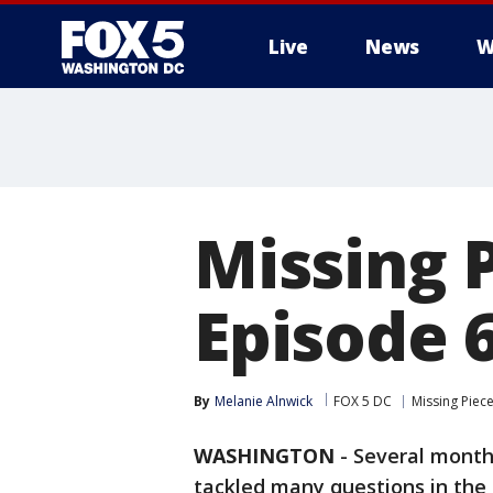
Live
News
W
Missing 
Episode 6
By
Melanie Alnwick
FOX 5 DC
Missing Piec
WASHINGTON
-
Several month
tackled many questions in the 