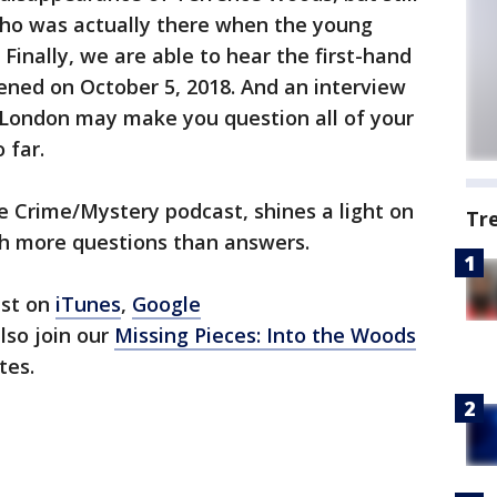
ho was actually there when the young
Finally, we are able to hear the first-hand
ened on October 5, 2018. And an interview
n London may make you question all of your
 far.
e Crime/Mystery podcast, shines a light on
Tr
th more questions than answers.
ast on
iTunes
,
Google
also join our
Missing Pieces: Into the Woods
tes.