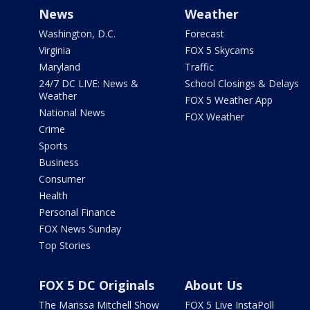
News
Weather
Washington, D.C.
Forecast
Virginia
FOX 5 Skycams
Maryland
Traffic
24/7 DC LIVE: News &
School Closings & Delays
Weather
FOX 5 Weather App
National News
FOX Weather
Crime
Sports
Business
Consumer
Health
Personal Finance
FOX News Sunday
Top Stories
FOX 5 DC Originals
About Us
The Marissa Mitchell Show
FOX 5 Live InstaPoll