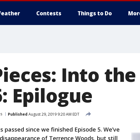
eather
Contests
Things to Do
Mor
Pieces: Into th
: Epilogue
es
Published
August 29, 2019 9:20 AM EDT
s passed since we finished Episode 5. We’ve
disappearance of Terrence Woods, but still