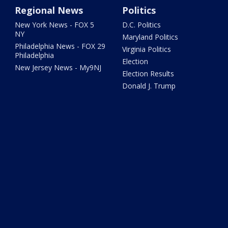
Regional News
Politics
New York News - FOX 5
D.C. Politics
NY
Maryland Politics
Philadelphia News - FOX 29
Virginia Politics
Philadelphia
Election
New Jersey News - My9NJ
Election Results
Donald J. Trump