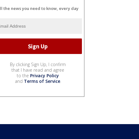
ll the news you need to know, every day
By clicking Sign Up, I confirm
that I have read and agree
to the
Privacy Policy
and
Terms of Service
.