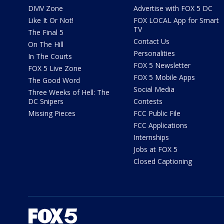
DMV Zone
Advertise with FOX 5 DC
Like It Or Not!
FOX LOCAL App for Smart
TV
The Final 5
Contact Us
On The Hill
Personalities
In The Courts
FOX 5 Newsletter
FOX 5 Live Zone
FOX 5 Mobile Apps
The Good Word
Social Media
Three Weeks of Hell: The
DC Snipers
Contests
Missing Pieces
FCC Public File
FCC Applications
Internships
Jobs at FOX 5
Closed Captioning