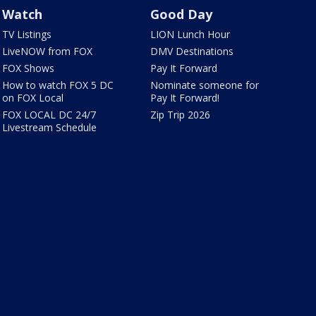
Watch
Good Day
TV Listings
LION Lunch Hour
LiveNOW from FOX
DMV Destinations
FOX Shows
Pay It Forward
How to watch FOX 5 DC
Nominate someone for
on FOX Local
Pay It Forward!
FOX LOCAL DC 24/7
Zip Trip 2026
Livestream Schedule