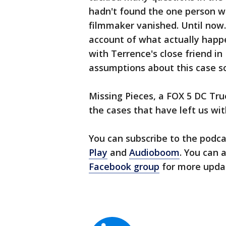
hadn't found the one person w
filmmaker vanished. Until now. 
account of what actually happ
with Terrence's close friend i
assumptions about this case so
Missing Pieces, a FOX 5 DC Tru
the cases that have left us wi
You can subscribe to the podc
Play
and
Audioboom
. You can 
Facebook group
for more upda