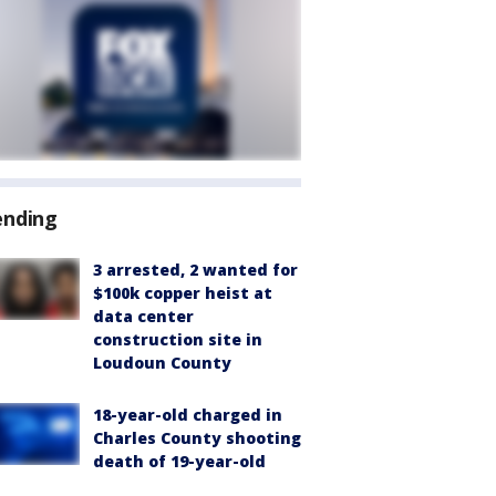
ending
3 arrested, 2 wanted for
$100k copper heist at
data center
construction site in
Loudoun County
18-year-old charged in
Charles County shooting
death of 19-year-old