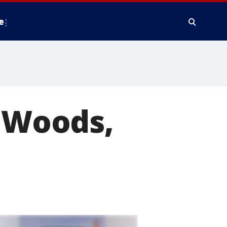
e
e Woods,