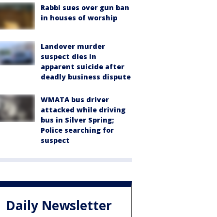
Rabbi sues over gun ban
in houses of worship
Landover murder
suspect dies in
apparent suicide after
deadly business dispute
WMATA bus driver
attacked while driving
bus in Silver Spring;
Police searching for
suspect
Daily Newsletter