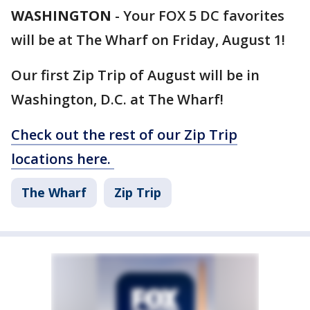
WASHINGTON
-
Your FOX 5 DC favorites
will be at The Wharf on Friday, August 1!
Our first Zip Trip of August will be in
Washington, D.C. at The Wharf!
Check out the rest of our Zip Trip
locations here.
The Wharf
Zip Trip