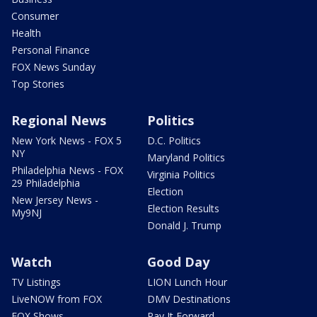
Consumer
Health
Personal Finance
FOX News Sunday
Top Stories
Regional News
Politics
New York News - FOX 5
D.C. Politics
NY
Maryland Politics
Philadelphia News - FOX
Virginia Politics
29 Philadelphia
Election
New Jersey News -
Election Results
My9NJ
Donald J. Trump
Watch
Good Day
TV Listings
LION Lunch Hour
LiveNOW from FOX
DMV Destinations
FOX Shows
Pay It Forward