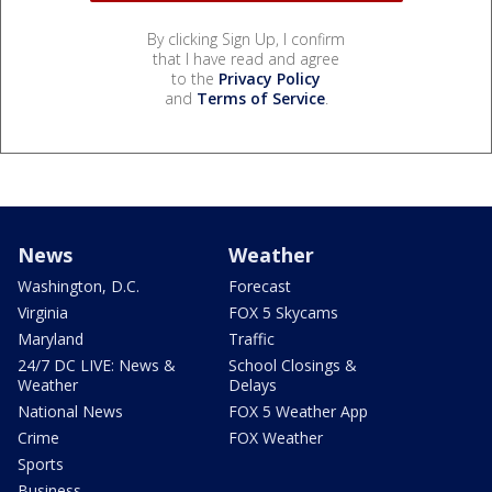
By clicking Sign Up, I confirm
that I have read and agree
to the
Privacy Policy
and
Terms of Service
.
News
Weather
Washington, D.C.
Forecast
Virginia
FOX 5 Skycams
Maryland
Traffic
24/7 DC LIVE: News &
School Closings &
Weather
Delays
National News
FOX 5 Weather App
Crime
FOX Weather
Sports
Business