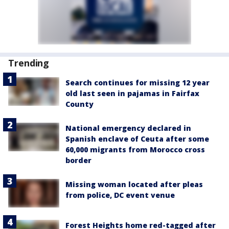
Trending
Search continues for missing 12 year
old last seen in pajamas in Fairfax
County
National emergency declared in
Spanish enclave of Ceuta after some
60,000 migrants from Morocco cross
border
Missing woman located after pleas
from police, DC event venue
Forest Heights home red-tagged after