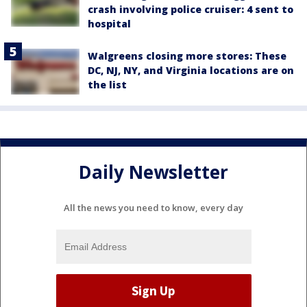
crash involving police cruiser: 4 sent to
hospital
Walgreens closing more stores: These
DC, NJ, NY, and Virginia locations are on
the list
Daily Newsletter
All the news you need to know, every day