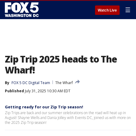
☰
Watch Live
Zip Trip 2025 heads to The
Wharf!
By
FOX 5 DC Digital Team
The Wharf
Published
July 31, 2025 10:30 AM EDT
Getting ready for our Zip Trip season!
Zip Trips are back and our summer celebrations on the road will heat up in
August! Shayne Wells and Dania Jolley with Events DC, joined us with more on
the 2025 Zip Trip season!