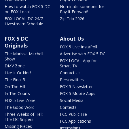
How to watch FOX 5 DC
Nominate someone for
on FOX Local
Pay It Forward!
FOX LOCAL DC 24/7
Zip Trip 2026
Livestream Schedule
FOX 5 DC
About Us
Originals
FOX 5 Live InstaPoll
The Marissa Mitchell
Advertise with FOX 5 DC
Show
FOX LOCAL App for
DMV Zone
Smart TV
Like It Or Not!
Contact Us
The Final 5
Personalities
On The Hill
FOX 5 Newsletter
In The Courts
FOX 5 Mobile Apps
FOX 5 Live Zone
Social Media
The Good Word
Contests
Three Weeks of Hell:
FCC Public File
The DC Snipers
FCC Applications
Missing Pieces
Internships