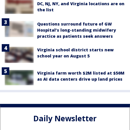
DC, NJ, NY, and Virginia locations are on
the list
Questions surround future of GW
Hospital’s long-standing midwifery
practice as patients seek answers
Virginia school district starts new
school year on August 5
Virginia farm worth $2M listed at $50M
as AI data centers drive up land prices
Daily Newsletter