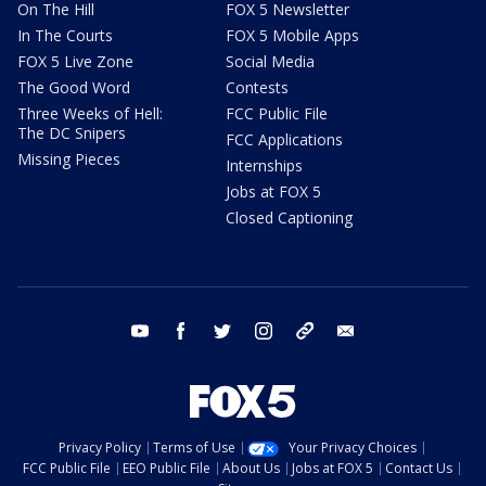
On The Hill
FOX 5 Newsletter
In The Courts
FOX 5 Mobile Apps
FOX 5 Live Zone
Social Media
The Good Word
Contests
Three Weeks of Hell:
FCC Public File
The DC Snipers
FCC Applications
Missing Pieces
Internships
Jobs at FOX 5
Closed Captioning
youtube
facebook
twitter
instagram
tiktok
email
Privacy Policy
Terms of Use
Your Privacy Choices
FCC Public File
EEO Public File
About Us
Jobs at FOX 5
Contact Us