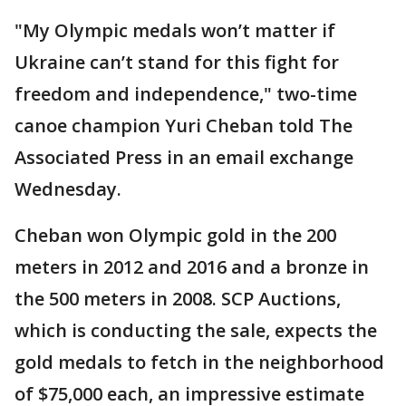
"My Olympic medals won’t matter if
Ukraine can’t stand for this fight for
freedom and independence," two-time
canoe champion Yuri Cheban told The
Associated Press in an email exchange
Wednesday.
Cheban won Olympic gold in the 200
meters in 2012 and 2016 and a bronze in
the 500 meters in 2008. SCP Auctions,
which is conducting the sale, expects the
gold medals to fetch in the neighborhood
of $75,000 each, an impressive estimate