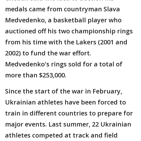
medals came from countryman Slava
Medvedenko, a basketball player who
auctioned off his two championship rings
from his time with the Lakers (2001 and
2002) to fund the war effort.
Medvedenko's rings sold for a total of
more than $253,000.
Since the start of the war in February,
Ukrainian athletes have been forced to
train in different countries to prepare for
major events. Last summer, 22 Ukrainian
athletes competed at track and field