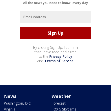
All the news you need to know, every day
By clicking Sign Up, I confirm
that I have read and agree
to the
Privacy Policy
and
Terms of Service
.
News
Weather
Washington, D.C.
Forecast
Virginia
FOX 5 Skycams