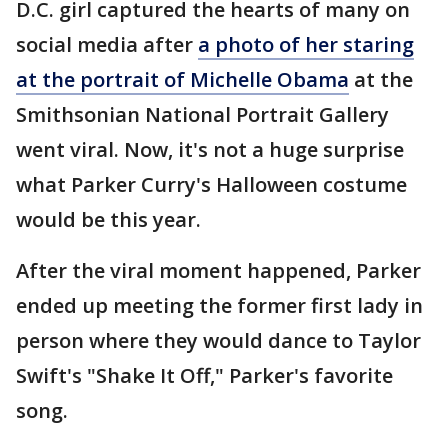
D.C. girl captured the hearts of many on
social media after
a photo of her staring
at the portrait of Michelle Obama
at the
Smithsonian National Portrait Gallery
went viral. Now, it's not a huge surprise
what Parker Curry's Halloween costume
would be this year.
After the viral moment happened, Parker
ended up meeting the former first lady in
person where they would dance to Taylor
Swift's "Shake It Off," Parker's favorite
song.