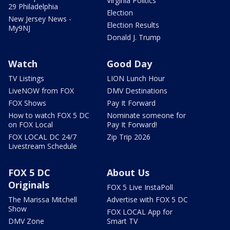
Virginia Politics
29 Philadelphia
Election
New Jersey News -
Election Results
My9NJ
Donald J. Trump
Watch
Good Day
TV Listings
LION Lunch Hour
LiveNOW from FOX
DMV Destinations
FOX Shows
Pay It Forward
How to watch FOX 5 DC
Nominate someone for
on FOX Local
Pay It Forward!
FOX LOCAL DC 24/7
Zip Trip 2026
Livestream Schedule
FOX 5 DC
About Us
Originals
FOX 5 Live InstaPoll
The Marissa Mitchell
Advertise with FOX 5 DC
Show
FOX LOCAL App for
DMV Zone
Smart TV