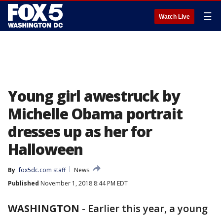
☰
Watch Live
Young girl awestruck by
Michelle Obama portrait
dresses up as her for
Halloween
By
fox5dc.com staff
News
Published
November 1, 2018 8:44 PM EDT
WASHINGTON
-
Earlier this year, a young