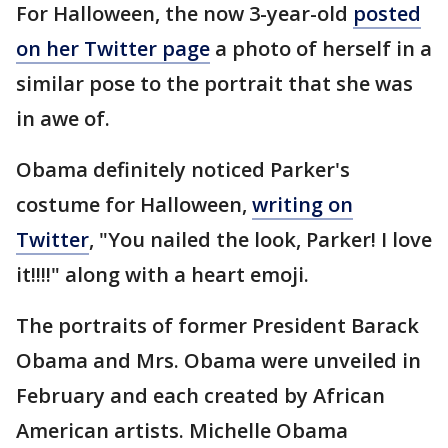
For Halloween, the now 3-year-old
posted
on her Twitter page
a photo of herself in a
similar pose to the portrait that she was
in awe of.
Obama definitely noticed Parker's
costume for Halloween,
writing on
Twitter
, "You nailed the look, Parker! I love
it!!!!" along with a heart emoji.
The portraits of former President Barack
Obama and Mrs. Obama were unveiled in
February and each created by African
American artists. Michelle Obama