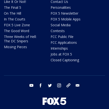
Like It Or Not!
Contact Us
The Final 5
Personalities
On The Hill
FOX 5 Newsletter
In The Courts
FOX 5 Mobile Apps
FOX 5 Live Zone
Social Media
The Good Word
Contests
Three Weeks of Hell:
FCC Public File
The DC Snipers
FCC Applications
Missing Pieces
Internships
Jobs at FOX 5
Closed Captioning
youtube
facebook
twitter
instagram
tiktok
email