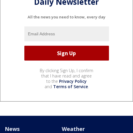
Daily Newsletter
All the news you need to know, every day
By clicking Sign Up, I confirm
that I have read and agree
to the
Privacy Policy
and
Terms of Service
.
News
Weather