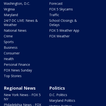
Washington, D.C.
Forecast
Virginia
FOX 5 Skycams
Maryland
Traffic
24/7 DC LIVE: News &
School Closings &
Weather
Delays
National News
FOX 5 Weather App
Crime
FOX Weather
Sports
Business
Consumer
Health
Personal Finance
FOX News Sunday
Top Stories
Regional News
Politics
New York News - FOX 5
D.C. Politics
NY
Maryland Politics
Philadelphia News - FOX