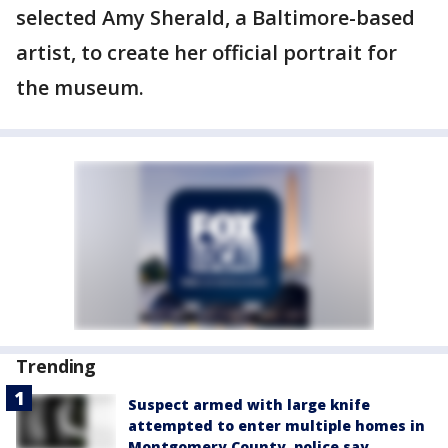
selected Amy Sherald, a Baltimore-based
artist, to create her official portrait for
the museum.
Trending
Suspect armed with large knife
attempted to enter multiple homes in
Montgomery County, police say