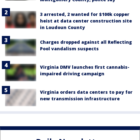
3 arrested, 2 wanted for $100k copper
heist at data center construction site
in Loudoun County
Charges dropped against all Reflecting
Pool vandalism suspects
Virginia DMV launches first cannabis-
impaired driving campaign
Virginia orders data centers to pay for
new transmission infrastructure