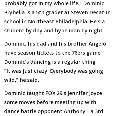
probably got in my whole life." Dominic
Prybella is a 5th grader at Steven Decatur
school in Northeast Philadelphia. He's a
student by day and hype man by night.
Dominic, his dad and his brother Angelo
have season tickets to the 76ers game.
Dominic's dancing is a regular thing.
"It was just crazy. Everybody was going
wild," he said.
Dominic taught FOX 29's Jennifer Joyce
some moves before meeting up with
dance battle opponent Anthony-- a 3rd