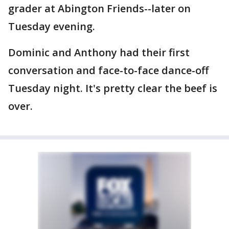
grader at Abington Friends--later on
Tuesday evening.
Dominic and Anthony had their first
conversation and face-to-face dance-off
Tuesday night. It's pretty clear the beef is
over.