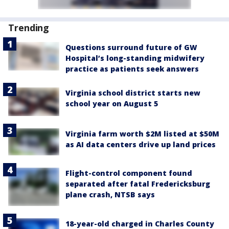
Trending
Questions surround future of GW
Hospital’s long-standing midwifery
practice as patients seek answers
Virginia school district starts new
school year on August 5
Virginia farm worth $2M listed at $50M
as AI data centers drive up land prices
Flight-control component found
separated after fatal Fredericksburg
plane crash, NTSB says
18-year-old charged in Charles County