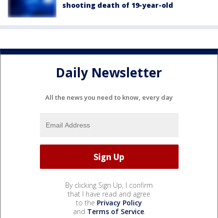
shooting death of 19-year-old
Daily Newsletter
All the news you need to know, every day
By clicking Sign Up, I confirm
that I have read and agree
to the
Privacy Policy
and
Terms of Service
.