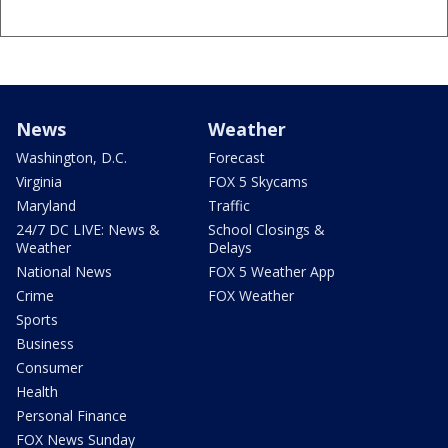
News
Weather
Washington, D.C.
Forecast
Virginia
FOX 5 Skycams
Maryland
Traffic
24/7 DC LIVE: News &
School Closings &
Weather
Delays
National News
FOX 5 Weather App
Crime
FOX Weather
Sports
Business
Consumer
Health
Personal Finance
FOX News Sunday