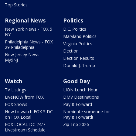
Top Stories
Regional News
Politics
New York News - FOX 5
D.C. Politics
NY
Maryland Politics
Philadelphia News - FOX
Virginia Politics
29 Philadelphia
Election
New Jersey News -
Election Results
My9NJ
Donald J. Trump
Watch
Good Day
TV Listings
LION Lunch Hour
LiveNOW from FOX
DMV Destinations
FOX Shows
Pay It Forward
How to watch FOX 5 DC
Nominate someone for
on FOX Local
Pay It Forward!
FOX LOCAL DC 24/7
Zip Trip 2026
Livestream Schedule