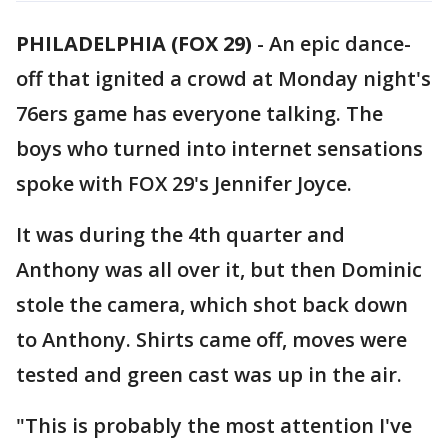
PHILADELPHIA (FOX 29)
-
An epic dance-
off that ignited a crowd at Monday night's
76ers game has everyone talking. The
boys who turned into internet sensations
spoke with FOX 29's Jennifer Joyce.
It was during the 4th quarter and
Anthony was all over it, but then Dominic
stole the camera, which shot back down
to Anthony. Shirts came off, moves were
tested and green cast was up in the air.
"This is probably the most attention I've