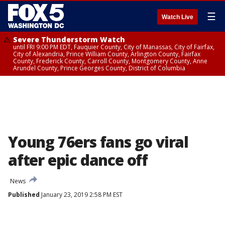
☰
Watch Live
Severe Thunderstorm Watch
until FRI 9:00 PM EDT, Fauquier County, City of Manassas, City of Fairfax,
City of Alexandria, Prince William County, Arlington County, Fairfax
County, Frederick County, Carroll County, Montgomery County, Anne
Arundel County, Prince Georges County, District of Columbia
Young 76ers fans go viral
after epic dance off
News
Published
January 23, 2019 2:58 PM EST