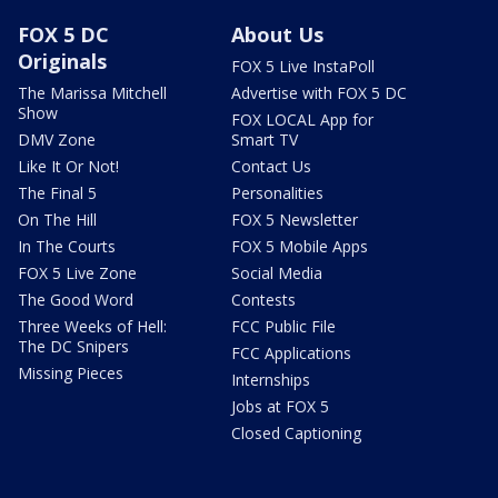
FOX 5 DC
About Us
Originals
FOX 5 Live InstaPoll
The Marissa Mitchell
Advertise with FOX 5 DC
Show
FOX LOCAL App for
DMV Zone
Smart TV
Like It Or Not!
Contact Us
The Final 5
Personalities
On The Hill
FOX 5 Newsletter
In The Courts
FOX 5 Mobile Apps
FOX 5 Live Zone
Social Media
The Good Word
Contests
Three Weeks of Hell:
FCC Public File
The DC Snipers
FCC Applications
Missing Pieces
Internships
Jobs at FOX 5
Closed Captioning