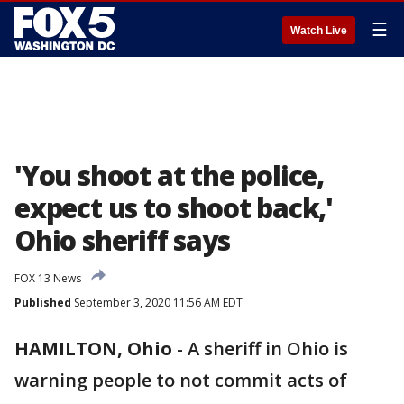
☰
Watch Live
'You shoot at the police,
expect us to shoot back,'
Ohio sheriff says
FOX 13 News
Published
September 3, 2020 11:56 AM EDT
HAMILTON, Ohio
-
A sheriff in Ohio is
warning people to not commit acts of