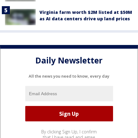
Virginia farm worth $2M listed at $50M
as AI data centers drive up land prices
Daily Newsletter
All the news you need to know, every day
By clicking Sign Up, I confirm
that I have read and agree