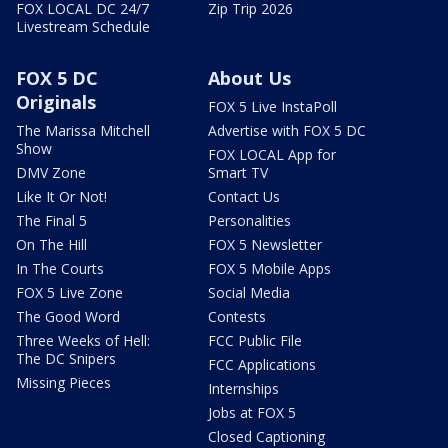
FOX LOCAL DC 24/7
Zip Trip 2026
Livestream Schedule
FOX 5 DC
About Us
Originals
FOX 5 Live InstaPoll
The Marissa Mitchell
Advertise with FOX 5 DC
Show
FOX LOCAL App for
DMV Zone
Smart TV
Like It Or Not!
Contact Us
The Final 5
Personalities
On The Hill
FOX 5 Newsletter
In The Courts
FOX 5 Mobile Apps
FOX 5 Live Zone
Social Media
The Good Word
Contests
Three Weeks of Hell:
FCC Public File
The DC Snipers
FCC Applications
Missing Pieces
Internships
Jobs at FOX 5
Closed Captioning