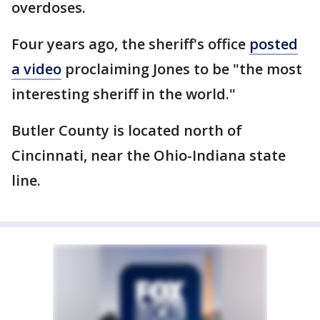
overdoses.
Four years ago, the sheriff's office
posted
a video
proclaiming Jones to be "the most
interesting sheriff in the world."
Butler County is located north of
Cincinnati, near the Ohio-Indiana state
line.