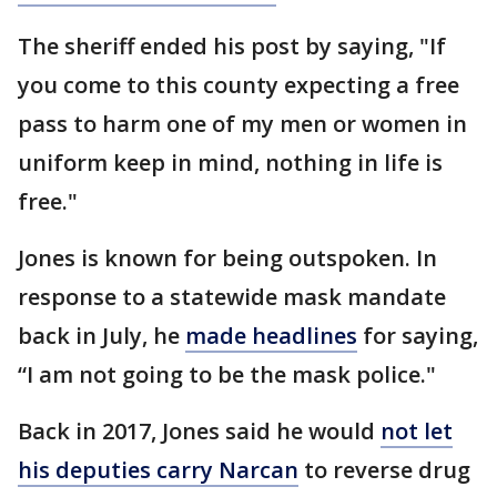
The sheriff ended his post by saying, "If
you come to this county expecting a free
pass to harm one of my men or women in
uniform keep in mind, nothing in life is
free."
Jones is known for being outspoken. In
response to a statewide mask mandate
back in July, he
made headlines
for saying,
“I am not going to be the mask police."
Back in 2017, Jones said he would
not let
his deputies carry Narcan
to reverse drug