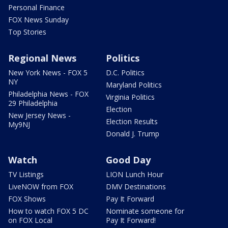
Personal Finance
FOX News Sunday
Top Stories
Regional News
Politics
New York News - FOX 5
D.C. Politics
NY
Maryland Politics
Philadelphia News - FOX
Virginia Politics
29 Philadelphia
Election
New Jersey News -
Election Results
My9NJ
Donald J. Trump
Watch
Good Day
TV Listings
LION Lunch Hour
LiveNOW from FOX
DMV Destinations
FOX Shows
Pay It Forward
How to watch FOX 5 DC
Nominate someone for
on FOX Local
Pay It Forward!