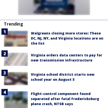
Trending
Walgreens closing more stores: These
DC, NJ, NY, and Virginia locations are on
the list
Virginia orders data centers to pay for
new transmission infrastructure
Virginia school district starts new
school year on August 5
Flight-control component found
separated after fatal Fredericksburg
plane crash, NTSB says