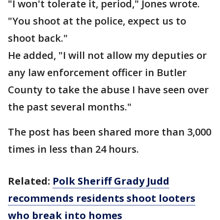
"I won't tolerate it, period," Jones wrote.
"You shoot at the police, expect us to
shoot back."
He added, "I will not allow my deputies or
any law enforcement officer in Butler
County to take the abuse I have seen over
the past several months."
The post has been shared more than 3,000
times in less than 24 hours.
Related:
Polk Sheriff Grady Judd
recommends residents shoot looters
who break into homes