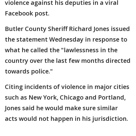
violence against his deputies in a viral
Facebook post.
Butler County Sheriff Richard Jones issued
the statement Wednesday in response to
what he called the "lawlessness in the
country over the last few months directed
towards police."
Citing incidents of violence in major cities
such as New York, Chicago and Portland,
Jones said he would make sure similar
acts would not happen in his jurisdiction.