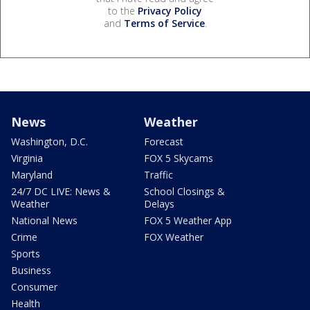
to the
Privacy Policy
and
Terms of Service
.
News
Weather
Washington, D.C.
Forecast
Virginia
FOX 5 Skycams
Maryland
Traffic
24/7 DC LIVE: News &
School Closings &
Weather
Delays
National News
FOX 5 Weather App
Crime
FOX Weather
Sports
Business
Consumer
Health