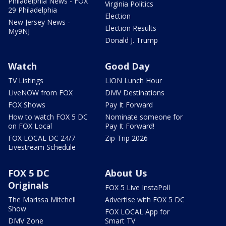
Philadelphia News - FOX
Virginia Politics
29 Philadelphia
Election
New Jersey News -
Election Results
My9NJ
Donald J. Trump
Watch
Good Day
TV Listings
LION Lunch Hour
LiveNOW from FOX
DMV Destinations
FOX Shows
Pay It Forward
How to watch FOX 5 DC
Nominate someone for
on FOX Local
Pay It Forward!
FOX LOCAL DC 24/7
Zip Trip 2026
Livestream Schedule
FOX 5 DC
About Us
Originals
FOX 5 Live InstaPoll
The Marissa Mitchell
Advertise with FOX 5 DC
Show
FOX LOCAL App for
DMV Zone
Smart TV