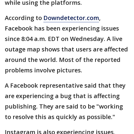
while using the platforms.
According to
Downdetector.com
,
Facebook has been experiencing issues
since 8:04 a.m. EDT on Wednesday. A live
outage map shows that users are affected
around the world. Most of the reported
problems involve pictures.
A Facebook representative said that they
are experiencing a bug that is affecting
publishing. They are said to be "working
to resolve this as quickly as possible."
Instagram is also experiencing issues,