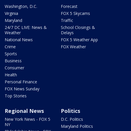
Washington, D.C.
Forecast
Virginia
FOX 5 Skycams
Maryland
Traffic
24/7 DC LIVE: News &
School Closings &
Weather
Delays
National News
FOX 5 Weather App
Crime
FOX Weather
Sports
Business
Consumer
Health
Personal Finance
FOX News Sunday
Top Stories
Regional News
Politics
New York News - FOX 5
D.C. Politics
NY
Maryland Politics