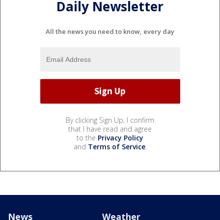
Daily Newsletter
All the news you need to know, every day
By clicking Sign Up, I confirm
that I have read and agree
to the
Privacy Policy
and
Terms of Service
.
News
Weather