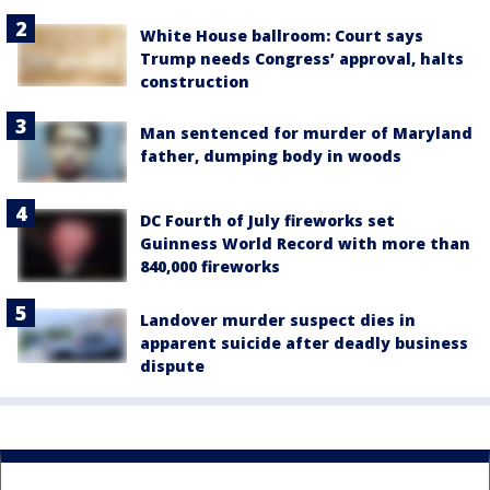
White House ballroom: Court says
Trump needs Congress’ approval, halts
construction
Man sentenced for murder of Maryland
father, dumping body in woods
DC Fourth of July fireworks set
Guinness World Record with more than
840,000 fireworks
Landover murder suspect dies in
apparent suicide after deadly business
dispute