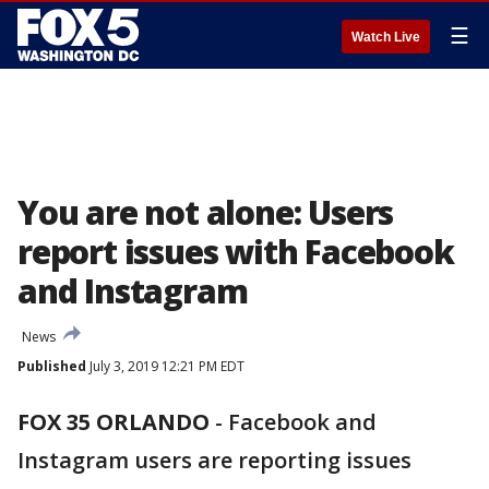
☰
Watch Live
You are not alone: Users
report issues with Facebook
and Instagram
News
Published
July 3, 2019 12:21 PM EDT
FOX 35 ORLANDO
-
Facebook and
Instagram users are reporting issues