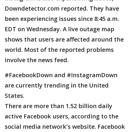
Downdetector.com reported. They have
been experiencing issues since 8:45 a.m.
EDT on Wednesday. A live outage map
shows that users are affected around the
world. Most of the reported problems
involve the news feed.
#FacebookDown and #InstagramDown
are currently trending in the United
States.
There are more than 1.52 billion daily
active Facebook users, according to the
social media network's website. Facebook