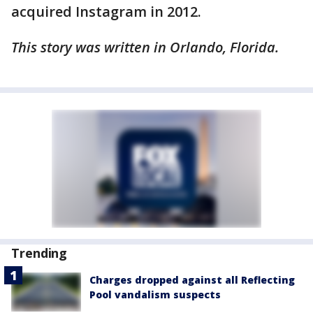
acquired Instagram in 2012.
This story was written in Orlando, Florida.
Trending
Charges dropped against all Reflecting
Pool vandalism suspects