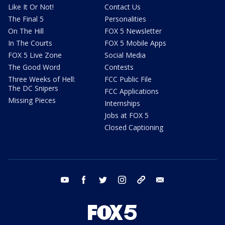
Like It Or Not!
Contact Us
The Final 5
Personalities
On The Hill
FOX 5 Newsletter
In The Courts
FOX 5 Mobile Apps
FOX 5 Live Zone
Social Media
The Good Word
Contests
Three Weeks of Hell:
FCC Public File
The DC Snipers
FCC Applications
Missing Pieces
Internships
Jobs at FOX 5
Closed Captioning
youtube
facebook
twitter
instagram
tiktok
email