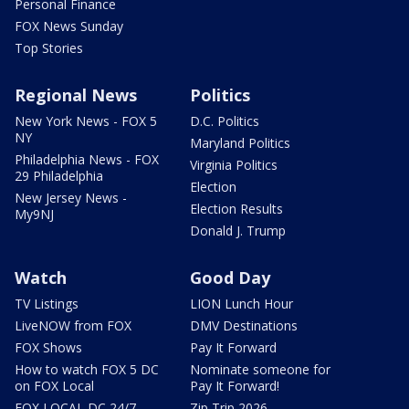
Personal Finance
FOX News Sunday
Top Stories
Regional News
Politics
New York News - FOX 5
D.C. Politics
NY
Maryland Politics
Philadelphia News - FOX
Virginia Politics
29 Philadelphia
Election
New Jersey News -
Election Results
My9NJ
Donald J. Trump
Watch
Good Day
TV Listings
LION Lunch Hour
LiveNOW from FOX
DMV Destinations
FOX Shows
Pay It Forward
How to watch FOX 5 DC
Nominate someone for
on FOX Local
Pay It Forward!
FOX LOCAL DC 24/7
Zip Trip 2026