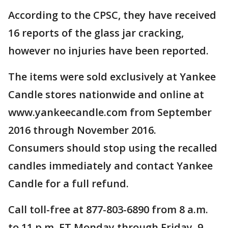
According to the CPSC, they have received
16 reports of the glass jar cracking,
however no injuries have been reported.
The items were sold exclusively at Yankee
Candle stores nationwide and online at
www.yankeecandle.com from September
2016 through November 2016.
Consumers should stop using the recalled
candles immediately and contact Yankee
Candle for a full refund.
Call toll-free at 877-803-6890 from 8 a.m.
to 11 p.m. ET Monday through Friday, 9