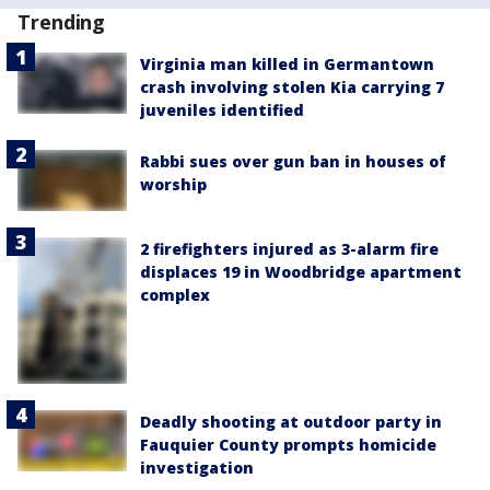
Trending
Virginia man killed in Germantown
crash involving stolen Kia carrying 7
juveniles identified
Rabbi sues over gun ban in houses of
worship
2 firefighters injured as 3-alarm fire
displaces 19 in Woodbridge apartment
complex
Deadly shooting at outdoor party in
Fauquier County prompts homicide
investigation