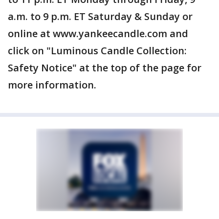
a.m. to 9 p.m. ET Saturday & Sunday or
online at www.yankeecandle.com and
click on "Luminous Candle Collection:
Safety Notice" at the top of the page for
more information.