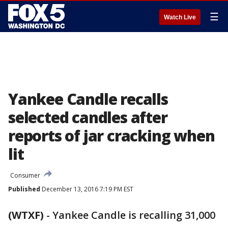
☰
Watch Live
Yankee Candle recalls
selected candles after
reports of jar cracking when
lit
Consumer
Published
December 13, 2016 7:19 PM EST
(WTXF)
-
Yankee Candle is recalling 31,000