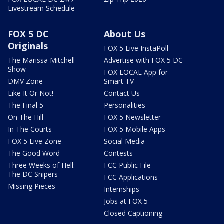
Livestream Schedule
FOX 5 DC
About Us
Originals
FOX 5 Live InstaPoll
The Marissa Mitchell
Advertise with FOX 5 DC
Show
FOX LOCAL App for
DMV Zone
Smart TV
Like It Or Not!
Contact Us
The Final 5
Personalities
On The Hill
FOX 5 Newsletter
In The Courts
FOX 5 Mobile Apps
FOX 5 Live Zone
Social Media
The Good Word
Contests
Three Weeks of Hell:
FCC Public File
The DC Snipers
FCC Applications
Missing Pieces
Internships
Jobs at FOX 5
Closed Captioning