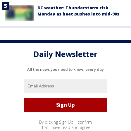
DC weather: Thunderstorm risk
Monday as heat pushes into mid-90s
Daily Newsletter
All the news you need to know, every day
By clicking Sign Up, I confirm
that I have read and agree