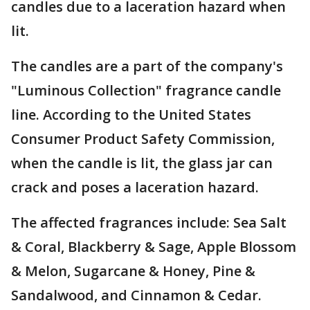
candles due to a laceration hazard when
lit.
The candles are a part of the company's
"Luminous Collection" fragrance candle
line. According to the United States
Consumer Product Safety Commission,
when the candle is lit, the glass jar can
crack and poses a laceration hazard.
The affected fragrances include: Sea Salt
& Coral, Blackberry & Sage, Apple Blossom
& Melon, Sugarcane & Honey, Pine &
Sandalwood, and Cinnamon & Cedar.