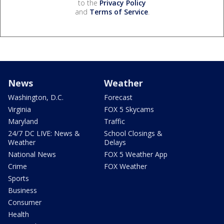
to the
Privacy Policy
and
Terms of Service
.
News
Weather
Washington, D.C.
Forecast
Virginia
FOX 5 Skycams
Maryland
Traffic
24/7 DC LIVE: News &
School Closings &
Weather
Delays
National News
FOX 5 Weather App
Crime
FOX Weather
Sports
Business
Consumer
Health