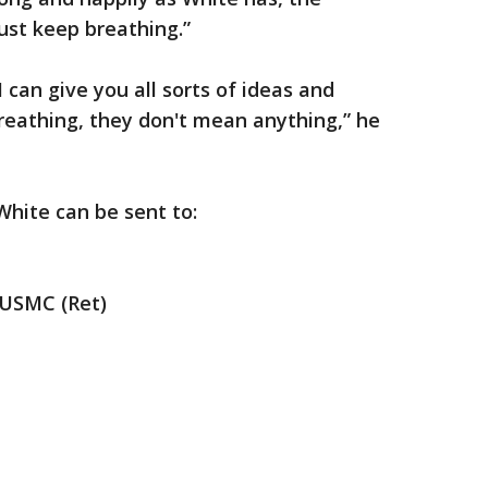
ust keep breathing.”
 I can give you all sorts of ideas and
breathing, they don't mean anything,” he
White can be sent to:
 USMC (Ret)