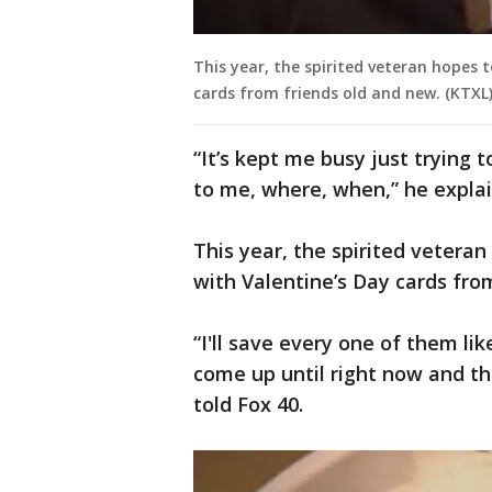
This year, the spirited veteran hopes 
cards from friends old and new. (KTXL
“It’s kept me busy just trying 
to me, where, when,” he expla
This year, the spirited veteran
with Valentine’s Day cards fro
“I'll save every one of them lik
come up until right now and the
told Fox 40.