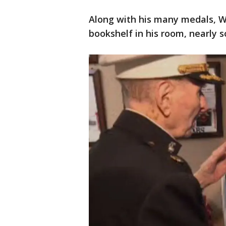
Along with his many medals, W
bookshelf in his room, nearly s