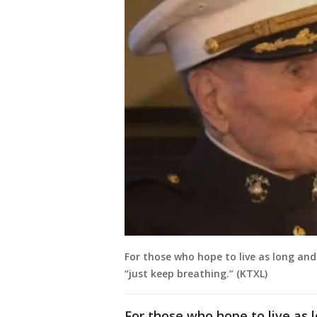
For those who hope to live as long and
“just keep breathing.” (KTXL)
For those who hope to live as 