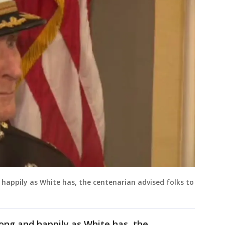
 happily as White has, the centenarian advised folks to
long and happily as White has, the