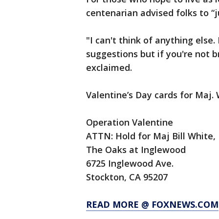
centenarian advised folks to “j
"I can't think of anything else.
suggestions but if you're not 
exclaimed.
Valentine’s Day cards for Maj. 
Operation Valentine
ATTN: Hold for Maj Bill White,
The Oaks at Inglewood
6725 Inglewood Ave.
Stockton, CA 95207
READ MORE @ FOXNEWS.COM