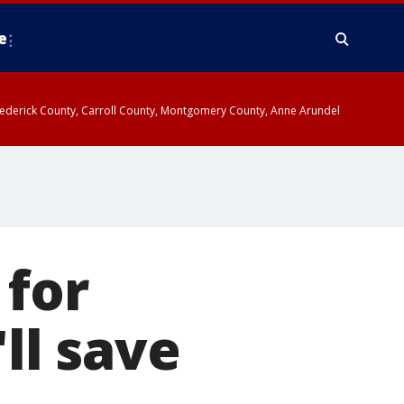
e
y, Frederick County, Carroll County, Montgomery County, Anne Arundel
 for
'll save