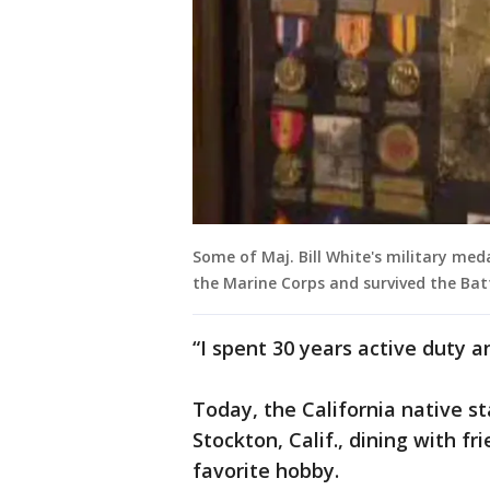
Some of Maj. Bill White's military med
the Marine Corps and survived the Batt
“I spent 30 years active duty a
Today, the California native sta
Stockton, Calif., dining with f
favorite hobby.