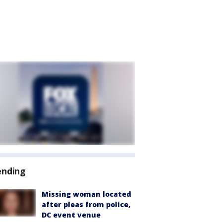
ending
Missing woman located
after pleas from police,
DC event venue