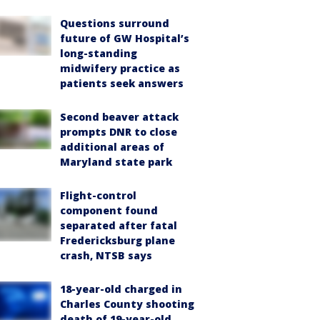
Questions surround
future of GW Hospital’s
long-standing
midwifery practice as
patients seek answers
Second beaver attack
prompts DNR to close
additional areas of
Maryland state park
Flight-control
component found
separated after fatal
Fredericksburg plane
crash, NTSB says
18-year-old charged in
Charles County shooting
death of 19-year-old