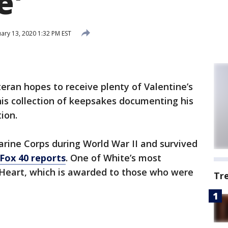
e'
ary 13, 2020 1:32 PM EST
teran hopes to receive plenty of Valentine’s
 his collection of keepsakes documenting his
ion.
Marine Corps during World War II and survived
Fox 40 reports
. One of White’s most
 Heart, which is awarded to those who were
Tr