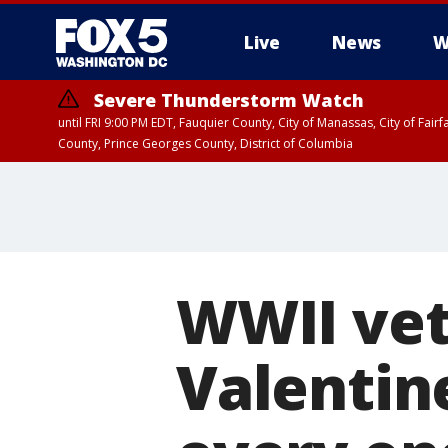
Live
News
W
Severe Thunderstorm Watch
until FRI 9:00 PM EDT, Fauquier County, City of Manassas, City of Fai
County, Prince Georges County, District of Columbia
WWII vet
Valentine