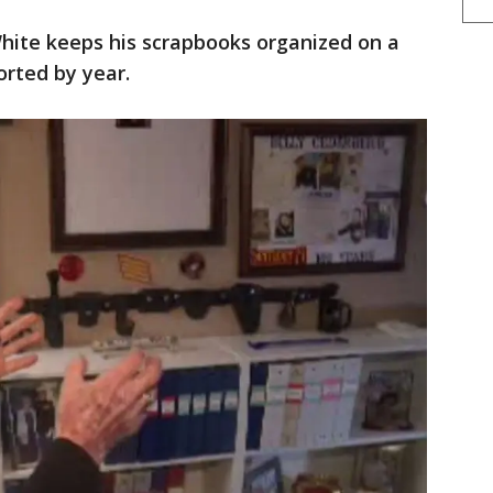
hite keeps his scrapbooks organized on a
orted by year.