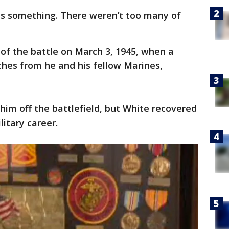
 is something. There weren’t too many of
 of the battle on March 3, 1945, when a
ches from he and his fellow Marines,
him off the battlefield, but White recovered
itary career.