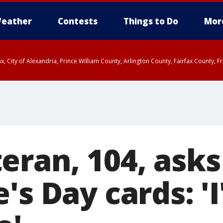
eather
Contests
Things to Do
Mor
rfax, City of Alexandria, Prince William County, Arlington County, Fairfax Count
eran, 104, asks
's Day cards: 'I