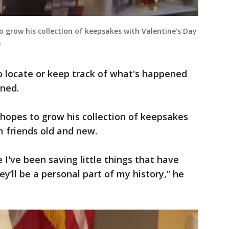
to grow his collection of keepsakes with Valentine’s Day
)
to locate or keep track of what's happened
ined.
 hopes to grow his collection of keepsakes
m friends old and new.
e I've been saving little things that have
y’ll be a personal part of my history,” he