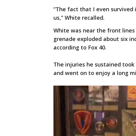
“The fact that I even survived
us,” White recalled.
White was near the front lines
grenade exploded about six in
according to Fox 40.
The injuries he sustained took 
and went on to enjoy a long mil