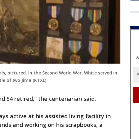
A
als, pictured. In the Second World War, White served in
le of Iwo Jima (KTXL)
nd 54 retired,” the centenarian said.
ys active at his assisted living facility in
riends and working on his scrapbooks, a