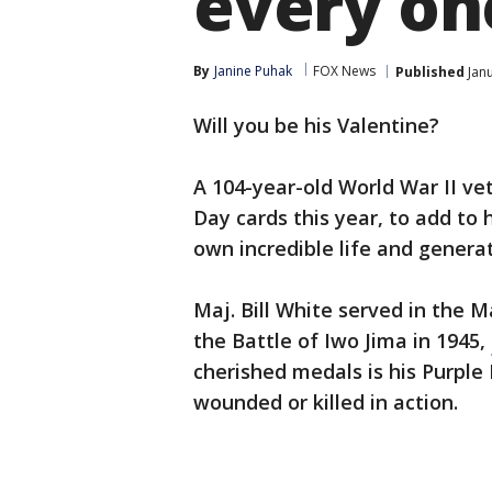
every on
By
Janine Puhak
FOX News
Published
Janu
Will you be his Valentine?
A 104-year-old World War II ve
Day cards this year, to add to
own incredible life and generat
Maj. Bill White served in the 
the Battle of Iwo Jima in 1945,
cherished medals is his Purple
wounded or killed in action.