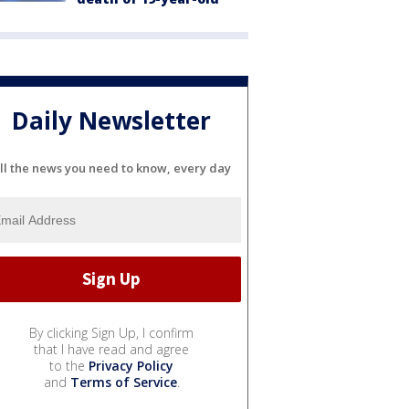
Daily Newsletter
ll the news you need to know, every day
By clicking Sign Up, I confirm
that I have read and agree
to the
Privacy Policy
and
Terms of Service
.