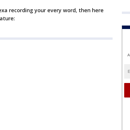
Alexa recording your every word, then here
ature:
A