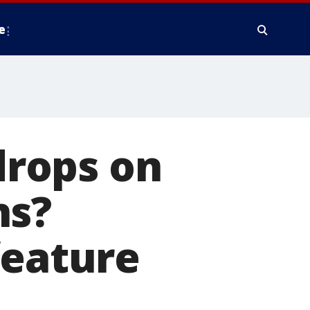
e
rops on
ns?
feature