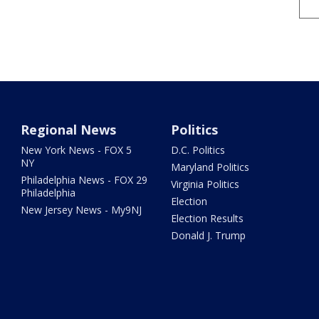
Regional News
Politics
New York News - FOX 5
D.C. Politics
NY
Maryland Politics
Philadelphia News - FOX 29
Virginia Politics
Philadelphia
Election
New Jersey News - My9NJ
Election Results
Donald J. Trump