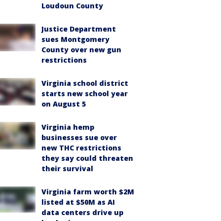
Loudoun County
Justice Department
sues Montgomery
County over new gun
restrictions
Virginia school district
starts new school year
on August 5
Virginia hemp
businesses sue over
new THC restrictions
they say could threaten
their survival
Virginia farm worth $2M
listed at $50M as AI
data centers drive up