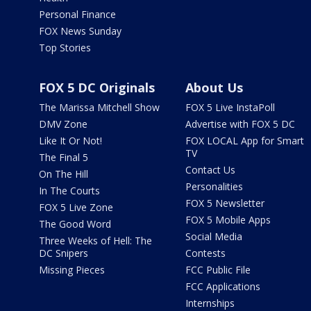
Personal Finance
FOX News Sunday
Top Stories
FOX 5 DC Originals
About Us
The Marissa Mitchell Show
FOX 5 Live InstaPoll
DMV Zone
Advertise with FOX 5 DC
Like It Or Not!
FOX LOCAL App for Smart
TV
The Final 5
Contact Us
On The Hill
Personalities
In The Courts
FOX 5 Newsletter
FOX 5 Live Zone
FOX 5 Mobile Apps
The Good Word
Social Media
Three Weeks of Hell: The
DC Snipers
Contests
Missing Pieces
FCC Public File
FCC Applications
Internships