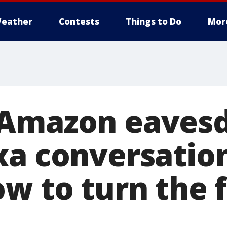
eather
Contests
Things to Do
Mor
 Amazon eavesd
xa conversatio
ow to turn the 