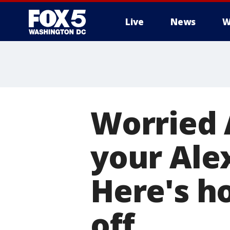
Live
News
W
Worried
your Ale
Here's h
off