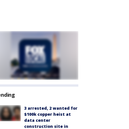
ending
3 arrested, 2 wanted for
$100k copper heist at
data center
construction site in