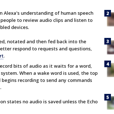
n Alexa's understanding of human speech
people to review audio clips and listen to
bled devices.
ed, notated and then fed back into the
better respond to requests and questions,
rt
.
ecord bits of audio as it waits for a word,
 system. When a wake word is used, the top
nd begins recording to send any commands
.
on states no audio is saved unless the Echo