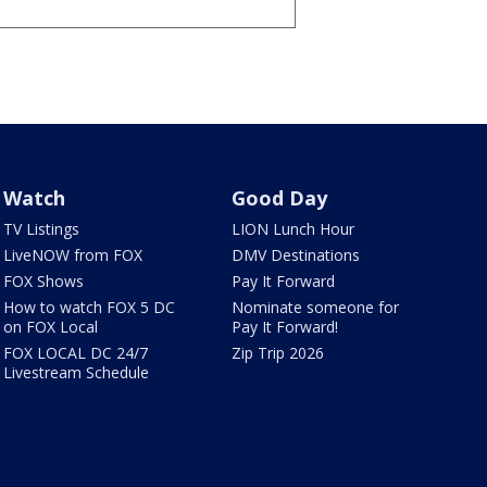
Watch
Good Day
TV Listings
LION Lunch Hour
LiveNOW from FOX
DMV Destinations
FOX Shows
Pay It Forward
How to watch FOX 5 DC
Nominate someone for
on FOX Local
Pay It Forward!
FOX LOCAL DC 24/7
Zip Trip 2026
Livestream Schedule