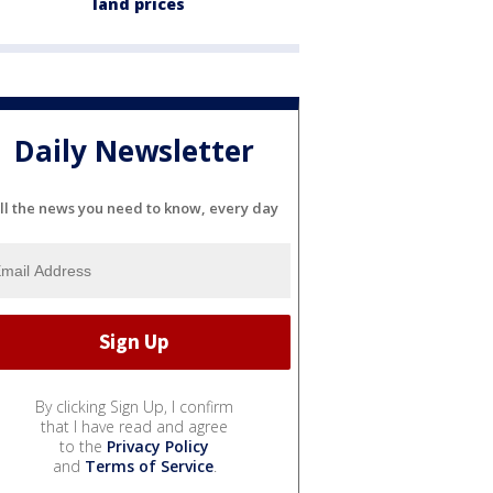
land prices
Daily Newsletter
ll the news you need to know, every day
By clicking Sign Up, I confirm
that I have read and agree
to the
Privacy Policy
and
Terms of Service
.