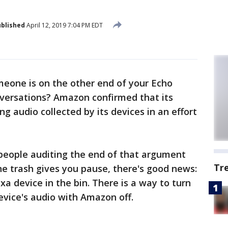
blished
April 12, 2019 7:04 PM EDT
eone is on the other end of your Echo
onversations? Amazon confirmed that its
ng audio collected by its devices in an effort
 people auditing the end of that argument
Tr
he trash gives you pause, there's good news:
xa device in the bin. There is a way to turn
evice's audio with Amazon off.