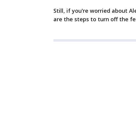
Still, if you're worried about 
are the steps to turn off the fe