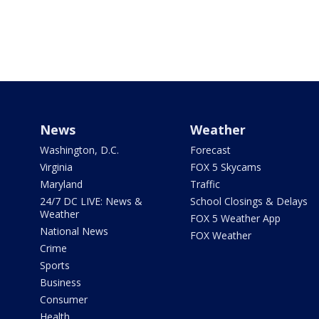
News
Weather
Washington, D.C.
Forecast
Virginia
FOX 5 Skycams
Maryland
Traffic
24/7 DC LIVE: News &
School Closings & Delays
Weather
FOX 5 Weather App
National News
FOX Weather
Crime
Sports
Business
Consumer
Health