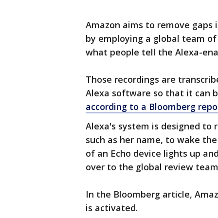
Amazon aims to remove gaps i
by employing a global team of 
what people tell the Alexa-ena
Those recordings are transcrib
Alexa software so that it can 
according to a Bloomberg repo
Alexa's system is designed to r
such as her name, to wake the
of an Echo device lights up a
over to the global review team
In the Bloomberg article, Amaz
is activated.