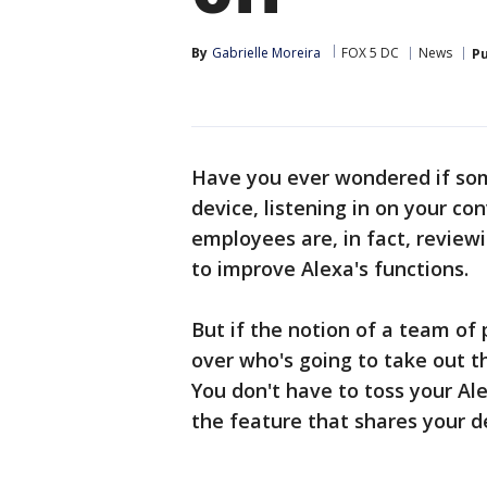
By
Gabrielle Moreira
FOX 5 DC
News
Pu
Have you ever wondered if som
device, listening in on your c
employees are, in fact, reviewi
to improve Alexa's functions.
But if the notion of a team of
over who's going to take out t
You don't have to toss your Ale
the feature that shares your d