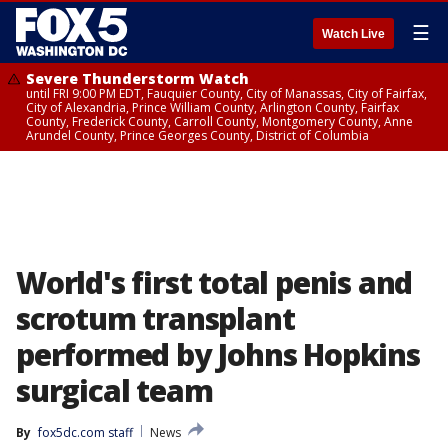
☰
Watch Live
Severe Thunderstorm Watch
until FRI 9:00 PM EDT, Fauquier County, City of Manassas, City of Fairfax,
City of Alexandria, Prince William County, Arlington County, Fairfax
County, Frederick County, Carroll County, Montgomery County, Anne
Arundel County, Prince Georges County, District of Columbia
World's first total penis and
scrotum transplant
performed by Johns Hopkins
surgical team
By
fox5dc.com staff
News