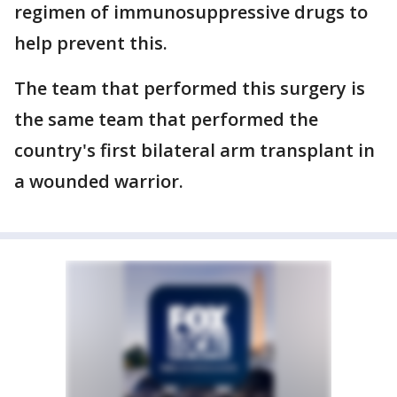
regimen of immunosuppressive drugs to
help prevent this.
The team that performed this surgery is
the same team that performed the
country's first bilateral arm transplant in
a wounded warrior.