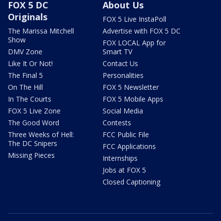
FOX 5 DC
About Us
Originals
FOX 5 Live InstaPoll
The Marissa Mitchell
Advertise with FOX 5 DC
Show
FOX LOCAL App for
DMV Zone
Smart TV
Like It Or Not!
Contact Us
The Final 5
Personalities
On The Hill
FOX 5 Newsletter
In The Courts
FOX 5 Mobile Apps
FOX 5 Live Zone
Social Media
The Good Word
Contests
Three Weeks of Hell:
FCC Public File
The DC Snipers
FCC Applications
Missing Pieces
Internships
Jobs at FOX 5
Closed Captioning