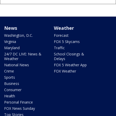
News
Weather
Washington, D.C.
Forecast
Virginia
FOX 5 Skycams
Maryland
Traffic
24/7 DC LIVE: News &
School Closings &
Weather
Delays
National News
FOX 5 Weather App
Crime
FOX Weather
Sports
Business
Consumer
Health
Personal Finance
FOX News Sunday
Top Stories