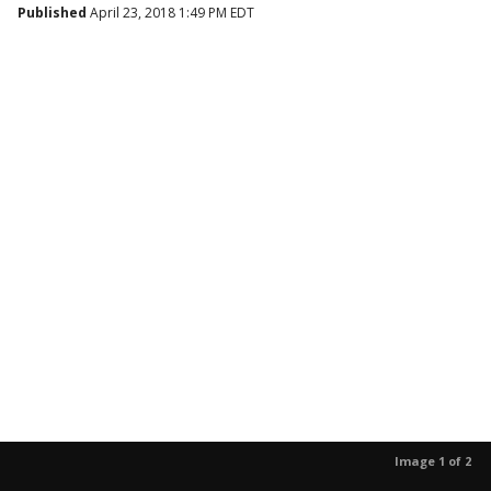
Published
April 23, 2018 1:49 PM EDT
Image 1 of 2