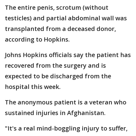
The entire penis, scrotum (without
testicles) and partial abdominal wall was
transplanted from a deceased donor,
according to Hopkins.
Johns Hopkins officials say the patient has
recovered from the surgery and is
expected to be discharged from the
hospital this week.
The anonymous patient is a veteran who
sustained injuries in Afghanistan.
"It's a real mind-boggling injury to suffer,