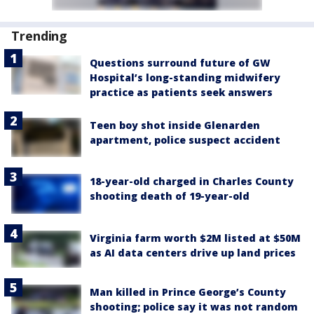
Trending
Questions surround future of GW
Hospital’s long-standing midwifery
practice as patients seek answers
Teen boy shot inside Glenarden
apartment, police suspect accident
18-year-old charged in Charles County
shooting death of 19-year-old
Virginia farm worth $2M listed at $50M
as AI data centers drive up land prices
Man killed in Prince George’s County
shooting; police say it was not random