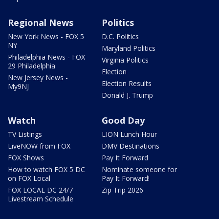
Regional News
Politics
New York News - FOX 5
D.C. Politics
NY
Maryland Politics
Philadelphia News - FOX
Virginia Politics
29 Philadelphia
Election
New Jersey News -
Election Results
My9NJ
Donald J. Trump
Watch
Good Day
TV Listings
LION Lunch Hour
LiveNOW from FOX
DMV Destinations
FOX Shows
Pay It Forward
How to watch FOX 5 DC
Nominate someone for
on FOX Local
Pay It Forward!
FOX LOCAL DC 24/7
Zip Trip 2026
Livestream Schedule