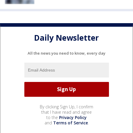
Daily Newsletter
All the news you need to know, every day
By clicking Sign Up, I confirm
that I have read and agree
to the
Privacy Policy
and
Terms of Service
.