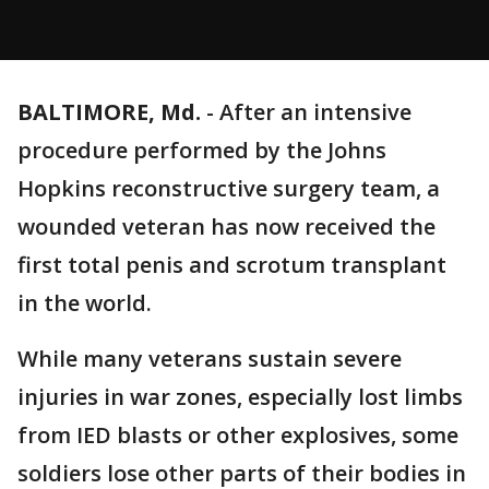
BALTIMORE, Md.
-
After an intensive
procedure performed by the Johns
Hopkins reconstructive surgery team, a
wounded veteran has now received the
first total penis and scrotum transplant
in the world.
While many veterans sustain severe
injuries in war zones, especially lost limbs
from IED blasts or other explosives, some
soldiers lose other parts of their bodies in