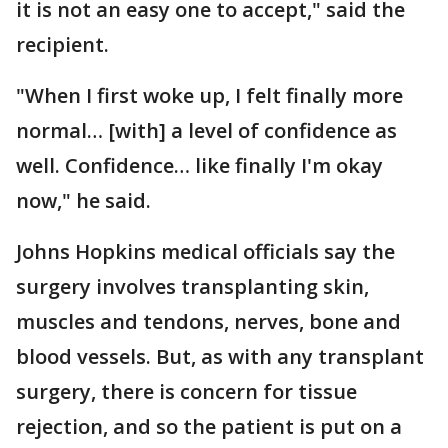
it is not an easy one to accept," said the
recipient.
"When I first woke up, I felt finally more
normal… [with] a level of confidence as
well. Confidence… like finally I'm okay
now," he said.
Johns Hopkins medical officials say the
surgery involves transplanting skin,
muscles and tendons, nerves, bone and
blood vessels. But, as with any transplant
surgery, there is concern for tissue
rejection, and so the patient is put on a