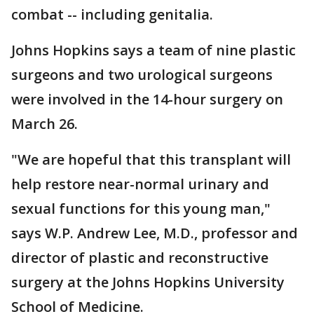
combat -- including genitalia.
Johns Hopkins says a team of nine plastic
surgeons and two urological surgeons
were involved in the 14-hour surgery on
March 26.
"We are hopeful that this transplant will
help restore near-normal urinary and
sexual functions for this young man,"
says W.P. Andrew Lee, M.D., professor and
director of plastic and reconstructive
surgery at the Johns Hopkins University
School of Medicine.