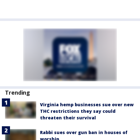
Trending
Virginia hemp businesses sue over new
THC restrictions they say could
threaten their survival
Rabbi sues over gun ban in houses of
worship