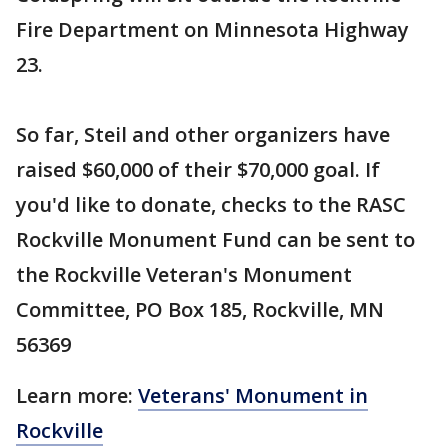
Fire Department on Minnesota Highway
23.
So far, Steil and other organizers have
raised $60,000 of their $70,000 goal. If
you'd like to donate, checks to the RASC
Rockville Monument Fund can be sent to
the Rockville Veteran's Monument
Committee, PO Box 185, Rockville, MN
56369
Learn more:
Veterans' Monument in
Rockville