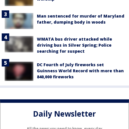
Man sentenced for murder of Maryland
father, dumping body in woods
WMATA bus driver attacked while
driving bus in Silver Spring; Police
searching for suspect
DC Fourth of July fireworks set
Guinness World Record with more than
840,000 fireworks
Daily Newsletter
All the news you need to know, every day