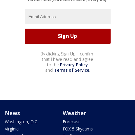
By clicking Sign Up, I confirm
that I have read and agree
to the
Privacy Policy
and
Terms of Service
.
News
Weather
Washington, D.C.
Forecast
Virginia
FOX 5 Skycams