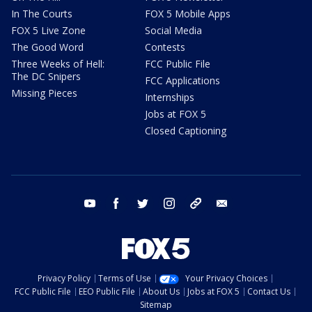
In The Courts
FOX 5 Mobile Apps
FOX 5 Live Zone
Social Media
The Good Word
Contests
Three Weeks of Hell:
FCC Public File
The DC Snipers
FCC Applications
Missing Pieces
Internships
Jobs at FOX 5
Closed Captioning
youtube
facebook
twitter
instagram
tiktok
email
Privacy Policy
Terms of Use
Your Privacy Choices
FCC Public File
EEO Public File
About Us
Jobs at FOX 5
Contact Us
Sitemap