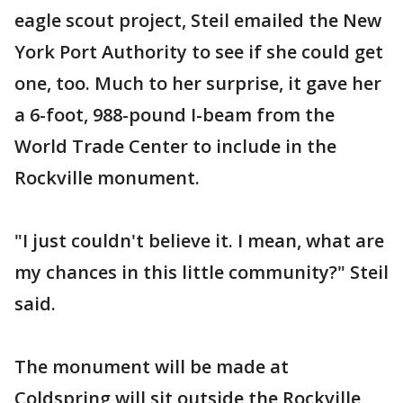
eagle scout project, Steil emailed the New
York Port Authority to see if she could get
one, too. Much to her surprise, it gave her
a 6-foot, 988-pound I-beam from the
World Trade Center to include in the
Rockville monument.
"I just couldn't believe it. I mean, what are
my chances in this little community?" Steil
said.
The monument will be made at
Coldspring will sit outside the Rockville