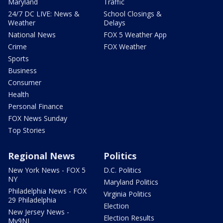
Maryland
Traffic
24/7 DC LIVE: News &
School Closings &
Weather
Delays
National News
FOX 5 Weather App
Crime
FOX Weather
Sports
Business
Consumer
Health
Personal Finance
FOX News Sunday
Top Stories
Regional News
Politics
New York News - FOX 5
D.C. Politics
NY
Maryland Politics
Philadelphia News - FOX
Virginia Politics
29 Philadelphia
Election
New Jersey News -
Election Results
My9NJ