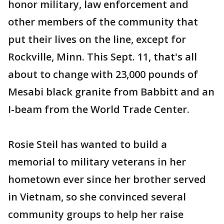
honor military, law enforcement and
other members of the community that
put their lives on the line, except for
Rockville, Minn. This Sept. 11, that's all
about to change with 23,000 pounds of
Mesabi black granite from Babbitt and an
I-beam from the World Trade Center.
Rosie Steil has wanted to build a
memorial to military veterans in her
hometown ever since her brother served
in Vietnam, so she convinced several
community groups to help her raise