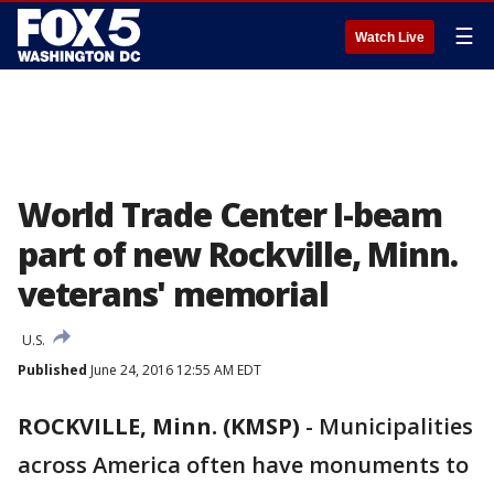
☰
Watch Live
World Trade Center I-beam
part of new Rockville, Minn.
veterans' memorial
U.S.
Published
June 24, 2016 12:55 AM EDT
ROCKVILLE, Minn. (KMSP)
-
Municipalities
across America often have monuments to