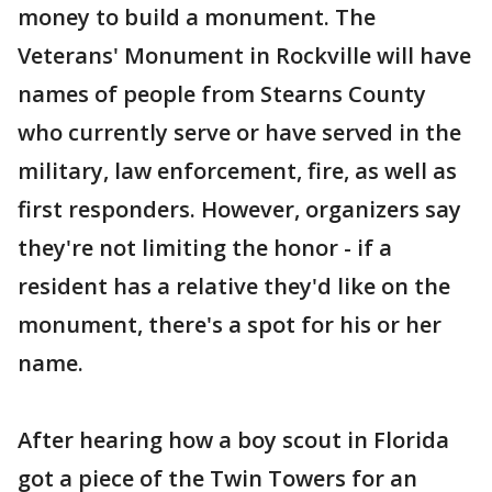
money to build a monument. The
Veterans' Monument in Rockville will have
names of people from Stearns County
who currently serve or have served in the
military, law enforcement, fire, as well as
first responders. However, organizers say
they're not limiting the honor - if a
resident has a relative they'd like on the
monument, there's a spot for his or her
name.
After hearing how a boy scout in Florida
got a piece of the Twin Towers for an