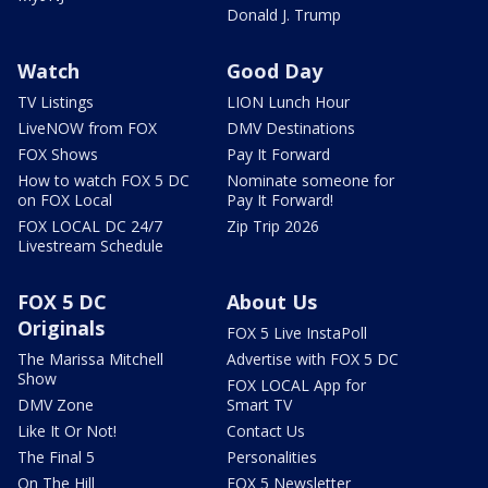
Donald J. Trump
Watch
Good Day
TV Listings
LION Lunch Hour
LiveNOW from FOX
DMV Destinations
FOX Shows
Pay It Forward
How to watch FOX 5 DC
Nominate someone for
on FOX Local
Pay It Forward!
FOX LOCAL DC 24/7
Zip Trip 2026
Livestream Schedule
FOX 5 DC
About Us
Originals
FOX 5 Live InstaPoll
The Marissa Mitchell
Advertise with FOX 5 DC
Show
FOX LOCAL App for
DMV Zone
Smart TV
Like It Or Not!
Contact Us
The Final 5
Personalities
On The Hill
FOX 5 Newsletter