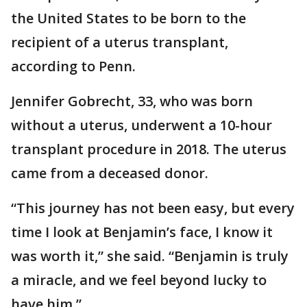
the United States to be born to the
recipient of a uterus transplant,
according to Penn.
Jennifer Gobrecht, 33, who was born
without a uterus, underwent a 10-hour
transplant procedure in 2018. The uterus
came from a deceased donor.
“This journey has not been easy, but every
time I look at Benjamin’s face, I know it
was worth it,” she said. “Benjamin is truly
a miracle, and we feel beyond lucky to
have him.”