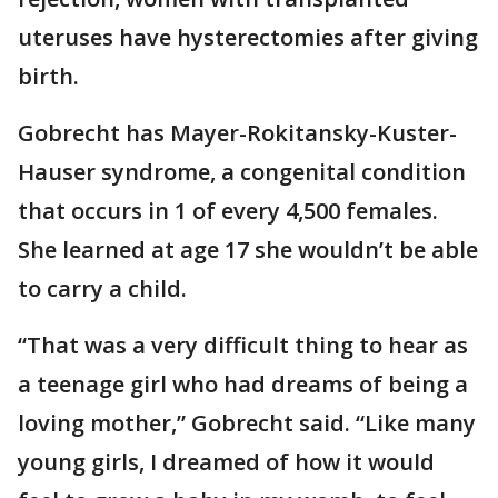
uteruses have hysterectomies after giving
birth.
Gobrecht has Mayer-Rokitansky-Kuster-
Hauser syndrome, a congenital condition
that occurs in 1 of every 4,500 females.
She learned at age 17 she wouldn’t be able
to carry a child.
“That was a very difficult thing to hear as
a teenage girl who had dreams of being a
loving mother,” Gobrecht said. “Like many
young girls, I dreamed of how it would