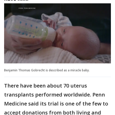
Benjamin Thomas Gobrecht is described as a miracle baby.
There have been about 70 uterus
transplants performed worldwide. Penn
Medicine said its trial is one of the few to
accept donations from both living and