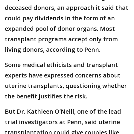
deceased donors, an approach it said that
could pay dividends in the form of an
expanded pool of donor organs. Most
transplant programs accept only from
living donors, according to Penn.
Some medical ethicists and transplant
experts have expressed concerns about
uterine transplants, questioning whether
the benefit justifies the risk.
But Dr. Kathleen O’Neill, one of the lead
trial investigators at Penn, said uterine
transplantation could give couples like