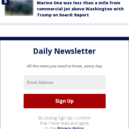
Marine One was less than a mile from
commercial jet above Washington with
Trump on board: Report
Daily Newsletter
All the news you need to know, every day
By clicking Sign Up, I confirm
that I have read and agree
to the
Privacy Policy