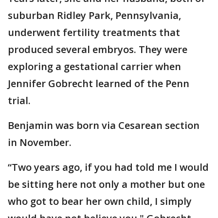
suburban Ridley Park, Pennsylvania,
underwent fertility treatments that
produced several embryos. They were
exploring a gestational carrier when
Jennifer Gobrecht learned of the Penn
trial.
Benjamin was born via Cesarean section
in November.
“Two years ago, if you had told me I would
be sitting here not only a mother but one
who got to bear her own child, I simply