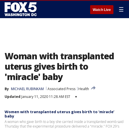
☰
Watch Live
Woman with transplanted
uterus gives birth to
'miracle' baby
By
MICHAEL RUBINKAM
Associated Press
Health
Updated
January 11, 2020 11:28 AM EST
▾
Women with transplanted uterus gives birth to ‘miracle’
baby
A woman who gave birth to a boy she carried inside a transplanted womb said
Thursday that the experimental procedure delivered a “miracle.” FOX 29's