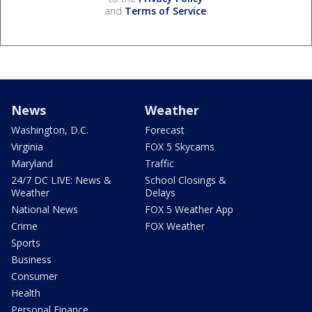
and
Terms of Service
.
News
Weather
Washington, D.C.
Forecast
Virginia
FOX 5 Skycams
Maryland
Traffic
24/7 DC LIVE: News &
School Closings &
Weather
Delays
National News
FOX 5 Weather App
Crime
FOX Weather
Sports
Business
Consumer
Health
Personal Finance