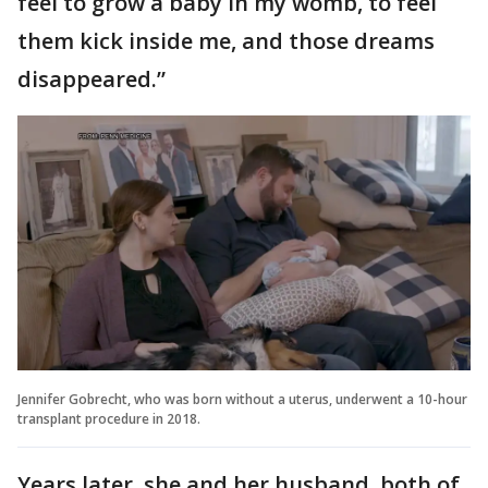
feel to grow a baby in my womb, to feel
them kick inside me, and those dreams
disappeared.”
Jennifer Gobrecht, who was born without a uterus, underwent a 10-hour
transplant procedure in 2018.
Years later, she and her husband, both of