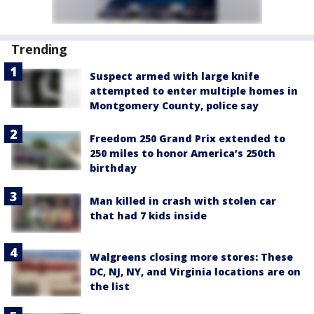
Trending
Suspect armed with large knife
attempted to enter multiple homes in
Montgomery County, police say
Freedom 250 Grand Prix extended to
250 miles to honor America’s 250th
birthday
Man killed in crash with stolen car
that had 7 kids inside
Walgreens closing more stores: These
DC, NJ, NY, and Virginia locations are on
the list