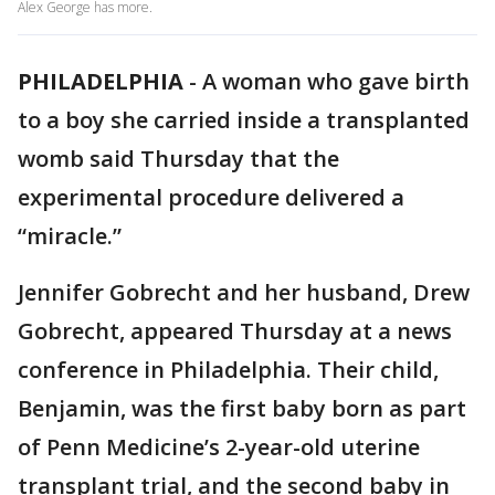
Alex George has more.
PHILADELPHIA
-
A woman who gave birth
to a boy she carried inside a transplanted
womb said Thursday that the
experimental procedure delivered a
“miracle.”
Jennifer Gobrecht and her husband, Drew
Gobrecht, appeared Thursday at a news
conference in Philadelphia. Their child,
Benjamin, was the first baby born as part
of Penn Medicine’s 2-year-old uterine
transplant trial, and the second baby in