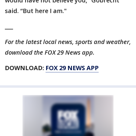
would have not believe you," Gobrecht
said. “But here I am."
___
For the latest local news, sports and weather,
download the FOX 29 News app.
DOWNLOAD:
FOX 29 NEWS APP