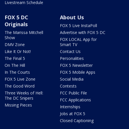
Livestream Schedule
FOX 5 DC
About Us
Originals
FOX 5 Live InstaPoll
The Marissa Mitchell
Advertise with FOX 5 DC
Show
FOX LOCAL App for
DMV Zone
Smart TV
Like It Or Not!
Contact Us
The Final 5
Personalities
On The Hill
FOX 5 Newsletter
In The Courts
FOX 5 Mobile Apps
FOX 5 Live Zone
Social Media
The Good Word
Contests
Three Weeks of Hell:
FCC Public File
The DC Snipers
FCC Applications
Missing Pieces
Internships
Jobs at FOX 5
Closed Captioning