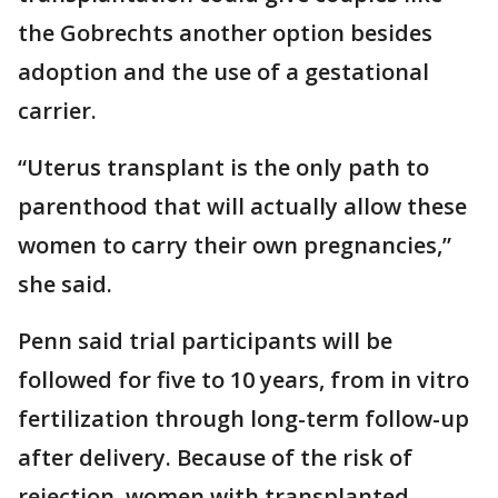
the Gobrechts another option besides
adoption and the use of a gestational
carrier.
“Uterus transplant is the only path to
parenthood that will actually allow these
women to carry their own pregnancies,”
she said.
Penn said trial participants will be
followed for five to 10 years, from in vitro
fertilization through long-term follow-up
after delivery. Because of the risk of
rejection, women with transplanted