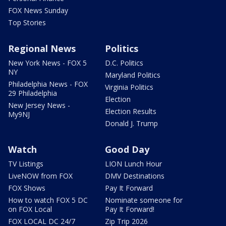
FOX News Sunday
Top Stories
Regional News
Politics
New York News - FOX 5
D.C. Politics
NY
Maryland Politics
Philadelphia News - FOX
Virginia Politics
29 Philadelphia
Election
New Jersey News -
Election Results
My9NJ
Donald J. Trump
Watch
Good Day
TV Listings
LION Lunch Hour
LiveNOW from FOX
DMV Destinations
FOX Shows
Pay It Forward
How to watch FOX 5 DC
Nominate someone for
on FOX Local
Pay It Forward!
FOX LOCAL DC 24/7
Zip Trip 2026