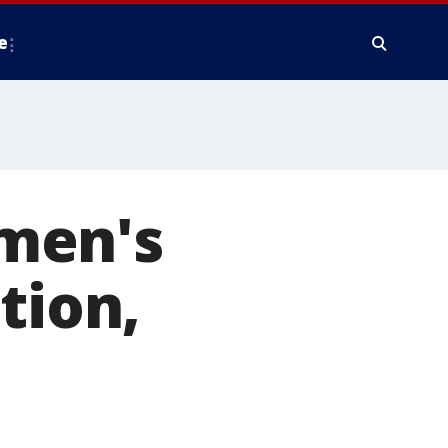
e
men's
tion,