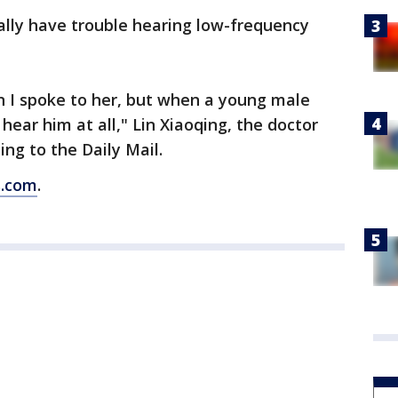
ally have trouble hearing low-frequency
 I spoke to her, but when a young male
 hear him at all," Lin Xiaoqing, the doctor
ng to the Daily Mail.
s.com
.