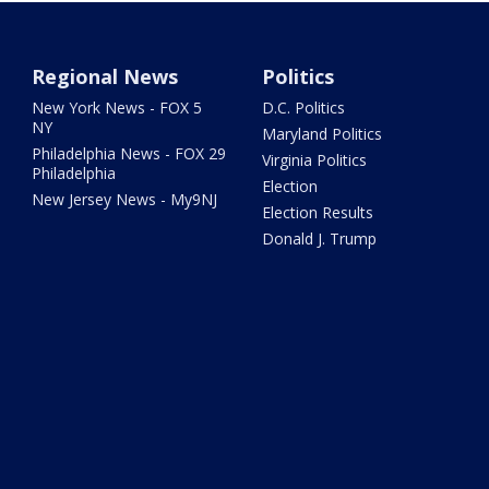
Regional News
Politics
New York News - FOX 5
D.C. Politics
NY
Maryland Politics
Philadelphia News - FOX 29
Virginia Politics
Philadelphia
Election
New Jersey News - My9NJ
Election Results
Donald J. Trump