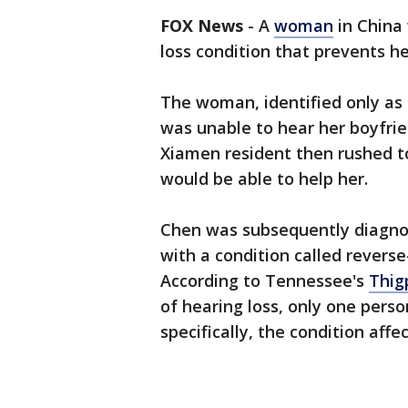
FOX News
-
A
woman
in China
loss condition that prevents h
The woman, identified only as
was unable to hear her boyfrie
Xiamen resident then rushed t
would be able to help her.
Chen was subsequently diagnos
with a condition called reverse-
According to Tennessee's
Thig
of hearing loss, only one perso
specifically, the condition affe