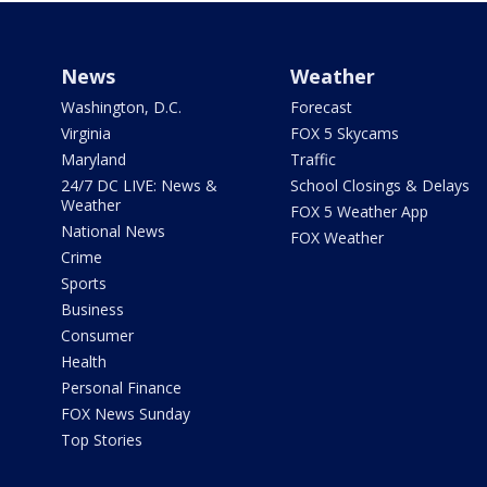
News
Weather
Washington, D.C.
Forecast
Virginia
FOX 5 Skycams
Maryland
Traffic
24/7 DC LIVE: News &
School Closings & Delays
Weather
FOX 5 Weather App
National News
FOX Weather
Crime
Sports
Business
Consumer
Health
Personal Finance
FOX News Sunday
Top Stories