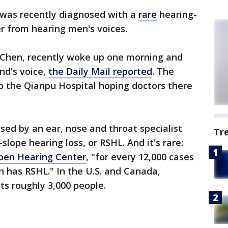
 was recently diagnosed with a
rare
hearing-
er from hearing men's voices.
 Chen, recently woke up one morning and
nd's voice,
the Daily Mail reported
. The
o the Qianpu Hospital hoping doctors there
ed by an ear, nose and throat specialist
Tr
slope hearing loss, or RSHL. And it's rare:
pen Hearing Center
, "for every 12,000 cases
n has RSHL." In the U.S. and Canada,
cts roughly 3,000 people.