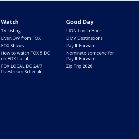
Watch
Good Day
TV Listings
LION Lunch Hour
LiveNOW from FOX
DMV Destinations
FOX Shows
Pay It Forward
How to watch FOX 5 DC
Nominate someone for
on FOX Local
Pay It Forward!
FOX LOCAL DC 24/7
Zip Trip 2026
Livestream Schedule