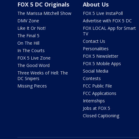
FOX 5 DC Originals
About Us
The Marissa Mitchell Show
FOX 5 Live InstaPoll
DMV Zone
Advertise with FOX 5 DC
Like It Or Not!
FOX LOCAL App for Smart
TV
The Final 5
Contact Us
On The Hill
Personalities
In The Courts
FOX 5 Newsletter
FOX 5 Live Zone
FOX 5 Mobile Apps
The Good Word
Social Media
Three Weeks of Hell: The
DC Snipers
Contests
Missing Pieces
FCC Public File
FCC Applications
Internships
Jobs at FOX 5
Closed Captioning