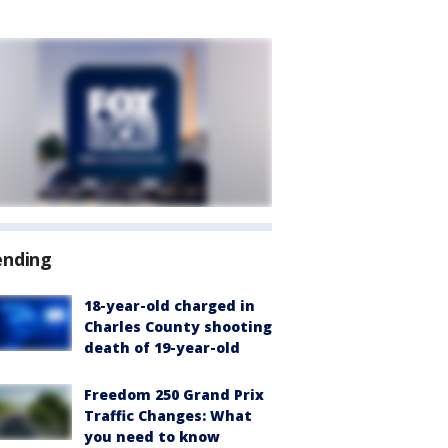
ending
18-year-old charged in
Charles County shooting
death of 19-year-old
Freedom 250 Grand Prix
Traffic Changes: What
you need to know