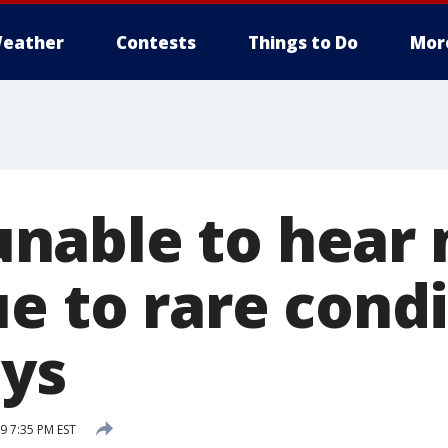
eather
Contests
Things to Do
Mor
able to hear 
e to rare condi
ays
9 7:35 PM EST