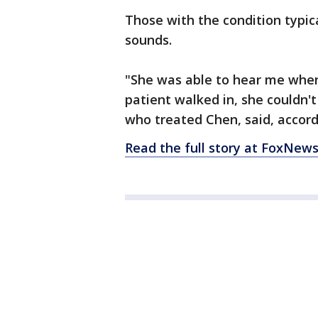
Those with the condition typic
sounds.
"She was able to hear me when
patient walked in, she couldn't
who treated Chen, said, accordi
Read the full story at FoxNew