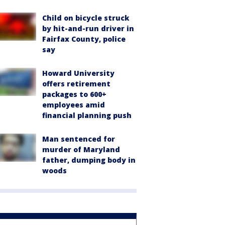
Child on bicycle struck
by hit-and-run driver in
Fairfax County, police
say
Howard University
offers retirement
packages to 600+
employees amid
financial planning push
Man sentenced for
murder of Maryland
father, dumping body in
woods