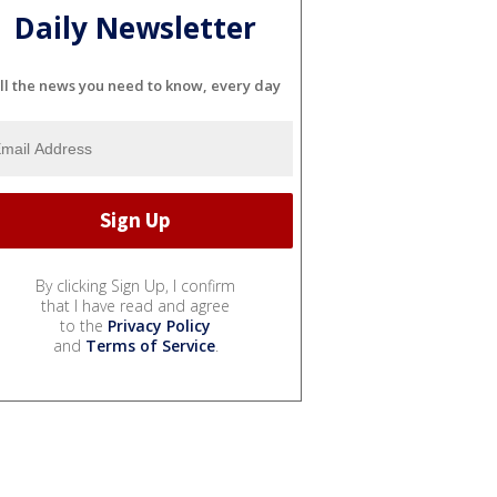
Daily Newsletter
ll the news you need to know, every day
By clicking Sign Up, I confirm
that I have read and agree
to the
Privacy Policy
and
Terms of Service
.