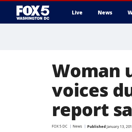
Live
News
W
Woman un
voices du
report s
FOX 5 DC
News
Published
January 13, 201