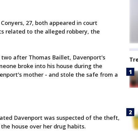
 Conyers, 27, both appeared in court
 related to the alleged robbery, the
 two after Thomas Baillet, Davenport's
Tr
omeone broke into his house during the
enport's mother - and stole the safe from a
ated Davenport was suspected of the theft,
 the house over her drug habits.