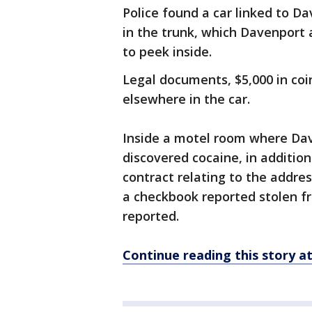
Police found a car linked to Da
in the trunk, which Davenport 
to peek inside.
Legal documents, $5,000 in coi
elsewhere in the car.
Inside a motel room where Dav
discovered cocaine, in addition
contract relating to the addre
a checkbook reported stolen f
reported.
Continue reading this story 