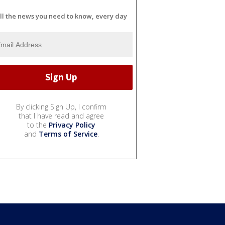
ll the news you need to know, every day
By clicking Sign Up, I confirm
that I have read and agree
to the
Privacy Policy
and
Terms of Service
.