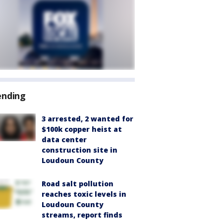
ending
3 arrested, 2 wanted for
$100k copper heist at
data center
construction site in
Loudoun County
Road salt pollution
reaches toxic levels in
Loudoun County
streams, report finds