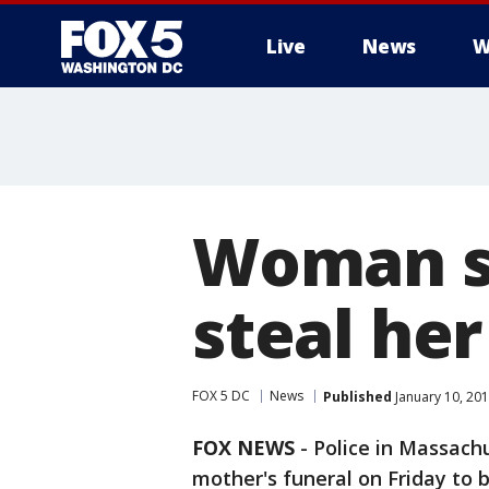
Live
News
W
Woman sk
steal her
FOX 5 DC
News
Published
January 10, 20
FOX NEWS
-
Police in Massach
mother's funeral on Friday to b