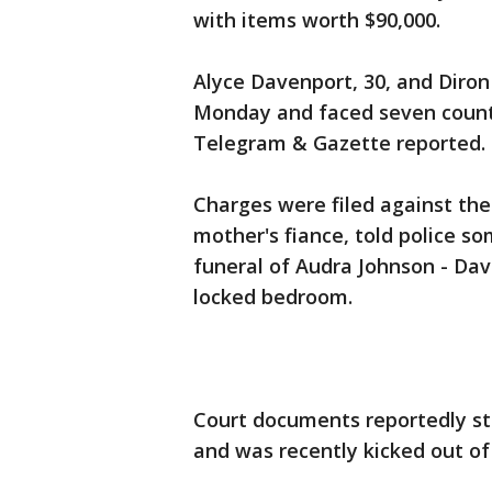
with items worth $90,000.
Alyce Davenport, 30, and Diron
Monday and faced seven counts
Telegram & Gazette reported.
Charges were filed against the
mother's fiance, told police s
funeral of Audra Johnson - Dav
locked bedroom.
Court documents reportedly st
and was recently kicked out of