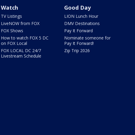
Watch
Good Day
TV Listings
LION Lunch Hour
LiveNOW from FOX
DMV Destinations
FOX Shows
Pay It Forward
How to watch FOX 5 DC
Nominate someone for
on FOX Local
Pay It Forward!
FOX LOCAL DC 24/7
Zip Trip 2026
Livestream Schedule