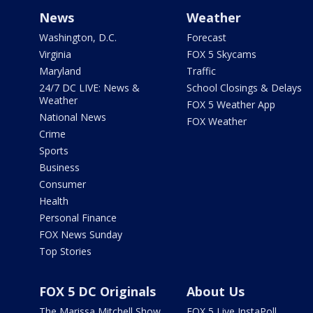
News
Weather
Washington, D.C.
Forecast
Virginia
FOX 5 Skycams
Maryland
Traffic
24/7 DC LIVE: News &
School Closings & Delays
Weather
FOX 5 Weather App
National News
FOX Weather
Crime
Sports
Business
Consumer
Health
Personal Finance
FOX News Sunday
Top Stories
FOX 5 DC Originals
About Us
The Marissa Mitchell Show
FOX 5 Live InstaPoll