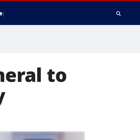
e
eral to
y