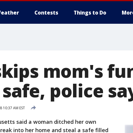
eather
Contests
Things to Do
Mor
ips mom's fun
 safe, police sa
18 10:37 AM EST
usetts said a woman ditched her own
reak into her home and steal a safe filled