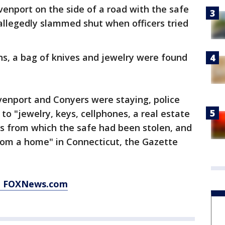
venport on the side of a road with the safe
allegedly slammed shut when officers tried
ns, a bag of knives and jewelry were found
enport and Conyers were staying, police
 to "jewelry, keys, cellphones, a real estate
ss from which the safe had been stolen, and
rom a home" in Connecticut, the Gazette
at FOXNews.com