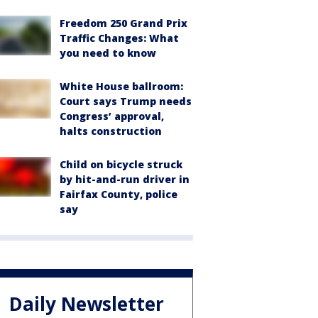
Freedom 250 Grand Prix
Traffic Changes: What
you need to know
White House ballroom:
Court says Trump needs
Congress’ approval,
halts construction
Child on bicycle struck
by hit-and-run driver in
Fairfax County, police
say
Daily Newsletter