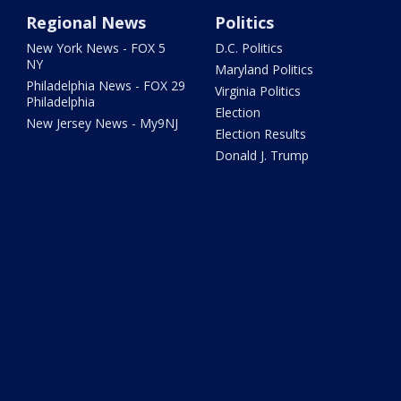
Regional News
Politics
New York News - FOX 5
D.C. Politics
NY
Maryland Politics
Philadelphia News - FOX 29
Virginia Politics
Philadelphia
Election
New Jersey News - My9NJ
Election Results
Donald J. Trump