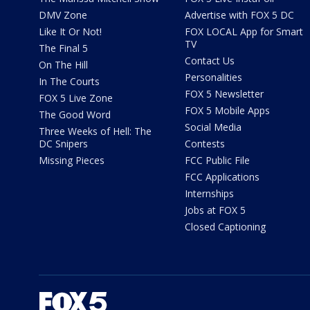
DMV Zone
Advertise with FOX 5 DC
Like It Or Not!
FOX LOCAL App for Smart
TV
The Final 5
Contact Us
On The Hill
Personalities
In The Courts
FOX 5 Newsletter
FOX 5 Live Zone
FOX 5 Mobile Apps
The Good Word
Social Media
Three Weeks of Hell: The
DC Snipers
Contests
Missing Pieces
FCC Public File
FCC Applications
Internships
Jobs at FOX 5
Closed Captioning