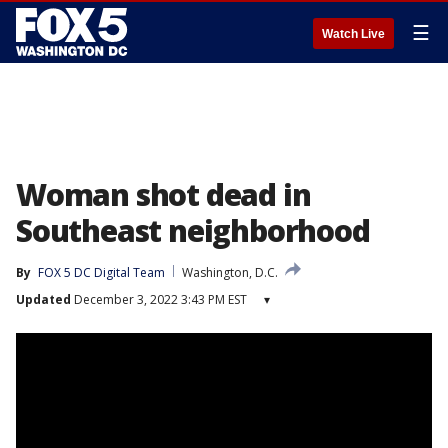
☰
Watch Live
Woman shot dead in
Southeast neighborhood
By
FOX 5 DC Digital Team
Washington, D.C.
Updated
December 3, 2022 3:43 PM EST
▾