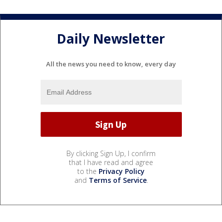
Daily Newsletter
All the news you need to know, every day
By clicking Sign Up, I confirm
that I have read and agree
to the
Privacy Policy
and
Terms of Service
.