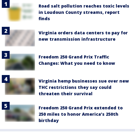
Road salt pollution reaches toxic levels
in Loudoun County streams, report
finds
Virginia orders data centers to pay for
new transmission infrastructure
Freedom 250 Grand Prix Traffic
Changes: What you need to know
Virginia hemp businesses sue over new
THC restrictions they say could
threaten their survival
Freedom 250 Grand Prix extended to
250 miles to honor America’s 250th
birthday