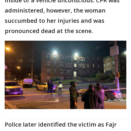
inside of a vehicle unconscious. CPR was
administered, however, the woman
succumbed to her injuries and was
pronounced dead at the scene.
Police later identified the victim as Fajr