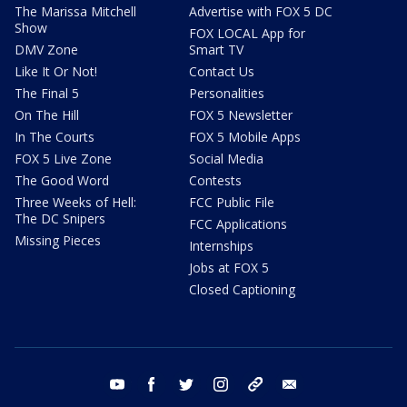
The Marissa Mitchell
Advertise with FOX 5 DC
Show
FOX LOCAL App for
DMV Zone
Smart TV
Like It Or Not!
Contact Us
The Final 5
Personalities
On The Hill
FOX 5 Newsletter
In The Courts
FOX 5 Mobile Apps
FOX 5 Live Zone
Social Media
The Good Word
Contests
Three Weeks of Hell:
FCC Public File
The DC Snipers
FCC Applications
Missing Pieces
Internships
Jobs at FOX 5
Closed Captioning
youtube
facebook
twitter
instagram
tiktok
email