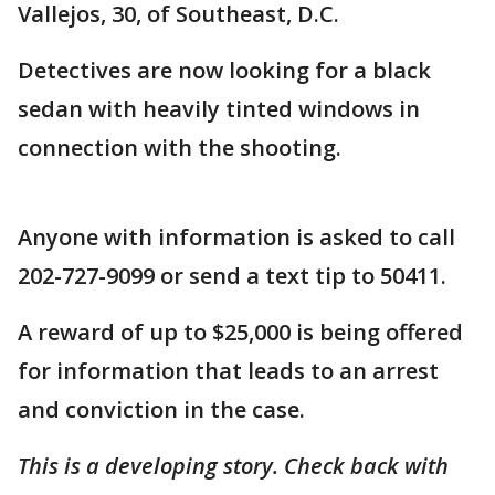
Vallejos, 30, of Southeast, D.C.
Detectives are now looking for a black
sedan with heavily tinted windows in
connection with the shooting.
Anyone with information is asked to call
202-727-9099 or send a text tip to 50411.
A reward of up to $25,000 is being offered
for information that leads to an arrest
and conviction in the case.
This is a developing story. Check back with