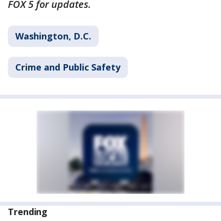
FOX 5 for updates.
Washington, D.C.
Crime and Public Safety
Trending