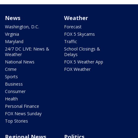
News
Weather
Washington, D.C.
Forecast
Virginia
FOX 5 Skycams
Maryland
Traffic
24/7 DC LIVE: News &
School Closings &
Weather
Delays
National News
FOX 5 Weather App
Crime
FOX Weather
Sports
Business
Consumer
Health
Personal Finance
FOX News Sunday
Top Stories
Regional News
Politics