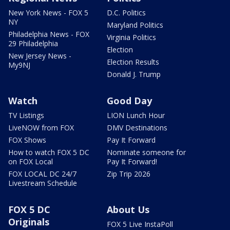
New York News - FOX 5
D.C. Politics
NY
Maryland Politics
Philadelphia News - FOX
Virginia Politics
29 Philadelphia
Election
New Jersey News -
Election Results
My9NJ
Donald J. Trump
Watch
Good Day
TV Listings
LION Lunch Hour
LiveNOW from FOX
DMV Destinations
FOX Shows
Pay It Forward
How to watch FOX 5 DC
Nominate someone for
on FOX Local
Pay It Forward!
FOX LOCAL DC 24/7
Zip Trip 2026
Livestream Schedule
FOX 5 DC
About Us
Originals
FOX 5 Live InstaPoll