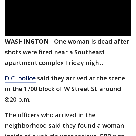
WASHINGTON
-
One woman is dead after
shots were fired near a Southeast
apartment complex Friday night.
D.C. police
said they arrived at the scene
in the 1700 block of W Street SE around
8:20 p.m.
The officers who arrived in the
neighborhood said they found a woman