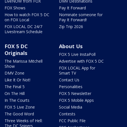
LiveNOW from FOX
DMV Destinations
FOX Shows
Pay It Forward
How to watch FOX 5 DC
Nominate someone for
on FOX Local
Pay It Forward!
FOX LOCAL DC 24/7
Zip Trip 2026
Livestream Schedule
FOX 5 DC
About Us
Originals
FOX 5 Live InstaPoll
The Marissa Mitchell
Advertise with FOX 5 DC
Show
FOX LOCAL App for
DMV Zone
Smart TV
Like It Or Not!
Contact Us
The Final 5
Personalities
On The Hill
FOX 5 Newsletter
In The Courts
FOX 5 Mobile Apps
FOX 5 Live Zone
Social Media
The Good Word
Contests
Three Weeks of Hell:
FCC Public File
The DC Snipers