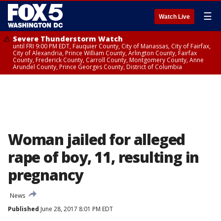
☰
Watch Live
Severe Thunderstorm Watch
until FRI 9:00 PM EDT, Fauquier County, City of Manassas, City of Fairfax,
City of Alexandria, Prince William County, Arlington County, Fairfax
County, Frederick County, Carroll County, Montgomery County, Anne
Arundel County, Prince Georges County, District of Columbia
Woman jailed for alleged
rape of boy, 11, resulting in
pregnancy
News
Published
June 28, 2017 8:01 PM EDT