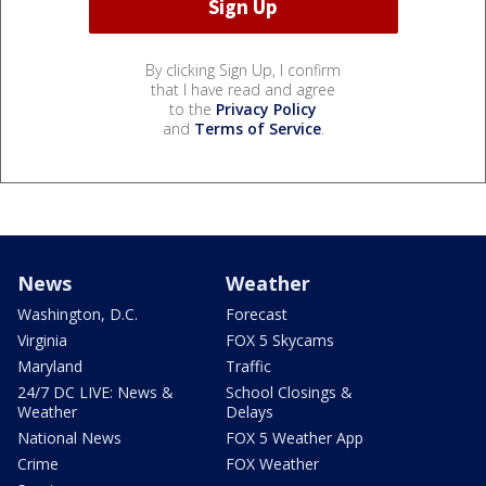
By clicking Sign Up, I confirm
that I have read and agree
to the
Privacy Policy
and
Terms of Service
.
News
Weather
Washington, D.C.
Forecast
Virginia
FOX 5 Skycams
Maryland
Traffic
24/7 DC LIVE: News &
School Closings &
Weather
Delays
National News
FOX 5 Weather App
Crime
FOX Weather