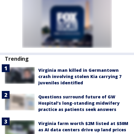
Trending
Virginia man killed in Germantown
crash involving stolen Kia carrying 7
juveniles identified
Questions surround future of GW
Hospital’s long-standing midwifery
practice as patients seek answers
Virginia farm worth $2M listed at $50M
as AI data centers drive up land prices