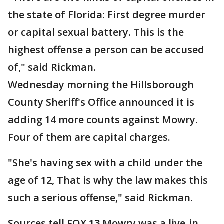
the state of Florida: First degree murder
or capital sexual battery. This is the
highest offense a person can be accused
of," said Rickman.
Wednesday morning the Hillsborough
County Sheriff's Office announced it is
adding 14 more counts against Mowry.
Four of them are capital charges.
"She's having sex with a child under the
age of 12, That is why the law makes this
such a serious offense," said Rickman.
Sources tell FOX 13 Mowry was a live-in