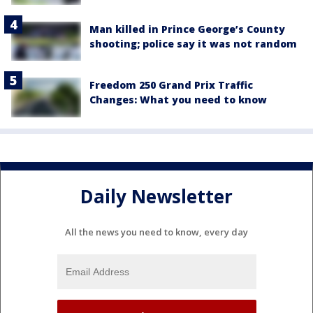
Man killed in Prince George’s County
shooting; police say it was not random
Freedom 250 Grand Prix Traffic
Changes: What you need to know
Daily Newsletter
All the news you need to know, every day