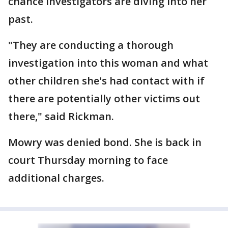
chance investigators are diving into her
past.
"They are conducting a thorough
investigation into this woman and what
other children she's had contact with if
there are potentially other victims out
there," said Rickman.
Mowry was denied bond. She is back in
court Thursday morning to face
additional charges.