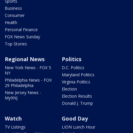
Sports
Business
Consumer
Health
Personal Finance
FOX News Sunday
Top Stories
Regional News
Politics
New York News - FOX 5
D.C. Politics
NY
Maryland Politics
Philadelphia News - FOX
Virginia Politics
29 Philadelphia
Election
New Jersey News -
Election Results
My9NJ
Donald J. Trump
Watch
Good Day
TV Listings
LION Lunch Hour