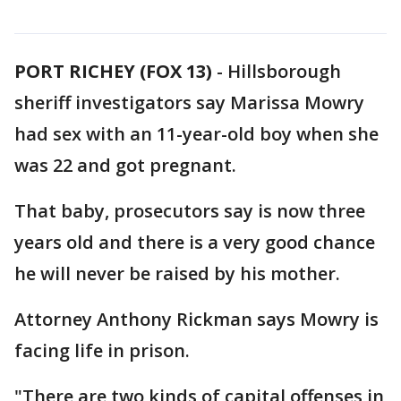
PORT RICHEY (FOX 13)
-
Hillsborough
sheriff investigators say Marissa Mowry
had sex with an 11-year-old boy when she
was 22 and got pregnant.
That baby, prosecutors say is now three
years old and there is a very good chance
he will never be raised by his mother.
Attorney Anthony Rickman says Mowry is
facing life in prison.
"There are two kinds of capital offenses in