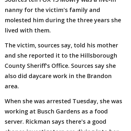
nanny for the victim's family and
molested him during the three years she
lived with them.
The victim, sources say, told his mother
and she reported it to the Hillsborough
County Sheriff's Office. Sources say she
also did daycare work in the Brandon
area.
When she was arrested Tuesday, she was
working at Busch Gardens as a food
server. Rickman says there's a good