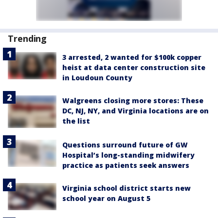
Trending
3 arrested, 2 wanted for $100k copper
heist at data center construction site
in Loudoun County
Walgreens closing more stores: These
DC, NJ, NY, and Virginia locations are on
the list
Questions surround future of GW
Hospital’s long-standing midwifery
practice as patients seek answers
Virginia school district starts new
school year on August 5