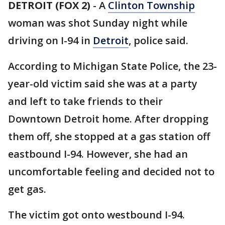
DETROIT (FOX 2)
-
A
Clinton Township
woman was shot Sunday night while
driving on I-94 in
Detroit
, police said.
According to Michigan State Police, the 23-
year-old victim said she was at a party
and left to take friends to their
Downtown Detroit home. After dropping
them off, she stopped at a gas station off
eastbound I-94. However, she had an
uncomfortable feeling and decided not to
get gas.
The victim got onto westbound I-94.