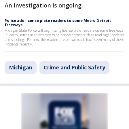
An investigation is ongoing.
Police add license plate readers to some Metro Detroit
freeways
Michigan State Police will begin using license plate readers on some freeways
in Metro Detroit in an attempt to help solve crimes such as road rage incidents
and shootings. For now, the readers are on two roads have seen many of these
incidents recently.
Michigan
Crime and Public Safety