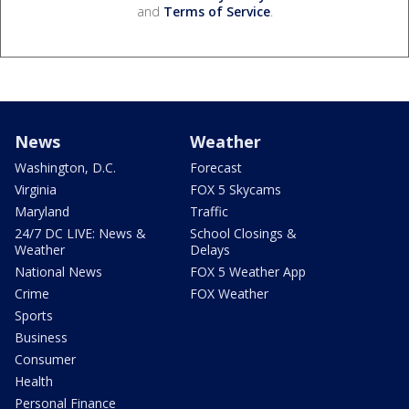
and
Terms of Service
.
News
Weather
Washington, D.C.
Forecast
Virginia
FOX 5 Skycams
Maryland
Traffic
24/7 DC LIVE: News &
School Closings &
Weather
Delays
National News
FOX 5 Weather App
Crime
FOX Weather
Sports
Business
Consumer
Health
Personal Finance