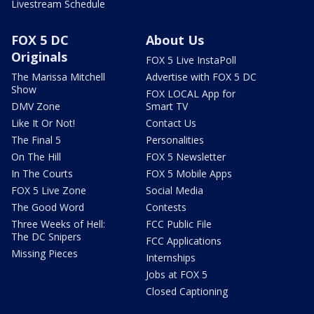
Livestream Schedule
FOX 5 DC
About Us
Originals
FOX 5 Live InstaPoll
The Marissa Mitchell
Advertise with FOX 5 DC
Show
FOX LOCAL App for
DMV Zone
Smart TV
Like It Or Not!
Contact Us
The Final 5
Personalities
On The Hill
FOX 5 Newsletter
In The Courts
FOX 5 Mobile Apps
FOX 5 Live Zone
Social Media
The Good Word
Contests
Three Weeks of Hell:
FCC Public File
The DC Snipers
FCC Applications
Missing Pieces
Internships
Jobs at FOX 5
Closed Captioning