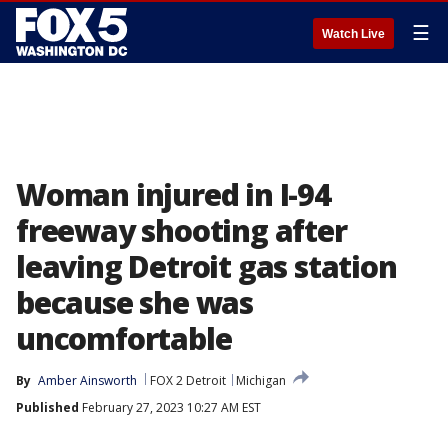
☰
Watch Live
Woman injured in I-94
freeway shooting after
leaving Detroit gas station
because she was
uncomfortable
By
Amber Ainsworth
FOX 2 Detroit
Michigan
Published
February 27, 2023 10:27 AM EST