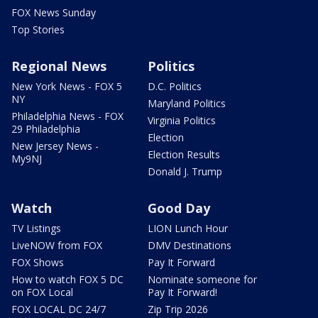
FOX News Sunday
Top Stories
Regional News
Politics
New York News - FOX 5
D.C. Politics
NY
Maryland Politics
Philadelphia News - FOX
Virginia Politics
29 Philadelphia
Election
New Jersey News -
Election Results
My9NJ
Donald J. Trump
Watch
Good Day
TV Listings
LION Lunch Hour
LiveNOW from FOX
DMV Destinations
FOX Shows
Pay It Forward
How to watch FOX 5 DC
Nominate someone for
on FOX Local
Pay It Forward!
FOX LOCAL DC 24/7
Zip Trip 2026