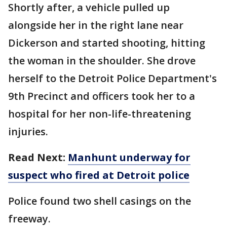
Shortly after, a vehicle pulled up
alongside her in the right lane near
Dickerson and started shooting, hitting
the woman in the shoulder. She drove
herself to the Detroit Police Department's
9th Precinct and officers took her to a
hospital for her non-life-threatening
injuries.
Read Next:
Manhunt underway for
suspect who fired at Detroit police
Police found two shell casings on the
freeway.