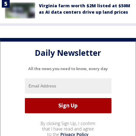
Virginia farm worth $2M listed at $50M
as AI data centers drive up land prices
Daily Newsletter
All the news you need to know, every day
By clicking Sign Up, I confirm
that I have read and agree
to the
Privacy Policy