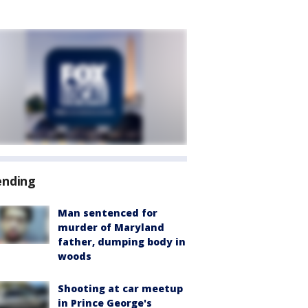
ending
Man sentenced for
murder of Maryland
father, dumping body in
woods
Shooting at car meetup
in Prince George's