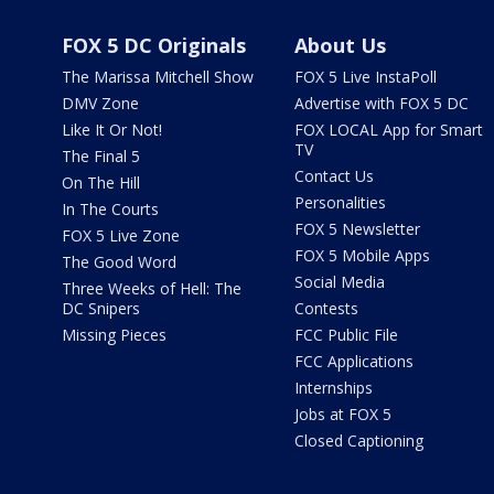
FOX 5 DC Originals
About Us
The Marissa Mitchell Show
FOX 5 Live InstaPoll
DMV Zone
Advertise with FOX 5 DC
Like It Or Not!
FOX LOCAL App for Smart
TV
The Final 5
Contact Us
On The Hill
Personalities
In The Courts
FOX 5 Newsletter
FOX 5 Live Zone
FOX 5 Mobile Apps
The Good Word
Social Media
Three Weeks of Hell: The
DC Snipers
Contests
Missing Pieces
FCC Public File
FCC Applications
Internships
Jobs at FOX 5
Closed Captioning