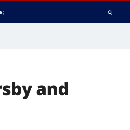
e
rsby and