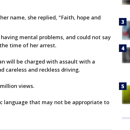
 her name, she replied, "Faith, hope and
having mental problems, and could not say
he time of her arrest.
n will be charged with assault with a
d careless and reckless driving.
million views.
ic language that may not be appropriate to