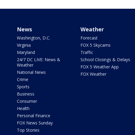
News
Weather
Washington, D.C.
Forecast
Virginia
FOX 5 Skycams
Maryland
Traffic
24/7 DC LIVE: News &
School Closings & Delays
Weather
FOX 5 Weather App
National News
FOX Weather
Crime
Sports
Business
Consumer
Health
Personal Finance
FOX News Sunday
Top Stories