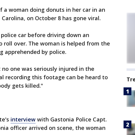
f a woman doing donuts in her car in an
 Carolina, on October 8 has gone viral.
olice car before driving down an
 roll over. The woman is helped from the
ng apprehended by police.
t no one was seriously injured in the
al recording this footage can be heard to
Tr
dy gets killed."
te's
interview
with Gastonia Police Capt.
nia officer arrived on scene, the woman