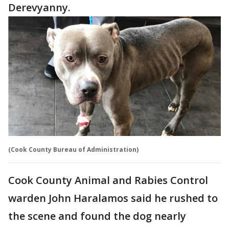
Derevyanny.
(Cook County Bureau of Administration)
Cook County Animal and Rabies Control
warden John Haralamos said he rushed to
the scene and found the dog nearly