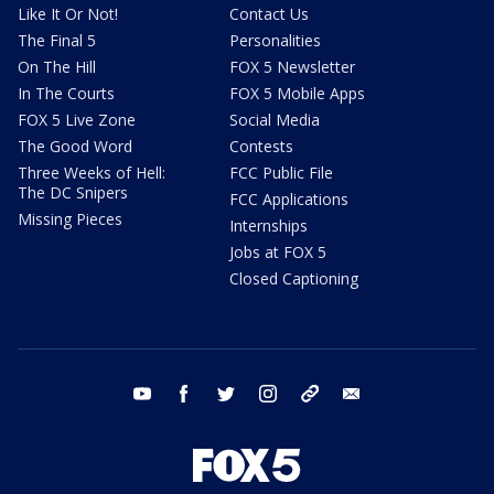
Like It Or Not!
Contact Us
The Final 5
Personalities
On The Hill
FOX 5 Newsletter
In The Courts
FOX 5 Mobile Apps
FOX 5 Live Zone
Social Media
The Good Word
Contests
Three Weeks of Hell:
FCC Public File
The DC Snipers
FCC Applications
Missing Pieces
Internships
Jobs at FOX 5
Closed Captioning
youtube
facebook
twitter
instagram
tiktok
email