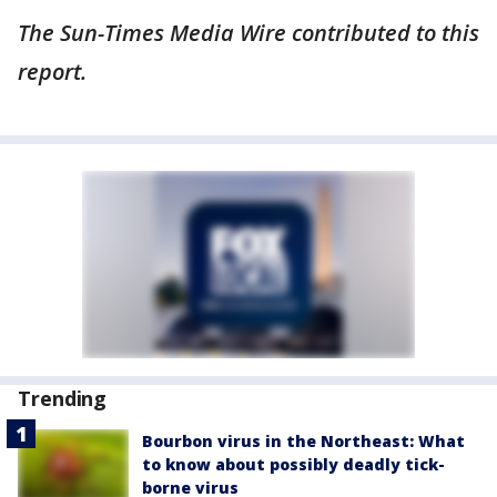
The Sun-Times Media Wire contributed to this
report.
Trending
Bourbon virus in the Northeast: What
to know about possibly deadly tick-
borne virus