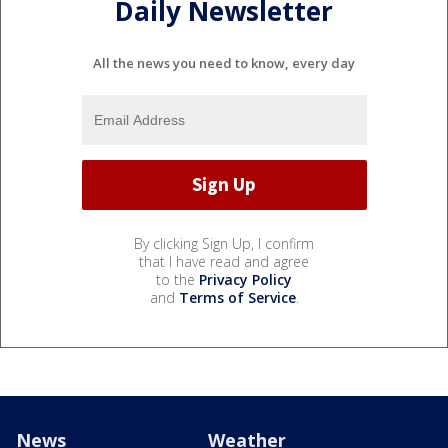
Daily Newsletter
All the news you need to know, every day
By clicking Sign Up, I confirm
that I have read and agree
to the
Privacy Policy
and
Terms of Service
.
News
Weather