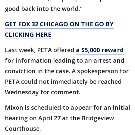
good back into the world.”
GET FOX 32 CHICAGO ON THE GO BY
CLICKING HERE
Last week, PETA offered
a $5,000 reward
for information leading to an arrest and
conviction in the case. A spokesperson for
PETA could not immediately be reached
Wednesday for comment.
Mixon is scheduled to appear for an initial
hearing on April 27 at the Bridgeview
Courthouse.