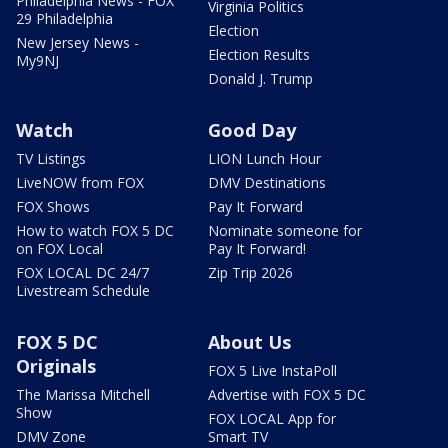
Philadelphia News - FOX
Virginia Politics
29 Philadelphia
Election
New Jersey News -
Election Results
My9NJ
Donald J. Trump
Watch
Good Day
TV Listings
LION Lunch Hour
LiveNOW from FOX
DMV Destinations
FOX Shows
Pay It Forward
How to watch FOX 5 DC
Nominate someone for
on FOX Local
Pay It Forward!
FOX LOCAL DC 24/7
Zip Trip 2026
Livestream Schedule
FOX 5 DC
About Us
Originals
FOX 5 Live InstaPoll
The Marissa Mitchell
Advertise with FOX 5 DC
Show
FOX LOCAL App for
DMV Zone
Smart TV