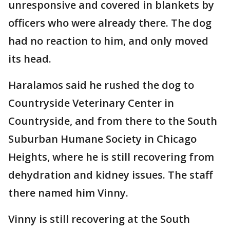
unresponsive and covered in blankets by
officers who were already there. The dog
had no reaction to him, and only moved
its head.
Haralamos said he rushed the dog to
Countryside Veterinary Center in
Countryside, and from there to the South
Suburban Humane Society in Chicago
Heights, where he is still recovering from
dehydration and kidney issues. The staff
there named him Vinny.
Vinny is still recovering at the South