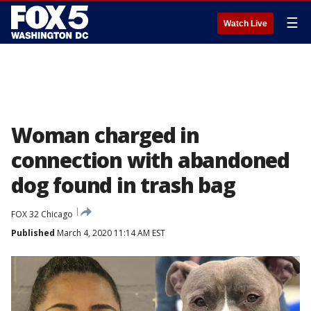
☰
Watch Live
Woman charged in
connection with abandoned
dog found in trash bag
FOX 32 Chicago
Published
March 4, 2020 11:14 AM EST