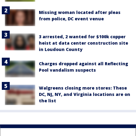
Missing woman located after pleas
from police, DC event venue
3 arrested, 2 wanted for $100k copper
heist at data center construction site
in Loudoun County
Charges dropped against all Reflecting
Pool vandalism suspects
Walgreens closing more stores: These
DC, NJ, NY, and Virginia locations are on
the list