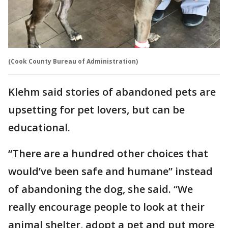
(Cook County Bureau of Administration)
Klehm said stories of abandoned pets are
upsetting for pet lovers, but can be
educational.
“There are a hundred other choices that
would’ve been safe and humane” instead
of abandoning the dog, she said. “We
really encourage people to look at their
animal shelter, adopt a pet and put more