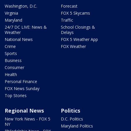
Washington, D.C.
Forecast
Virginia
FOX 5 Skycams
Maryland
Traffic
24/7 DC LIVE: News &
School Closings &
Weather
Delays
National News
FOX 5 Weather App
Crime
FOX Weather
Sports
Business
Consumer
Health
Personal Finance
FOX News Sunday
Top Stories
Regional News
Politics
New York News - FOX 5
D.C. Politics
NY
Maryland Politics