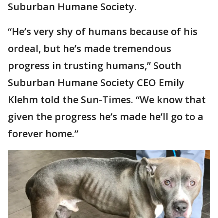
Suburban Humane Society.
“He’s very shy of humans because of his
ordeal, but he’s made tremendous
progress in trusting humans,” South
Suburban Humane Society CEO Emily
Klehm told the Sun-Times. “We know that
given the progress he’s made he’ll go to a
forever home.”