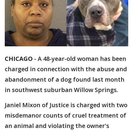
CHICAGO
-
A 48-year-old woman has been
charged in connection with the abuse and
abandonment of a dog found last month
in southwest suburban Willow Springs.
Janiel Mixon of Justice is charged with two
misdemanor counts of cruel treatment of
an animal and violating the owner's