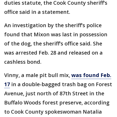
duties statute, the Cook County sheriff’s
office said in a statement.
An investigation by the sheriff’s police
found that Mixon was last in possession
of the dog, the sheriff’s office said. She
was arrested Feb. 28 and released on a
cashless bond.
Vinny, a male pit bull mix,
was found Feb.
17
in a double-bagged trash bag on Forest
Avenue, just north of 87th Street in the
Buffalo Woods forest preserve, according
to Cook County spokeswoman Natalia