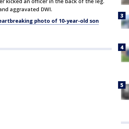
er kicked an officer in the back of the leg.
 and aggravated DWI.
artbreaking photo of 10-year-old son