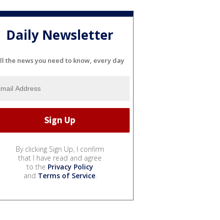
Daily Newsletter
ll the news you need to know, every day
By clicking Sign Up, I confirm
that I have read and agree
to the
Privacy Policy
and
Terms of Service
.