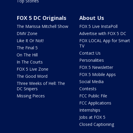
Top Stories
FOX 5 DC Originals
About Us
The Marissa Mitchell Show
FOX 5 Live InstaPoll
DMV Zone
Advertise with FOX 5 DC
Like It Or Not!
FOX LOCAL App for Smart
TV
The Final 5
Contact Us
On The Hill
Personalities
In The Courts
FOX 5 Newsletter
FOX 5 Live Zone
FOX 5 Mobile Apps
The Good Word
Social Media
Three Weeks of Hell: The
DC Snipers
Contests
Missing Pieces
FCC Public File
FCC Applications
Internships
Jobs at FOX 5
Closed Captioning