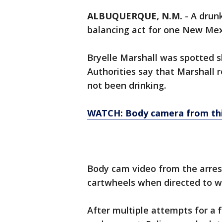
ALBUQUERQUE, N.M.
-
A drunk
balancing act for one New Me
Bryelle Marshall was spotted s
Authorities say that Marshall r
not been drinking.
WATCH: Body camera from thi
Body cam video from the arres
cartwheels when directed to wal
After multiple attempts for a fi