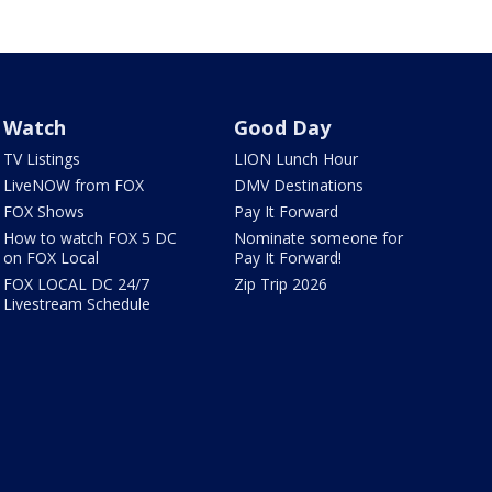
Watch
Good Day
TV Listings
LION Lunch Hour
LiveNOW from FOX
DMV Destinations
FOX Shows
Pay It Forward
How to watch FOX 5 DC
Nominate someone for
on FOX Local
Pay It Forward!
FOX LOCAL DC 24/7
Zip Trip 2026
Livestream Schedule