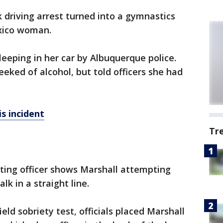
 driving arrest turned into a gymnastics
xico woman.
leeping in her car by Albuquerque police.
eeked of alcohol, but told officers she had
s incident
Tr
ting officer shows Marshall attempting
k in a straight line.
eld sobriety test, officials placed Marshall