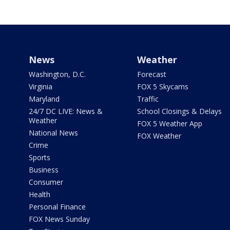
News
Weather
Washington, D.C.
Forecast
Virginia
FOX 5 Skycams
Maryland
Traffic
24/7 DC LIVE: News &
School Closings & Delays
Weather
FOX 5 Weather App
National News
FOX Weather
Crime
Sports
Business
Consumer
Health
Personal Finance
FOX News Sunday