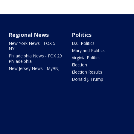
Regional News
Politics
New York News - FOX 5
D.C. Politics
NY
Maryland Politics
Philadelphia News - FOX 29
Virginia Politics
Philadelphia
Election
New Jersey News - My9NJ
Election Results
Donald J. Trump