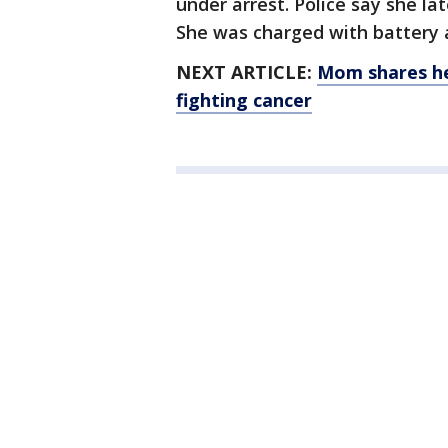
under arrest. Police say she lat
She was charged with battery
NEXT ARTICLE:
Mom shares he
fighting cancer