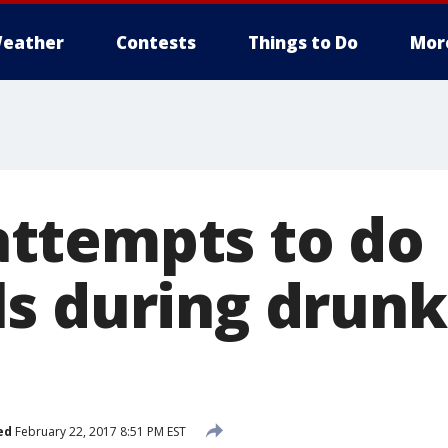
eather
Contests
Things to Do
Mor
ttempts to do
s during drunk
ed
February 22, 2017 8:51 PM EST