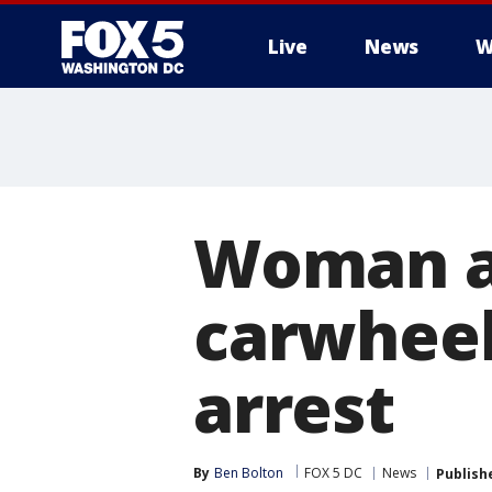
Live
News
W
Woman a
carwheel
arrest
By
Ben Bolton
FOX 5 DC
News
Publish