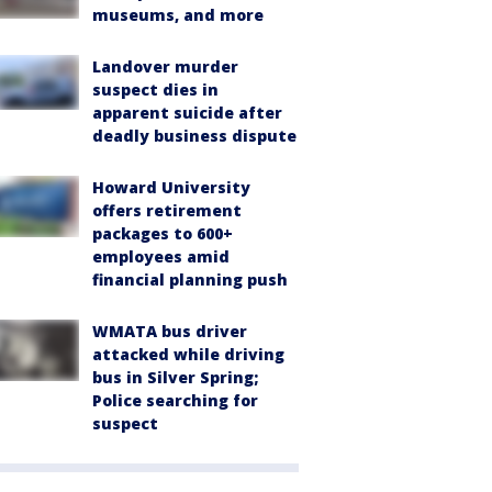
museums, and more
Landover murder
suspect dies in
apparent suicide after
deadly business dispute
Howard University
offers retirement
packages to 600+
employees amid
financial planning push
WMATA bus driver
attacked while driving
bus in Silver Spring;
Police searching for
suspect