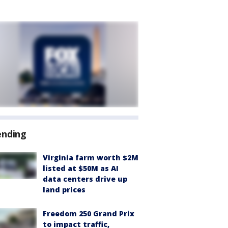
ending
Virginia farm worth $2M
listed at $50M as AI
data centers drive up
land prices
Freedom 250 Grand Prix
to impact traffic,