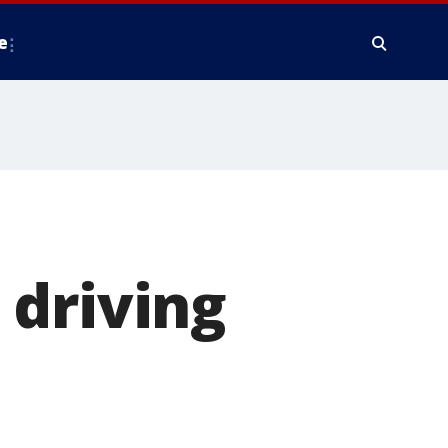
e
 driving