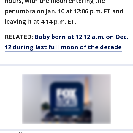
hours, with the moon entering the
penumbra on Jan. 10 at 12:06 p.m. ET and
leaving it at 4:14 p.m. ET.
RELATED:
Baby born at 12:12 a.m. on Dec.
12 during last full moon of the decade