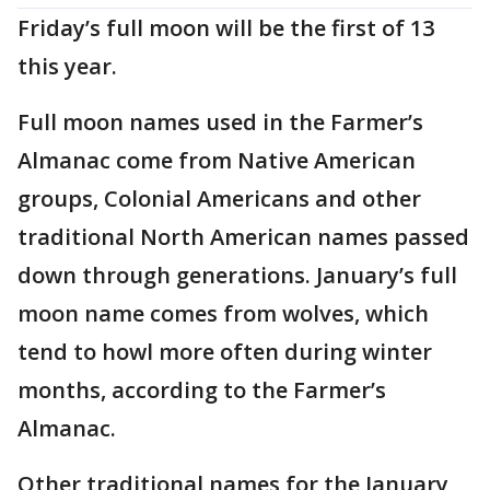
Friday’s full moon will be the first of 13
this year.
Full moon names used in the Farmer’s
Almanac come from Native American
groups, Colonial Americans and other
traditional North American names passed
down through generations. January’s full
moon name comes from wolves, which
tend to howl more often during winter
months, according to the Farmer’s
Almanac.
Other traditional names for the January