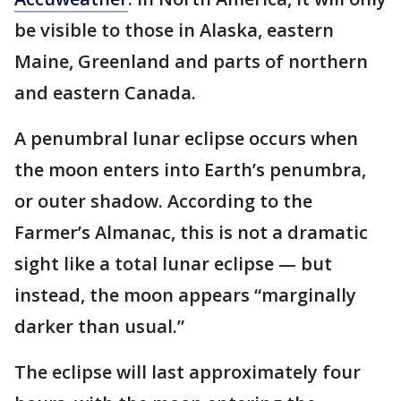
be visible to those in Alaska, eastern
Maine, Greenland and parts of northern
and eastern Canada.
A penumbral lunar eclipse occurs when
the moon enters into Earth’s penumbra,
or outer shadow. According to the
Farmer’s Almanac, this is not a dramatic
sight like a total lunar eclipse — but
instead, the moon appears “marginally
darker than usual.”
The eclipse will last approximately four