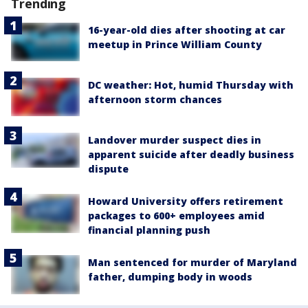
Trending
16-year-old dies after shooting at car
meetup in Prince William County
DC weather: Hot, humid Thursday with
afternoon storm chances
Landover murder suspect dies in
apparent suicide after deadly business
dispute
Howard University offers retirement
packages to 600+ employees amid
financial planning push
Man sentenced for murder of Maryland
father, dumping body in woods