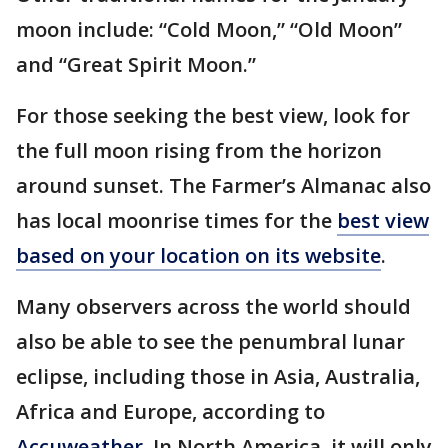
moon include: “Cold Moon,” “Old Moon”
and “Great Spirit Moon.”
For those seeking the best view, look for
the full moon rising from the horizon
around sunset. The Farmer’s Almanac also
has local moonrise times for the
best view
based on your location on its website
.
Many observers across the world should
also be able to see the penumbral lunar
eclipse, including those in Asia, Australia,
Africa and Europe, according to
Accuweather
. In North America, it will only