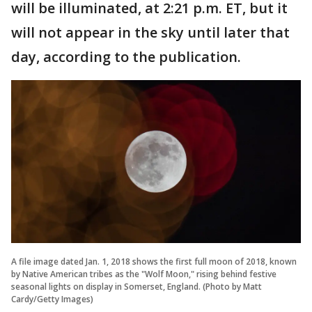
will be illuminated, at 2:21 p.m. ET, but it
will not appear in the sky until later that
day, according to the publication.
A file image dated Jan. 1, 2018 shows the first full moon of 2018, known
by Native American tribes as the "Wolf Moon," rising behind festive
seasonal lights on display in Somerset, England. (Photo by Matt
Cardy/Getty Images)