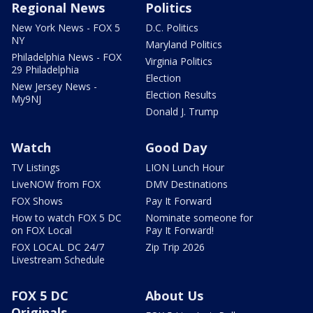
Regional News
Politics
New York News - FOX 5
D.C. Politics
NY
Maryland Politics
Philadelphia News - FOX
Virginia Politics
29 Philadelphia
Election
New Jersey News -
Election Results
My9NJ
Donald J. Trump
Watch
Good Day
TV Listings
LION Lunch Hour
LiveNOW from FOX
DMV Destinations
FOX Shows
Pay It Forward
How to watch FOX 5 DC
Nominate someone for
on FOX Local
Pay It Forward!
FOX LOCAL DC 24/7
Zip Trip 2026
Livestream Schedule
FOX 5 DC
About Us
Originals