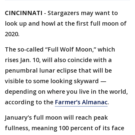
CINCINNATI
-
Stargazers may want to
look up and howl at the first full moon of
2020.
The so-called “Full Wolf Moon,” which
rises Jan. 10, will also coincide with a
penumbral lunar eclipse that will be
visible to some looking skyward —
depending on where you live in the world,
according to the
Farmer’s Almanac
.
January’s full moon will reach peak
fullness, meaning 100 percent of its face