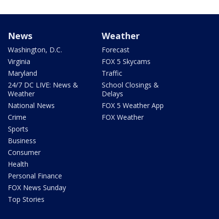
News
Weather
Washington, D.C.
Forecast
Virginia
FOX 5 Skycams
Maryland
Traffic
24/7 DC LIVE: News &
School Closings &
Weather
Delays
National News
FOX 5 Weather App
Crime
FOX Weather
Sports
Business
Consumer
Health
Personal Finance
FOX News Sunday
Top Stories