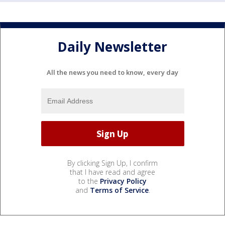
Daily Newsletter
All the news you need to know, every day
By clicking Sign Up, I confirm
that I have read and agree
to the
Privacy Policy
and
Terms of Service
.