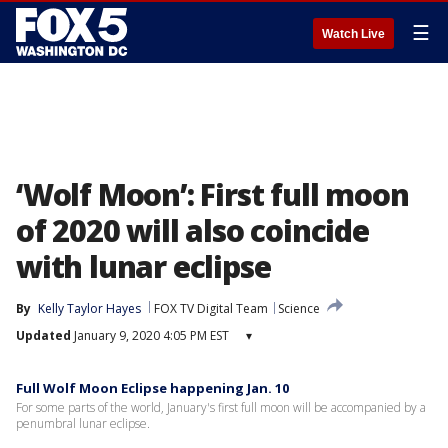
☰
Watch Live
‘Wolf Moon’: First full moon
of 2020 will also coincide
with lunar eclipse
By
Kelly Taylor Hayes
FOX TV Digital Team
Science
Updated
January 9, 2020 4:05 PM EST
▾
Full Wolf Moon Eclipse happening Jan. 10
For some parts of the world, January's first full moon will be accompanied by a
penumbral lunar eclipse.