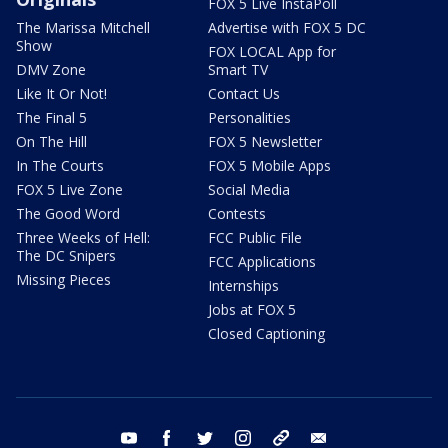
FOX 5 Live InstaPoll
The Marissa Mitchell
Advertise with FOX 5 DC
Show
FOX LOCAL App for
DMV Zone
Smart TV
Like It Or Not!
Contact Us
The Final 5
Personalities
On The Hill
FOX 5 Newsletter
In The Courts
FOX 5 Mobile Apps
FOX 5 Live Zone
Social Media
The Good Word
Contests
Three Weeks of Hell:
FCC Public File
The DC Snipers
FCC Applications
Missing Pieces
Internships
Jobs at FOX 5
Closed Captioning
youtube
facebook
twitter
instagram
tiktok
email