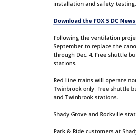
installation and safety testing.
Download the FOX 5 DC News 
Following the ventilation proje
September to replace the canop
through Dec. 4. Free shuttle bu
stations.
Red Line trains will operate 
Twinbrook only. Free shuttle 
and Twinbrook stations.
Shady Grove and Rockville stati
Park & Ride customers at Shad