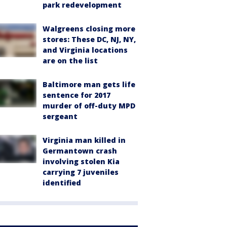
park redevelopment
Walgreens closing more
stores: These DC, NJ, NY,
and Virginia locations
are on the list
Baltimore man gets life
sentence for 2017
murder of off-duty MPD
sergeant
Virginia man killed in
Germantown crash
involving stolen Kia
carrying 7 juveniles
identified