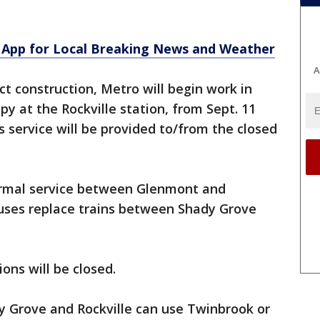
App for Local Breaking News and Weather
A
ct construction, Metro will begin work in
y at the Rockville station, from Sept. 11
s service will be provided to/from the closed
normal service between Glenmont and
buses replace trains between Shady Grove
ons will be closed.
y Grove and Rockville can use Twinbrook or