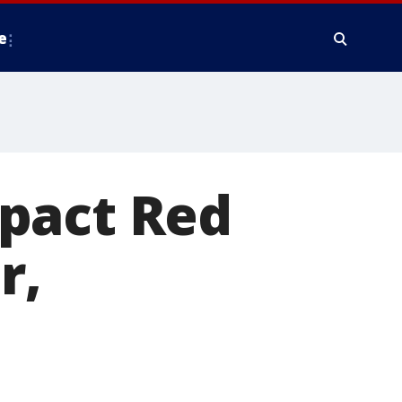
e
pact Red
r,