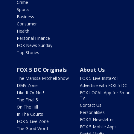
Crime
Sports
Business
Consumer
Health
Personal Finance
FOX News Sunday
Top Stories
FOX 5 DC Originals
About Us
The Marissa Mitchell Show
FOX 5 Live InstaPoll
DMV Zone
Advertise with FOX 5 DC
Like It Or Not!
FOX LOCAL App for Smart
TV
The Final 5
Contact Us
On The Hill
Personalities
In The Courts
FOX 5 Newsletter
FOX 5 Live Zone
FOX 5 Mobile Apps
The Good Word
Social Media