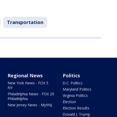
Transportation
Regional News
Politics
New York News - FOX 5
D.C. Politics
NY
Maryland Politics
Philadelphia News - FOX 29
Virginia Politics
Philadelphia
Election
New Jersey News - My9NJ
Election Results
Donald J. Trump