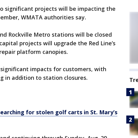
 significant projects will be impacting the
ecember, WMATA authorities say.
nd Rockville Metro stations will be closed
pital projects will upgrade the Red Line’s
repair platform canopies.
significant impacts for customers, with
g in addition to station closures.
Tr
earching for stolen golf carts in St. Mary’s