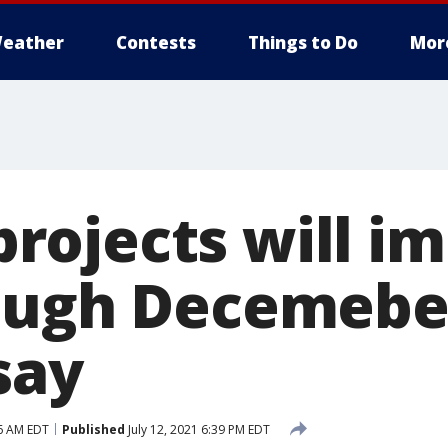
eather
Contests
Things to Do
Mor
ojects will im
ough Decemebe
 say
56 AM EDT
Published
July 12, 2021 6:39 PM EDT