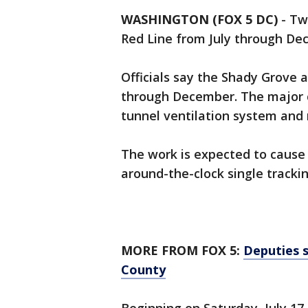
WASHINGTON (FOX 5 DC)
-
Two
Red Line from July through D
Officials say the Shady Grove a
through December. The major ca
tunnel ventilation system and 
The work is expected to cause 
around-the-clock single trackin
MORE FROM FOX 5:
Deputies s
County