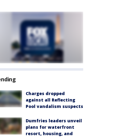
ending
Charges dropped
against all Reflecting
Pool vandalism suspects
Dumfries leaders unveil
plans for waterfront
resort, housing, and