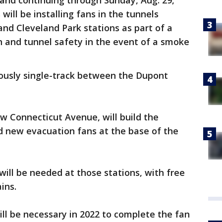
 and continuing through Sunday, Aug. 29,
ill be installing fans in the tunnels
nd Cleveland Park stations as part of a
on and tunnel safety in the event of a smoke
nuously single-track between the Dupont
w Connecticut Avenue, will build the
d new evacuation fans at the base of the
ll be needed at those stations, with free
ains.
ll be necessary in 2022 to complete the fan