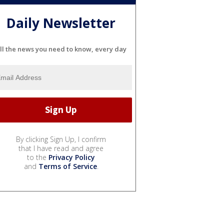
Daily Newsletter
ll the news you need to know, every day
By clicking Sign Up, I confirm
that I have read and agree
to the
Privacy Policy
and
Terms of Service
.