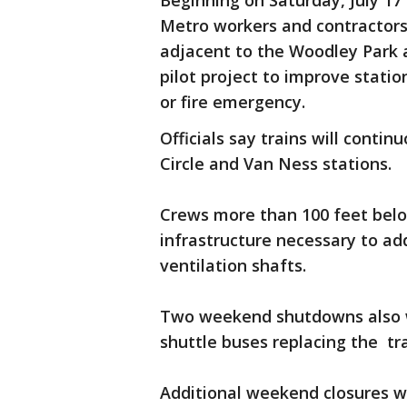
Beginning on Saturday, July 17
Metro workers and contractors w
adjacent to the Woodley Park a
pilot project to improve stati
or fire emergency.
Officials say trains will conti
Circle and Van Ness stations.
Crews more than 100 feet belo
infrastructure necessary to ad
ventilation shafts.
Two weekend shutdowns also wi
shuttle buses replacing the tr
Additional weekend closures wi