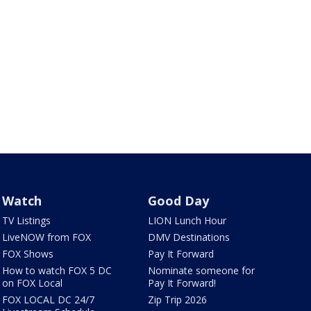
Watch
Good Day
TV Listings
LION Lunch Hour
LiveNOW from FOX
DMV Destinations
FOX Shows
Pay It Forward
How to watch FOX 5 DC
Nominate someone for
on FOX Local
Pay It Forward!
FOX LOCAL DC 24/7
Zip Trip 2026