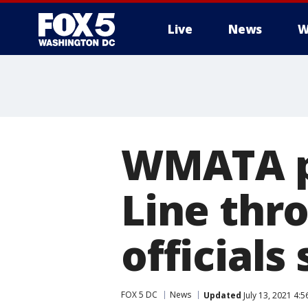
Live
News
W
WMATA pr
Line thr
officials
FOX 5 DC
News
Updated
July 13, 2021 4: