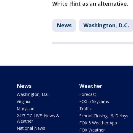
White Flint as an alternative.
News
Washington, D.C.
News
Weather
Washington, D.C.
Forecast
Virginia
FOX 5 Skycams
Maryland
Traffic
24/7 DC LIVE: News &
School Closings & Delays
Weather
FOX 5 Weather App
National News
FOX Weather