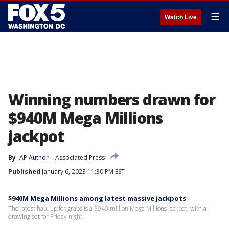
☰
Watch Live
Winning numbers drawn for
$940M Mega Millions
jackpot
By
AP Author
Associated Press
Published
January 6, 2023 11:30 PM EST
$940M Mega Millions among latest massive jackpots
The latest haul up for grabs is a $940 million Mega Millions jackpot, with a
drawing set for Friday night.