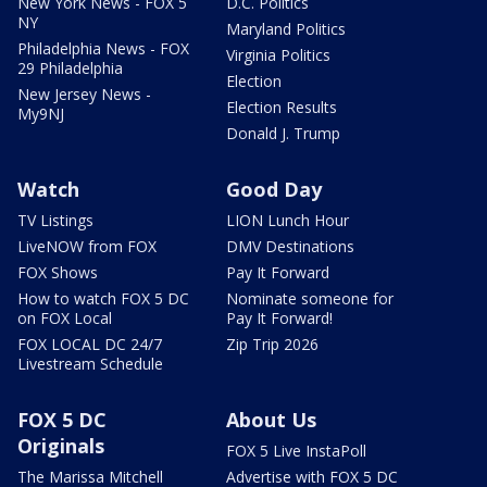
New York News - FOX 5
D.C. Politics
NY
Maryland Politics
Philadelphia News - FOX
Virginia Politics
29 Philadelphia
Election
New Jersey News -
Election Results
My9NJ
Donald J. Trump
Watch
Good Day
TV Listings
LION Lunch Hour
LiveNOW from FOX
DMV Destinations
FOX Shows
Pay It Forward
How to watch FOX 5 DC
Nominate someone for
on FOX Local
Pay It Forward!
FOX LOCAL DC 24/7
Zip Trip 2026
Livestream Schedule
FOX 5 DC
About Us
Originals
FOX 5 Live InstaPoll
The Marissa Mitchell
Advertise with FOX 5 DC