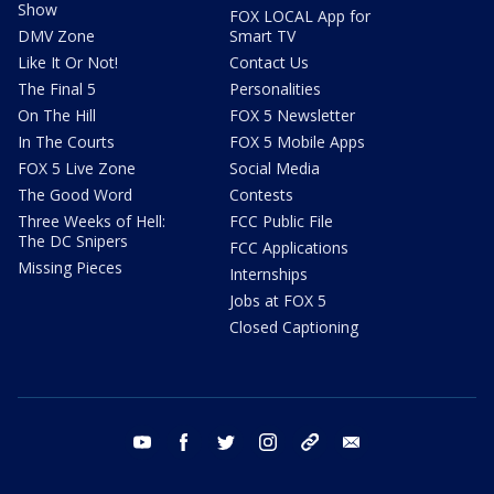
Show
FOX LOCAL App for
DMV Zone
Smart TV
Like It Or Not!
Contact Us
The Final 5
Personalities
On The Hill
FOX 5 Newsletter
In The Courts
FOX 5 Mobile Apps
FOX 5 Live Zone
Social Media
The Good Word
Contests
Three Weeks of Hell:
FCC Public File
The DC Snipers
FCC Applications
Missing Pieces
Internships
Jobs at FOX 5
Closed Captioning
youtube
facebook
twitter
instagram
tiktok
email