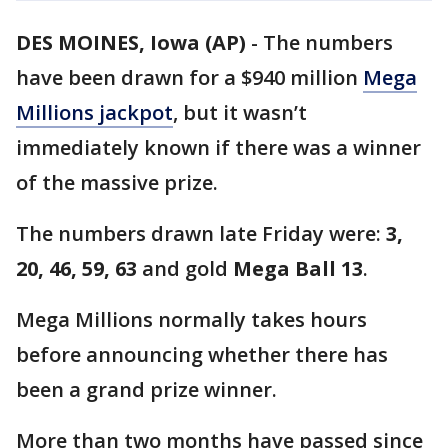
DES MOINES, Iowa (AP)
-
The numbers
have been drawn for a $940 million
Mega
Millions jackpot
, but it wasn’t
immediately known if there was a winner
of the massive prize.
The numbers drawn late Friday were:
3,
20, 46, 59, 63
and gold
Mega Ball 13
.
Mega Millions normally takes hours
before announcing whether there has
been a grand prize winner.
More than two months have passed since