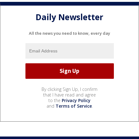
Daily Newsletter
All the news you need to know, every day
By clicking Sign Up, I confirm
that I have read and agree
to the
Privacy Policy
and
Terms of Service
.