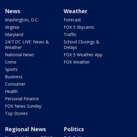
News
Weather
Washington, D.C.
Forecast
Virginia
FOX 5 Skycams
Maryland
Traffic
24/7 DC LIVE: News &
School Closings &
Weather
Delays
National News
FOX 5 Weather App
Crime
FOX Weather
Sports
Business
Consumer
Health
Personal Finance
FOX News Sunday
Top Stories
Regional News
Politics