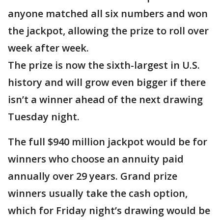
anyone matched all six numbers and won
the jackpot, allowing the prize to roll over
week after week.
The prize is now the sixth-largest in U.S.
history and will grow even bigger if there
isn’t a winner ahead of the next drawing
Tuesday night.
The full $940 million jackpot would be for
winners who choose an annuity paid
annually over 29 years. Grand prize
winners usually take the cash option,
which for Friday night’s drawing would be