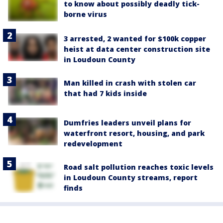
to know about possibly deadly tick-
borne virus
3 arrested, 2 wanted for $100k copper
heist at data center construction site
in Loudoun County
Man killed in crash with stolen car
that had 7 kids inside
Dumfries leaders unveil plans for
waterfront resort, housing, and park
redevelopment
Road salt pollution reaches toxic levels
in Loudoun County streams, report
finds