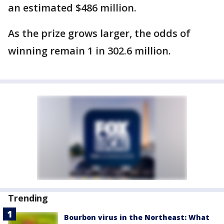
an estimated $486 million.
As the prize grows larger, the odds of
winning remain 1 in 302.6 million.
Trending
Bourbon virus in the Northeast: What