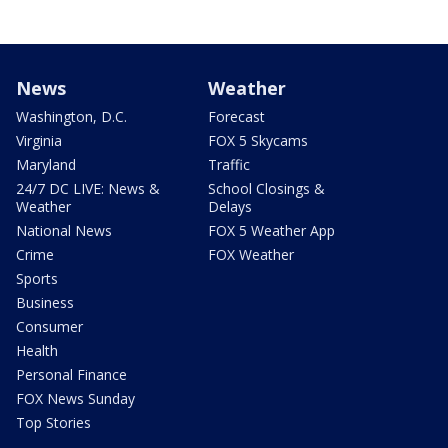
News
Weather
Washington, D.C.
Forecast
Virginia
FOX 5 Skycams
Maryland
Traffic
24/7 DC LIVE: News &
School Closings &
Weather
Delays
National News
FOX 5 Weather App
Crime
FOX Weather
Sports
Business
Consumer
Health
Personal Finance
FOX News Sunday
Top Stories