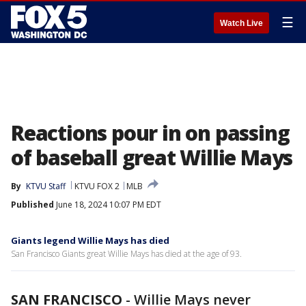
☰
Watch Live
Reactions pour in on passing
of baseball great Willie Mays
By
KTVU Staff
KTVU FOX 2
MLB
Published
June 18, 2024 10:07 PM EDT
Giants legend Willie Mays has died
San Francisco Giants great Willie Mays has died at the age of 93.
SAN FRANCISCO
-
Willie Mays never