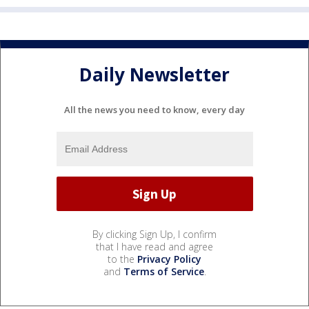
Daily Newsletter
All the news you need to know, every day
By clicking Sign Up, I confirm
that I have read and agree
to the
Privacy Policy
and
Terms of Service
.