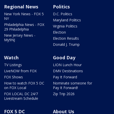
Regional News
Politics
New York News - FOX 5
D.C. Politics
NY
Maryland Politics
Philadelphia News - FOX
Virginia Politics
29 Philadelphia
Election
New Jersey News -
Election Results
My9NJ
Donald J. Trump
Watch
Good Day
TV Listings
LION Lunch Hour
LiveNOW from FOX
DMV Destinations
FOX Shows
Pay It Forward
How to watch FOX 5 DC
Nominate someone for
on FOX Local
Pay It Forward!
FOX LOCAL DC 24/7
Zip Trip 2026
Livestream Schedule
FOX 5 DC
About Us