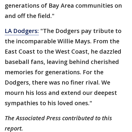
generations of Bay Area communities on
and off the field."
LA Dodgers:
"The Dodgers pay tribute to
the incomparable Willie Mays. From the
East Coast to the West Coast, he dazzled
baseball fans, leaving behind cherished
memories for generations. For the
Dodgers, there was no finer rival. We
mourn his loss and extend our deepest
sympathies to his loved ones."
The Associated Press contributed to this
report.