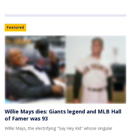
Featured
Willie Mays dies: Giants legend and MLB Hall
of Famer was 93
Willie Mays, the electrifying "Say Hey Kid" whose singular