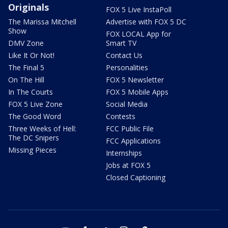
Originals
FOX 5 Live InstaPoll
The Marissa Mitchell
Advertise with FOX 5 DC
Show
FOX LOCAL App for
DMV Zone
Smart TV
Like It Or Not!
Contact Us
The Final 5
Personalities
On The Hill
FOX 5 Newsletter
In The Courts
FOX 5 Mobile Apps
FOX 5 Live Zone
Social Media
The Good Word
Contests
Three Weeks of Hell:
FCC Public File
The DC Snipers
FCC Applications
Missing Pieces
Internships
Jobs at FOX 5
Closed Captioning