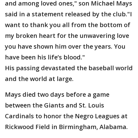
and among loved ones," son Michael Mays
said in a statement released by the club."I
want to thank you all from the bottom of
my broken heart for the unwavering love
you have shown him over the years. You
have been his life’s blood."
His passing devastated the baseball world
and the world at large.
Mays died two days before a game
between the Giants and St. Louis
Cardinals to honor the Negro Leagues at
Rickwood Field in Birmingham, Alabama.