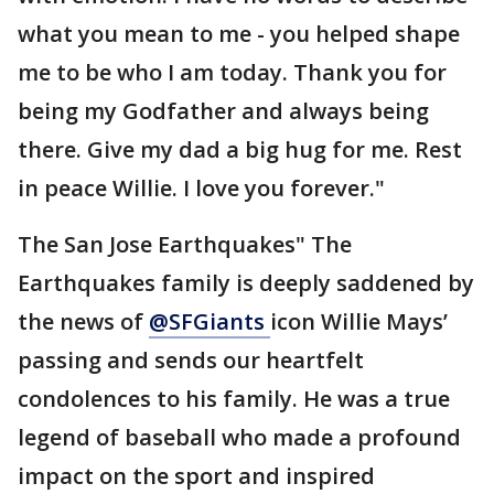
what you mean to me - you helped shape
me to be who I am today. Thank you for
being my Godfather and always being
there. Give my dad a big hug for me. Rest
in peace Willie. I love you forever."
The San Jose Earthquakes" The
Earthquakes family is deeply saddened by
the news of
@SFGiants
icon Willie Mays’
passing and sends our heartfelt
condolences to his family. He was a true
legend of baseball who made a profound
impact on the sport and inspired