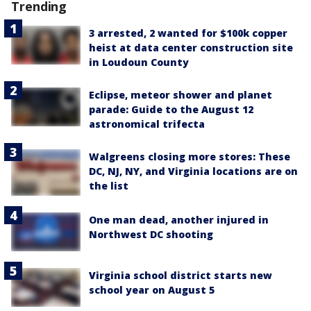
Trending
3 arrested, 2 wanted for $100k copper
heist at data center construction site
in Loudoun County
Eclipse, meteor shower and planet
parade: Guide to the August 12
astronomical trifecta
Walgreens closing more stores: These
DC, NJ, NY, and Virginia locations are on
the list
One man dead, another injured in
Northwest DC shooting
Virginia school district starts new
school year on August 5