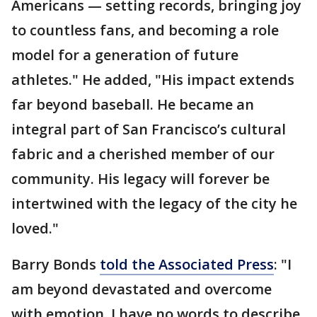
Americans — setting records, bringing joy
to countless fans, and becoming a role
model for a generation of future
athletes." He added, "His impact extends
far beyond baseball. He became an
integral part of San Francisco’s cultural
fabric and a cherished member of our
community. His legacy will forever be
intertwined with the legacy of the city he
loved."
Barry Bonds
told the Associated Press
: "I
am beyond devastated and overcome
with emotion. I have no words to describe