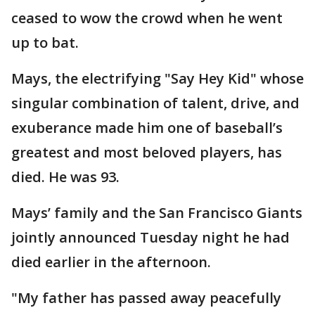
ceased to wow the crowd when he went
up to bat.
Mays, the electrifying "Say Hey Kid" whose
singular combination of talent, drive, and
exuberance made him one of baseball’s
greatest and most beloved players, has
died. He was 93.
Mays’ family and the San Francisco Giants
jointly announced Tuesday night he had
died earlier in the afternoon.
"My father has passed away peacefully