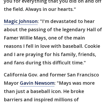
you for everything that you did on and off
the field. Always in our hearts."
Magic Johnson
: "I'm devastated to hear
about the passing of the legendary Hall of
Famer Willie Mays, one of the main
reasons I fell in love with baseball. Cookie
and I are praying for his family, friends,
and fans during this difficult time."
California Gov. and former San Francisco
Mayor
Gavin Newsom
: "Mays was more
than just a baseball icon. He broke
barriers and inspired millions of