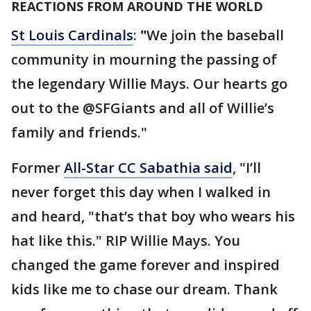
REACTIONS FROM AROUND THE WORLD
St Louis Cardinals
:
"
We join the baseball
community in mourning the passing of
the legendary Willie Mays. Our hearts go
out to the @SFGiants and all of Willie’s
family and friends."
Former
All-Star CC Sabathia said
, "I’ll
never forget this day when I walked in
and heard, "that’s that boy who wears his
hat like this." RIP Willie Mays. You
changed the game forever and inspired
kids like me to chase our dream. Thank