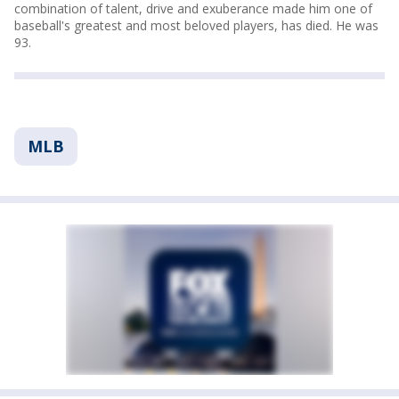
combination of talent, drive and exuberance made him one of
baseball's greatest and most beloved players, has died. He was
93.
MLB