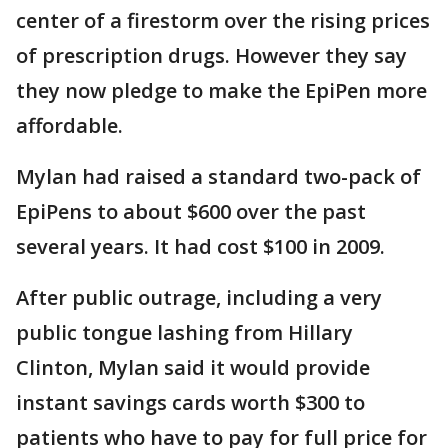
center of a firestorm over the rising prices
of prescription drugs. However they say
they now pledge to make the EpiPen more
affordable.
Mylan had raised a standard two-pack of
EpiPens to about $600 over the past
several years. It had cost $100 in 2009.
After public outrage, including a very
public tongue lashing from Hillary
Clinton, Mylan said it would provide
instant savings cards worth $300 to
patients who have to pay for full price for