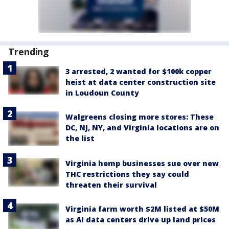
Trending
3 arrested, 2 wanted for $100k copper
heist at data center construction site
in Loudoun County
Walgreens closing more stores: These
DC, NJ, NY, and Virginia locations are on
the list
Virginia hemp businesses sue over new
THC restrictions they say could
threaten their survival
Virginia farm worth $2M listed at $50M
as AI data centers drive up land prices