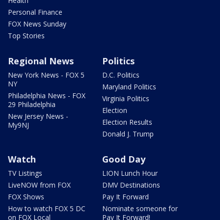
Health
Personal Finance
FOX News Sunday
Top Stories
Regional News
Politics
New York News - FOX 5
D.C. Politics
NY
Maryland Politics
Philadelphia News - FOX
Virginia Politics
29 Philadelphia
Election
New Jersey News -
Election Results
My9NJ
Donald J. Trump
Watch
Good Day
TV Listings
LION Lunch Hour
LiveNOW from FOX
DMV Destinations
FOX Shows
Pay It Forward
How to watch FOX 5 DC
Nominate someone for
on FOX Local
Pay It Forward!