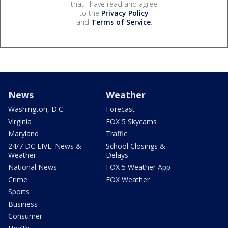
that I have read and agree
to the
Privacy Policy
and
Terms of Service
.
News
Weather
Washington, D.C.
Forecast
Virginia
FOX 5 Skycams
Maryland
Traffic
24/7 DC LIVE: News &
School Closings &
Weather
Delays
National News
FOX 5 Weather App
Crime
FOX Weather
Sports
Business
Consumer