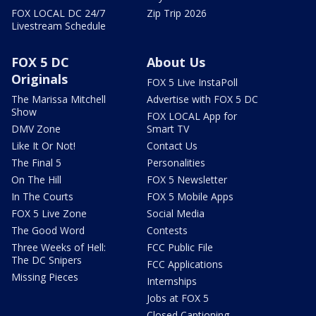
FOX LOCAL DC 24/7
Zip Trip 2026
Livestream Schedule
FOX 5 DC
About Us
Originals
FOX 5 Live InstaPoll
The Marissa Mitchell
Advertise with FOX 5 DC
Show
FOX LOCAL App for
DMV Zone
Smart TV
Like It Or Not!
Contact Us
The Final 5
Personalities
On The Hill
FOX 5 Newsletter
In The Courts
FOX 5 Mobile Apps
FOX 5 Live Zone
Social Media
The Good Word
Contests
Three Weeks of Hell:
FCC Public File
The DC Snipers
FCC Applications
Missing Pieces
Internships
Jobs at FOX 5
Closed Captioning