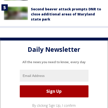
Second beaver attack prompts DNR to
close additional areas of Maryland
state park
Daily Newsletter
All the news you need to know, every day
By clicking Sign Up, I confirm