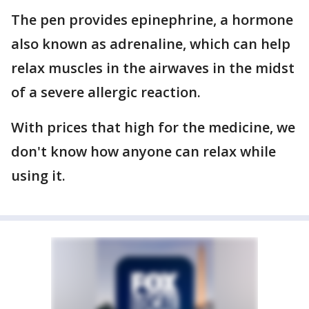
The pen provides epinephrine, a hormone
also known as adrenaline, which can help
relax muscles in the airwaves in the midst
of a severe allergic reaction.
With prices that high for the medicine, we
don't know how anyone can relax while
using it.