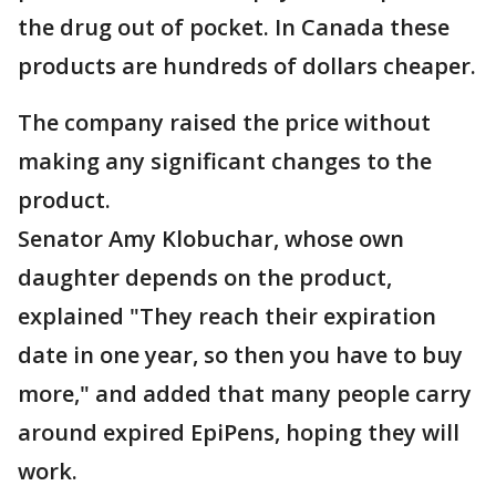
the drug out of pocket. In Canada these
products are hundreds of dollars cheaper.
The company raised the price without
making any significant changes to the
product.
Senator Amy Klobuchar, whose own
daughter depends on the product,
explained "They reach their expiration
date in one year, so then you have to buy
more," and added that many people carry
around expired EpiPens, hoping they will
work.