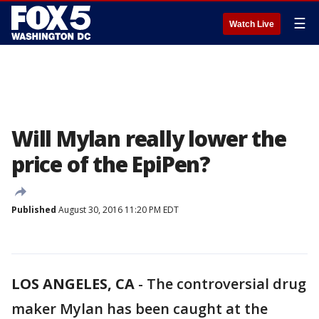
☰
Watch Live
Will Mylan really lower the
price of the EpiPen?
Published
August 30, 2016 11:20 PM EDT
LOS ANGELES, CA
-
The controversial drug
maker Mylan has been caught at the