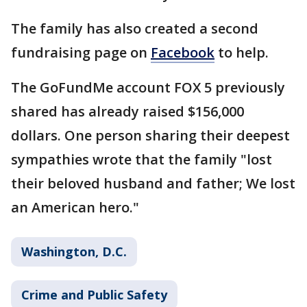
The family has also created a second
fundraising page on
Facebook
to help.
The GoFundMe account FOX 5 previously
shared has already raised $156,000
dollars. One person sharing their deepest
sympathies wrote that the family "lost
their beloved husband and father; We lost
an American hero."
Washington, D.C.
Crime and Public Safety