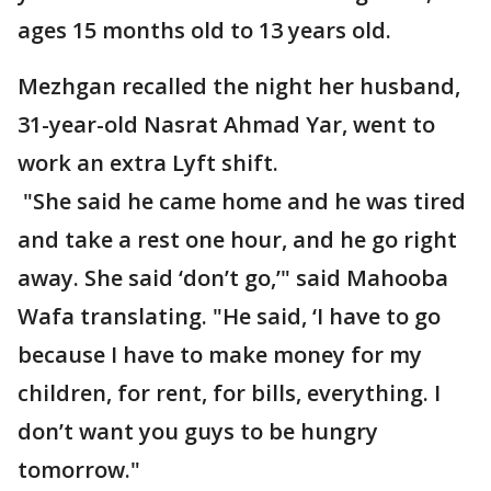
ages 15 months old to 13 years old.
Mezhgan recalled the night her husband,
31-year-old Nasrat Ahmad Yar, went to
work an extra Lyft shift.
"She said he came home and he was tired
and take a rest one hour, and he go right
away. She said ‘don’t go,’" said Mahooba
Wafa translating. "He said, ‘I have to go
because I have to make money for my
children, for rent, for bills, everything. I
don’t want you guys to be hungry
tomorrow."