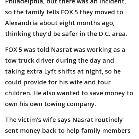
Philadelphia, but there was an incident,
so the family tells FOX 5 they moved to
Alexandria about eight months ago,
thinking they’d be safer in the D.C. area.
FOX 5 was told Nasrat was working as a
tow truck driver during the day and
taking extra Lyft shifts at night, so he
could provide for his wife and four
children. He also wanted to save money to
own his own towing company.
The victim’s wife says Nasrat routinely
sent money back to help family members