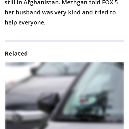
still in Afghanistan. Mezhgan told FOX 5
her husband was very kind and tried to
help everyone.
Related