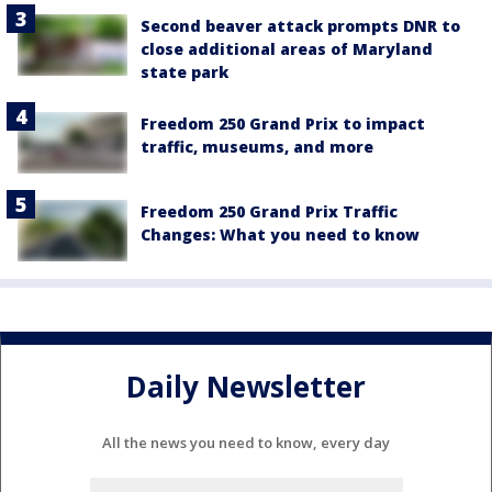
Second beaver attack prompts DNR to
close additional areas of Maryland
state park
Freedom 250 Grand Prix to impact
traffic, museums, and more
Freedom 250 Grand Prix Traffic
Changes: What you need to know
Daily Newsletter
All the news you need to know, every day