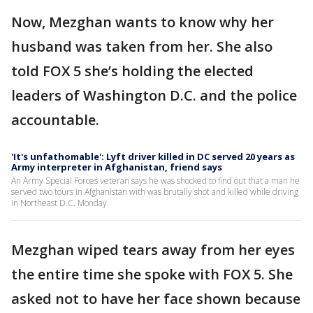
Now, Mezghan wants to know why her
husband was taken from her. She also
told FOX 5 she’s holding the elected
leaders of Washington D.C. and the police
accountable.
'It's unfathomable': Lyft driver killed in DC served 20 years as
Army interpreter in Afghanistan, friend says
An Army Special Forces veteran says he was shocked to find out that a man he
served two tours in Afghanistan with was brutally shot and killed while driving
in Northeast D.C. Monday.
Mezghan wiped tears away from her eyes
the entire time she spoke with FOX 5. She
asked not to have her face shown because