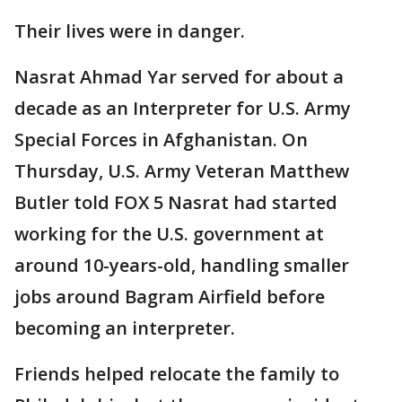
Their lives were in danger.
Nasrat Ahmad Yar served for about a
decade as an Interpreter for U.S. Army
Special Forces in Afghanistan. On
Thursday, U.S. Army Veteran Matthew
Butler told FOX 5 Nasrat had started
working for the U.S. government at
around 10-years-old, handling smaller
jobs around Bagram Airfield before
becoming an interpreter.
Friends helped relocate the family to