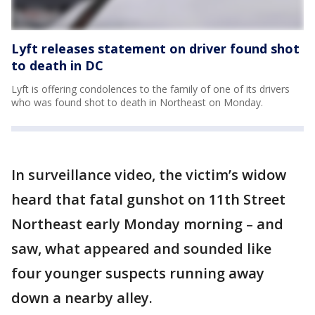
Lyft releases statement on driver found shot
to death in DC
Lyft is offering condolences to the family of one of its drivers
who was found shot to death in Northeast on Monday.
In surveillance video, the victim’s widow
heard that fatal gunshot on 11th Street
Northeast early Monday morning – and
saw, what appeared and sounded like
four younger suspects running away
down a nearby alley.