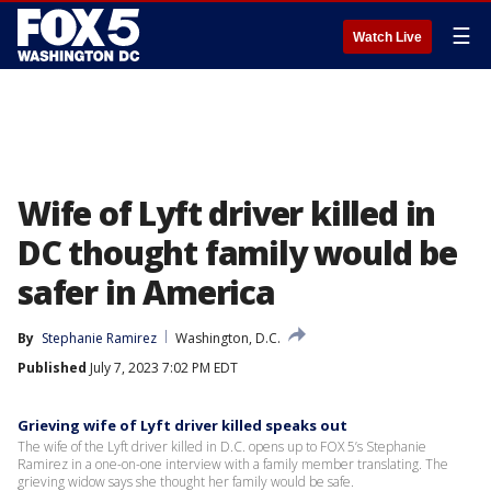
☰
Watch Live
Wife of Lyft driver killed in
DC thought family would be
safer in America
By
Stephanie Ramirez
Washington, D.C.
Published
July 7, 2023 7:02 PM EDT
Grieving wife of Lyft driver killed speaks out
The wife of the Lyft driver killed in D.C. opens up to FOX 5’s Stephanie
Ramirez in a one-on-one interview with a family member translating. The
grieving widow says she thought her family would be safe.