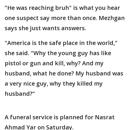
"He was reaching bruh" is what you hear
one suspect say more than once. Mezhgan
says she just wants answers.
"America is the safe place in the world,"
she said. "Why the young guy has like
pistol or gun and kill, why? And my
husband, what he done? My husband was
a very nice guy, why they killed my
husband?"
A funeral service is planned for Nasrat
Ahmad Yar on Saturday.