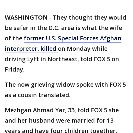
WASHINGTON
-
They thought they would
be safer in the D.C. area is what the wife
of the
former U.S. Special Forces Afghan
interpreter, killed
on Monday while
driving Lyft in Northeast, told FOX 5 on
Friday.
The now grieving widow spoke with FOX 5
as a cousin translated.
Mezhgan Ahmad Yar, 33, told FOX 5 she
and her husband were married for 13
years and have four children together,