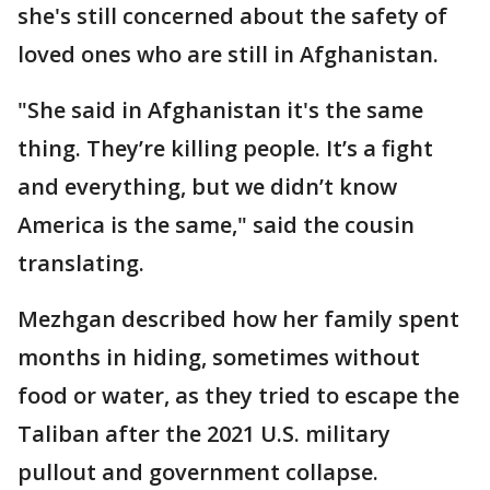
she's still concerned about the safety of
loved ones who are still in Afghanistan.
"She said in Afghanistan it's the same
thing. They’re killing people. It’s a fight
and everything, but we didn’t know
America is the same," said the cousin
translating.
Mezhgan described how her family spent
months in hiding, sometimes without
food or water, as they tried to escape the
Taliban after the 2021 U.S. military
pullout and government collapse.