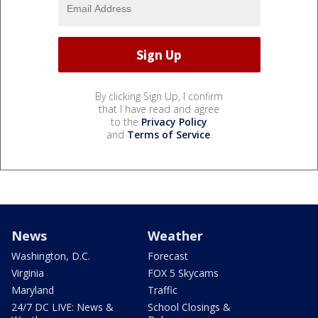
By clicking Sign Up, I confirm
that I have read and agree
to the
Privacy Policy
and
Terms of Service
.
News
Weather
Washington, D.C.
Forecast
Virginia
FOX 5 Skycams
Maryland
Traffic
24/7 DC LIVE: News &
School Closings &