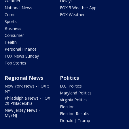
Weather
Delays
National News
FOX 5 Weather App
Crime
FOX Weather
Sports
Business
Consumer
Health
Personal Finance
FOX News Sunday
Top Stories
Regional News
Politics
New York News - FOX 5
D.C. Politics
NY
Maryland Politics
Philadelphia News - FOX
Virginia Politics
29 Philadelphia
Election
New Jersey News -
Election Results
My9NJ
Donald J. Trump