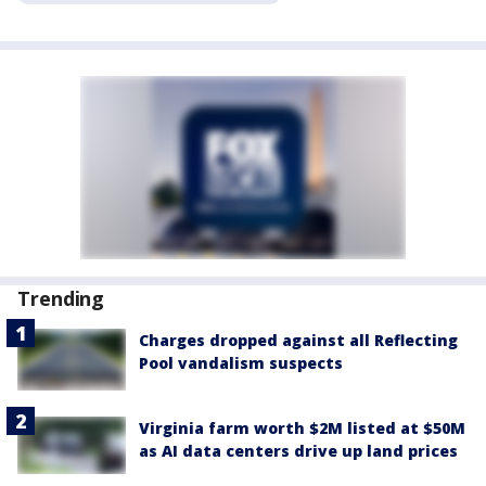
Trending
Charges dropped against all Reflecting
Pool vandalism suspects
Virginia farm worth $2M listed at $50M
as AI data centers drive up land prices