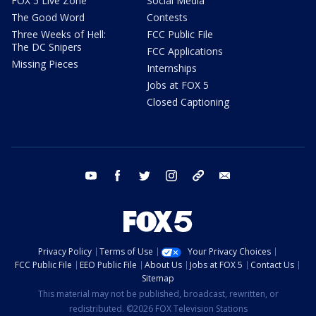
FOX 5 Live Zone
Social Media
The Good Word
Contests
Three Weeks of Hell:
FCC Public File
The DC Snipers
FCC Applications
Missing Pieces
Internships
Jobs at FOX 5
Closed Captioning
youtube
facebook
twitter
instagram
tiktok
email
Privacy Policy
Terms of Use
Your Privacy Choices
FCC Public File
EEO Public File
About Us
Jobs at FOX 5
Contact Us
Sitemap
This material may not be published, broadcast, rewritten, or
redistributed. ©2026 FOX Television Stations