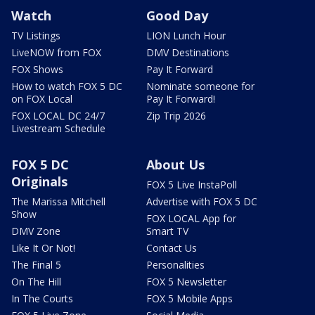
Watch
Good Day
TV Listings
LION Lunch Hour
LiveNOW from FOX
DMV Destinations
FOX Shows
Pay It Forward
How to watch FOX 5 DC
Nominate someone for
on FOX Local
Pay It Forward!
FOX LOCAL DC 24/7
Zip Trip 2026
Livestream Schedule
FOX 5 DC
About Us
Originals
FOX 5 Live InstaPoll
The Marissa Mitchell
Advertise with FOX 5 DC
Show
FOX LOCAL App for
DMV Zone
Smart TV
Like It Or Not!
Contact Us
The Final 5
Personalities
On The Hill
FOX 5 Newsletter
In The Courts
FOX 5 Mobile Apps