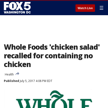
☰
Watch Live
Whole Foods 'chicken salad'
recalled for containing no
chicken
Health
Published
July 5, 2017 4:08 PM EDT