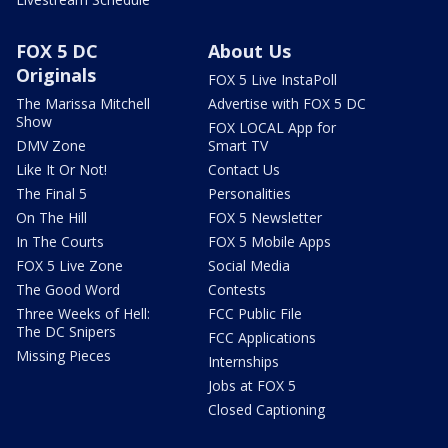
FOX 5 DC
About Us
Originals
FOX 5 Live InstaPoll
The Marissa Mitchell
Advertise with FOX 5 DC
Show
FOX LOCAL App for
DMV Zone
Smart TV
Like It Or Not!
Contact Us
The Final 5
Personalities
On The Hill
FOX 5 Newsletter
In The Courts
FOX 5 Mobile Apps
FOX 5 Live Zone
Social Media
The Good Word
Contests
Three Weeks of Hell:
FCC Public File
The DC Snipers
FCC Applications
Missing Pieces
Internships
Jobs at FOX 5
Closed Captioning