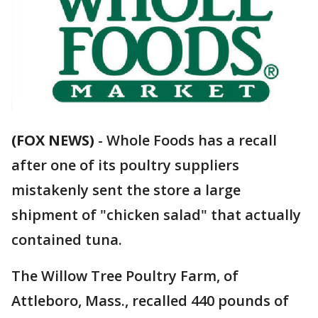
(FOX NEWS)
-
Whole Foods has a recall
after one of its poultry suppliers
mistakenly sent the store a large
shipment of "chicken salad" that actually
contained tuna.
The Willow Tree Poultry Farm, of
Attleboro, Mass., recalled 440 pounds of