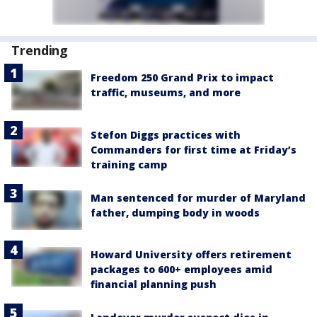
Trending
Freedom 250 Grand Prix to impact
traffic, museums, and more
Stefon Diggs practices with
Commanders for first time at Friday’s
training camp
Man sentenced for murder of Maryland
father, dumping body in woods
Howard University offers retirement
packages to 600+ employees amid
financial planning push