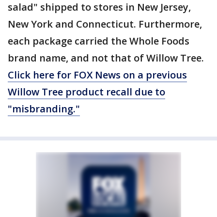
salad" shipped to stores in New Jersey,
New York and Connecticut. Furthermore,
each package carried the Whole Foods
brand name, and not that of Willow Tree.
Click here for FOX News on a previous
Willow Tree product recall due to
"misbranding."