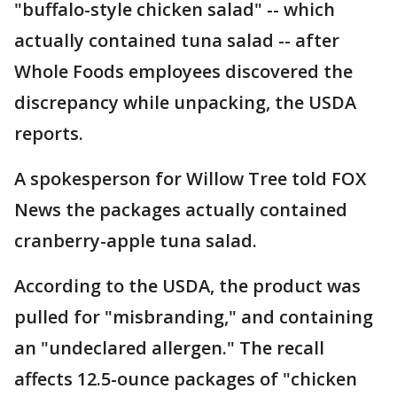
"buffalo-style chicken salad" -- which
actually contained tuna salad -- after
Whole Foods employees discovered the
discrepancy while unpacking, the USDA
reports.
A spokesperson for Willow Tree told FOX
News the packages actually contained
cranberry-apple tuna salad.
According to the USDA, the product was
pulled for "misbranding," and containing
an "undeclared allergen." The recall
affects 12.5-ounce packages of "chicken