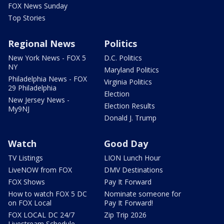
FOX News Sunday
Top Stories
Regional News
Politics
New York News - FOX 5
D.C. Politics
NY
Maryland Politics
Philadelphia News - FOX
Virginia Politics
29 Philadelphia
Election
New Jersey News -
Election Results
My9NJ
Donald J. Trump
Watch
Good Day
TV Listings
LION Lunch Hour
LiveNOW from FOX
DMV Destinations
FOX Shows
Pay It Forward
How to watch FOX 5 DC
Nominate someone for
on FOX Local
Pay It Forward!
FOX LOCAL DC 24/7
Zip Trip 2026
Livestream Schedule