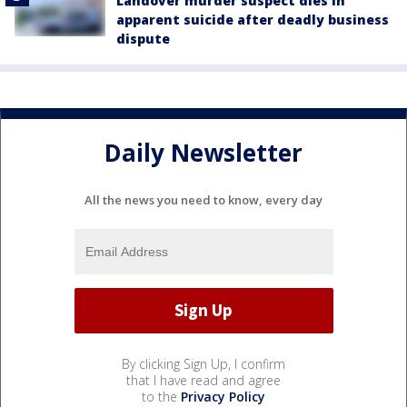
Landover murder suspect dies in
apparent suicide after deadly business
dispute
Daily Newsletter
All the news you need to know, every day
By clicking Sign Up, I confirm
that I have read and agree
to the
Privacy Policy