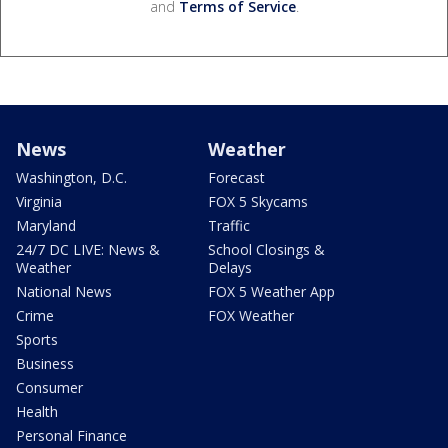
and
Terms of Service
.
News
Weather
Washington, D.C.
Forecast
Virginia
FOX 5 Skycams
Maryland
Traffic
24/7 DC LIVE: News &
School Closings &
Weather
Delays
National News
FOX 5 Weather App
Crime
FOX Weather
Sports
Business
Consumer
Health
Personal Finance