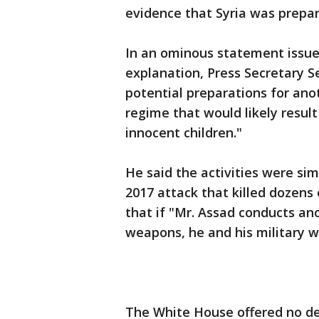
evidence that Syria was prepa
In an ominous statement issue
explanation, Press Secretary Se
potential preparations for an
regime that would likely result
innocent children."
He said the activities were sim
2017 attack that killed dozen
that if "Mr. Assad conducts a
weapons, he and his military wi
The White House offered no d