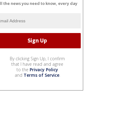
ll the news you need to know, every day
By clicking Sign Up, I confirm
that I have read and agree
to the
Privacy Policy
and
Terms of Service
.