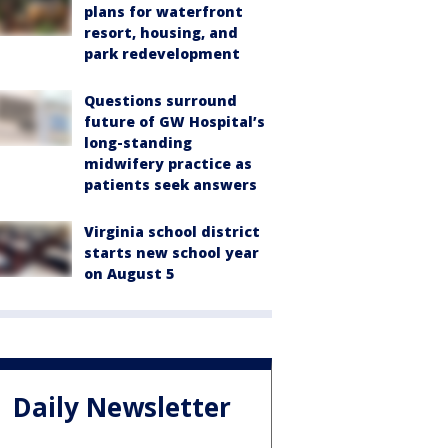
plans for waterfront
resort, housing, and
park redevelopment
Questions surround
future of GW Hospital’s
long-standing
midwifery practice as
patients seek answers
Virginia school district
starts new school year
on August 5
Daily Newsletter