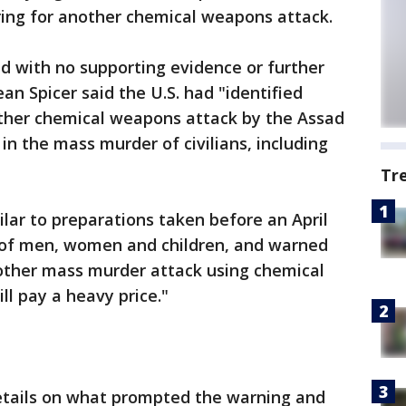
ring for another chemical weapons attack.
d with no supporting evidence or further
an Spicer said the U.S. had "identified
other chemical weapons attack by the Assad
 in the mass murder of civilians, including
Tr
ilar to preparations taken before an April
s of men, women and children, and warned
nother mass murder attack using chemical
ll pay a heavy price."
etails on what prompted the warning and