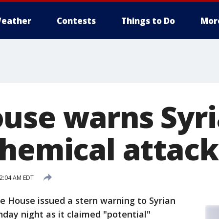
eather
Contests
Things to Do
Mor
use warns Syri
chemical attack
12:04 AM EDT
 House issued a stern warning to Syrian
ay night as it claimed "potential"