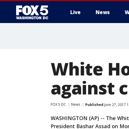
Live
News
W
White Ho
against 
FOX 5 DC
News
Published
June 27, 2017 
WASHINGTON (AP) -- The White
President Bashar Assad on Mond