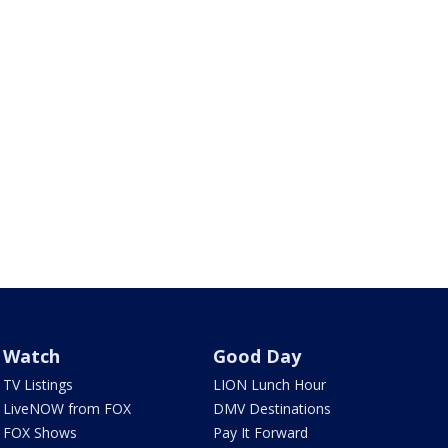
Watch
Good Day
TV Listings
LION Lunch Hour
LiveNOW from FOX
DMV Destinations
FOX Shows
Pay It Forward