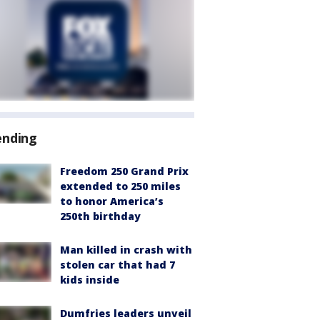
ending
Freedom 250 Grand Prix
extended to 250 miles
to honor America’s
250th birthday
Man killed in crash with
stolen car that had 7
kids inside
Dumfries leaders unveil