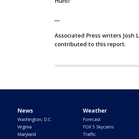
Hunt!"
__
Associated Press writers Josh
contributed to this report.
News
Weather
Washington, D.C.
Forecast
Virginia
FOX 5 Skycams
Maryland
Traffic