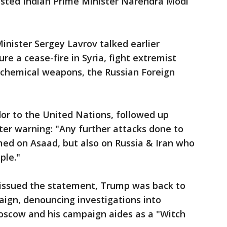
hosted Indian Prime Minister Narendra Modi
inister Sergey Lavrov talked earlier
e a cease-fire in Syria, fight extremist
 chemical weapons, the Russian Foreign
or to the United Nations, followed up
ter warning: "Any further attacks done to
amed on Asaad, but also on Russia & Iran who
ple."
r issued the statement, Trump was back to
ign, denouncing investigations into
oscow and his campaign aides as a "Witch