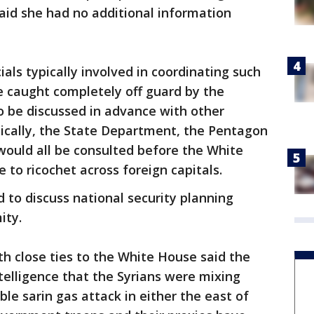
id she had no additional information
als typically involved in coordinating such
 caught completely off guard by the
o be discussed in advance with other
pically, the State Department, the Pentagon
 would all be consulted before the White
 to ricochet across foreign capitals.
d to discuss national security planning
ity.
h close ties to the White House said the
telligence that the Syrians were mixing
ble sarin gas attack in either the east of