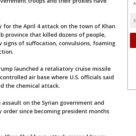
overnment troops and their proxies have
A
y for the April 4 attack on the town of Khan
ib province that killed dozens of people,
w signs of suffocation, convulsions, foaming
ction.
rump launched a retaliatory cruise missile
ontrolled air base where U.S. officials said
ed the chemical attack.
an assault on the Syrian government and
y order since becoming president months