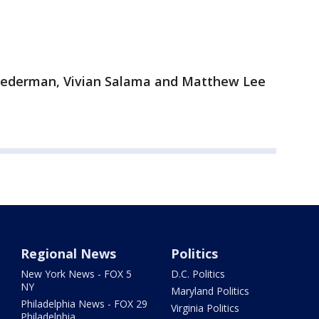
 Lederman, Vivian Salama and Matthew Lee
Regional News
Politics
New York News - FOX 5
D.C. Politics
NY
Maryland Politics
Philadelphia News - FOX 29
Virginia Politics
Philadelphia