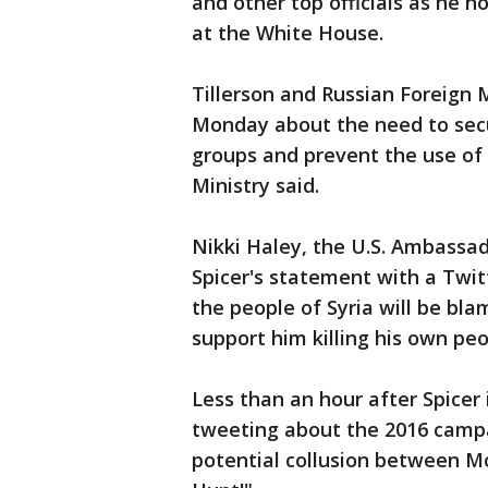
and other top officials as he 
at the White House.
Tillerson and Russian Foreign M
Monday about the need to secur
groups and prevent the use of
Ministry said.
Nikki Haley, the U.S. Ambassad
Spicer's statement with a Twit
the people of Syria will be bl
support him killing his own peo
Less than an hour after Spice
tweeting about the 2016 campa
potential collusion between M