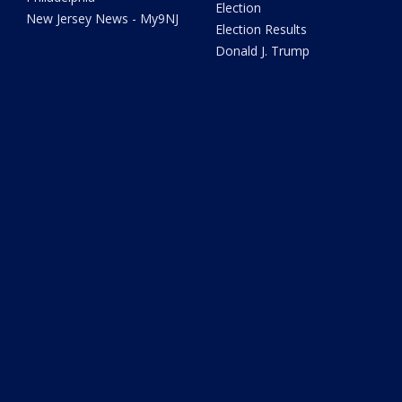
Election
New Jersey News - My9NJ
Election Results
Donald J. Trump