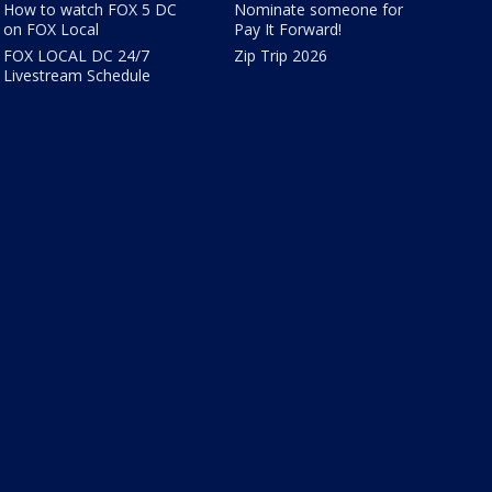
How to watch FOX 5 DC
Nominate someone for
on FOX Local
Pay It Forward!
FOX LOCAL DC 24/7
Zip Trip 2026
Livestream Schedule