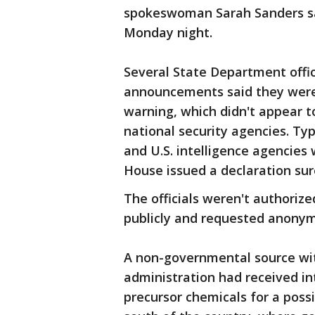
spokeswoman Sarah Sanders sa
Monday night.
Several State Department offici
announcements said they were
warning, which didn't appear t
national security agencies. Ty
and U.S. intelligence agencies
House issued a declaration sure
The officials weren't authorize
publicly and requested anonym
A non-governmental source wit
administration had received in
precursor chemicals for a possi