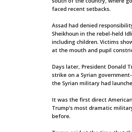
south of the country, where g
faced recent setbacks.
Assad had denied responsibilit
Sheikhoun in the rebel-held Idl
including children. Victims sho
at the mouth and pupil constri
Days later, President Donald T
strike on a Syrian government-c
the Syrian military had launch
It was the first direct Americ
Trump's most dramatic militar
before.