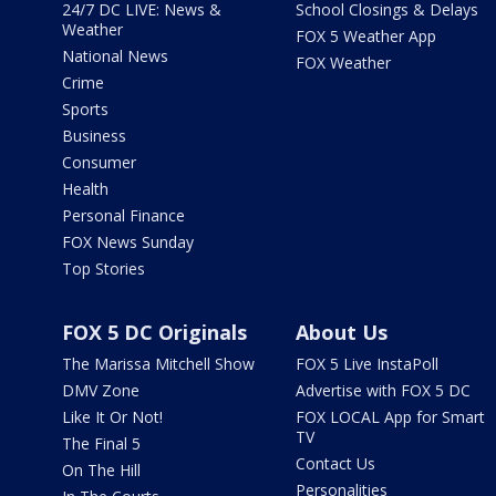
24/7 DC LIVE: News &
School Closings & Delays
Weather
FOX 5 Weather App
National News
FOX Weather
Crime
Sports
Business
Consumer
Health
Personal Finance
FOX News Sunday
Top Stories
FOX 5 DC Originals
About Us
The Marissa Mitchell Show
FOX 5 Live InstaPoll
DMV Zone
Advertise with FOX 5 DC
Like It Or Not!
FOX LOCAL App for Smart
TV
The Final 5
Contact Us
On The Hill
Personalities