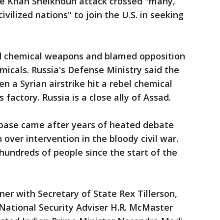
he Khan Sheikhoun attack crossed "many,
civilized nations" to join the U.S. in seeking
ed chemical weapons and blamed opposition
emicals. Russia's Defense Ministry said the
n a Syrian airstrike hit a rebel chemical
actory. Russia is a close ally of Assad.
r base came after years of heated debate
over intervention in the bloody civil war.
undreds of people since the start of the
er with Secretary of State Rex Tillerson,
National Security Adviser H.R. McMaster