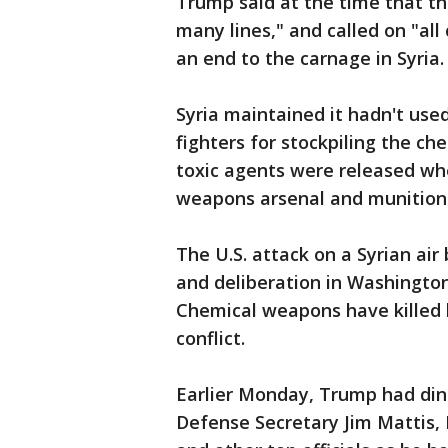
Trump said at the time that t
many lines," and called on "all 
an end to the carnage in Syria.
Syria maintained it hadn't us
fighters for stockpiling the ch
toxic agents were released whe
weapons arsenal and munitions f
The U.S. attack on a Syrian ai
and deliberation in Washington 
Chemical weapons have killed h
conflict.
Earlier Monday, Trump had dinn
Defense Secretary Jim Mattis, 