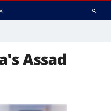
e
a's Assad