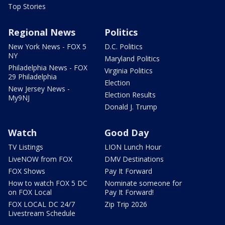
Top Stories
Regional News
Politics
New York News - FOX 5
D.C. Politics
NY
Maryland Politics
Philadelphia News - FOX
Virginia Politics
29 Philadelphia
Election
New Jersey News -
Election Results
My9NJ
Donald J. Trump
Watch
Good Day
TV Listings
LION Lunch Hour
LiveNOW from FOX
DMV Destinations
FOX Shows
Pay It Forward
How to watch FOX 5 DC
Nominate someone for
on FOX Local
Pay It Forward!
FOX LOCAL DC 24/7
Zip Trip 2026
Livestream Schedule