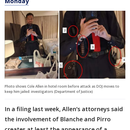
Monday
Photo shows Cole Allen in hotel room before attack as DOJ moves to
keep him jailed: investigators (Department of Justice)
In a filing last week, Allen’s attorneys said
the involvement of Blanche and Pirro
creates at least the appearance of a