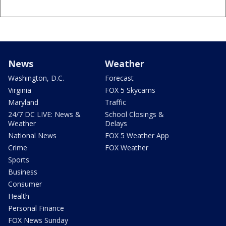
News
Weather
Washington, D.C.
Forecast
Virginia
FOX 5 Skycams
Maryland
Traffic
24/7 DC LIVE: News &
School Closings &
Weather
Delays
National News
FOX 5 Weather App
Crime
FOX Weather
Sports
Business
Consumer
Health
Personal Finance
FOX News Sunday