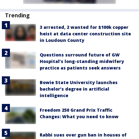
Trending
3 arrested, 2 wanted for $100k copper
heist at data center construction site
in Loudoun County
Questions surround future of GW
Hospital’s long-standing midwifery
practice as patients seek answers
Bowie State University launches
bachelor’s degree in artificial
intelligence
Freedom 250 Grand Prix Traffic
Changes: What you need to know
Rabbi sues over gun ban in houses of