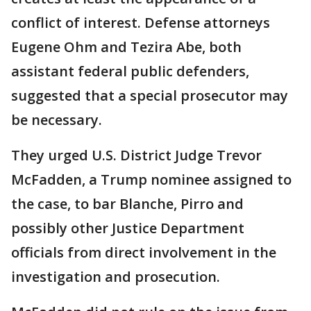
conflict of interest. Defense attorneys
Eugene Ohm and Tezira Abe, both
assistant federal public defenders,
suggested that a special prosecutor may
be necessary.
They urged U.S. District Judge Trevor
McFadden, a Trump nominee assigned to
the case, to bar Blanche, Pirro and
possibly other Justice Department
officials from direct involvement in the
investigation and prosecution.