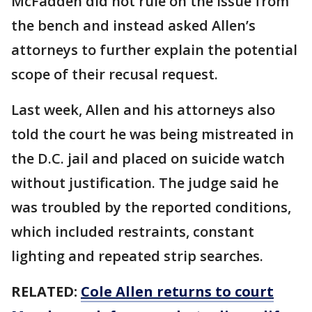
McFadden did not rule on the issue from
the bench and instead asked Allen’s
attorneys to further explain the potential
scope of their recusal request.
Last week, Allen and his attorneys also
told the court he was being mistreated in
the D.C. jail and placed on suicide watch
without justification. The judge said he
was troubled by the reported conditions,
which included restraints, constant
lighting and repeated strip searches.
RELATED:
Cole Allen returns to court