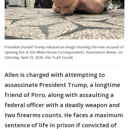
President Donald Trump released an image showing the man accused of
opening fire at the White House Correspondents' Association dinner, on
Saturday, April 25, 2026. (Via Truth Social)
Allen is charged with attempting to
assassinate President Trump, a longtime
friend of Pirro, along with assaulting a
federal officer with a deadly weapon and
two firearms counts. He faces a maximum
sentence of life in prison if convicted of