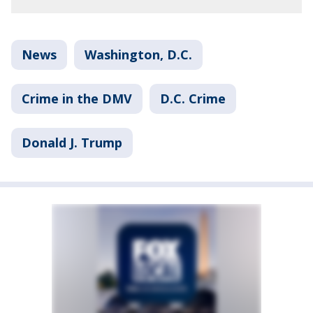
News
Washington, D.C.
Crime in the DMV
D.C. Crime
Donald J. Trump