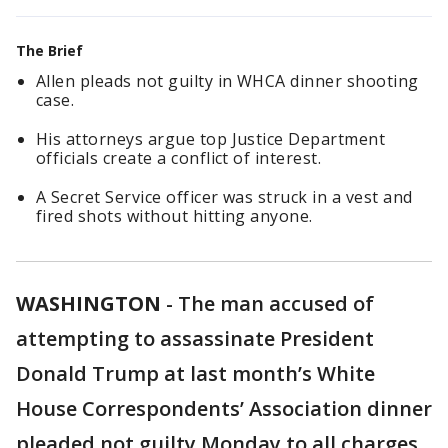
The Brief
Allen pleads not guilty in WHCA dinner shooting
case.
His attorneys argue top Justice Department
officials create a conflict of interest.
A Secret Service officer was struck in a vest and
fired shots without hitting anyone.
WASHINGTON
-
The man accused of
attempting to assassinate President
Donald Trump at last month’s White
House Correspondents’ Association dinner
pleaded not guilty Monday to all charges.