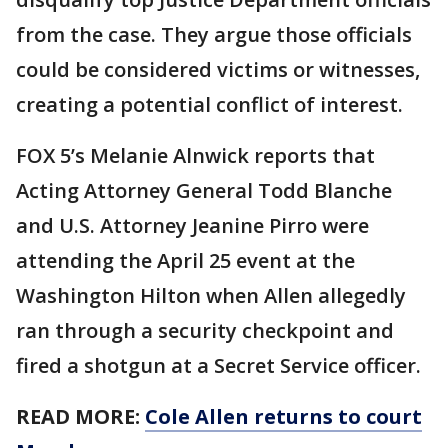
from the case. They argue those officials
could be considered victims or witnesses,
creating a potential conflict of interest.
FOX 5’s Melanie Alnwick reports that
Acting Attorney General Todd Blanche
and U.S. Attorney Jeanine Pirro were
attending the April 25 event at the
Washington Hilton when Allen allegedly
ran through a security checkpoint and
fired a shotgun at a Secret Service officer.
READ MORE:
Cole Allen returns to court