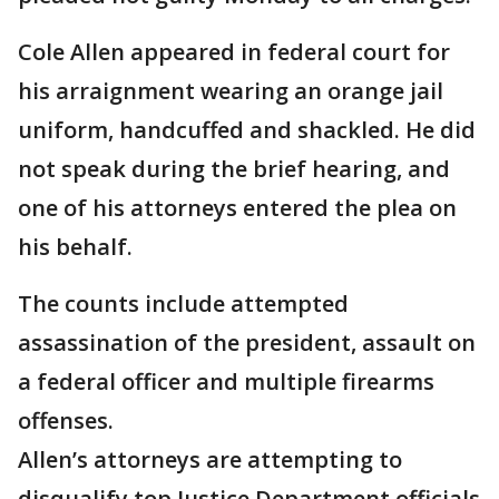
Cole Allen appeared in federal court for
his arraignment wearing an orange jail
uniform, handcuffed and shackled. He did
not speak during the brief hearing, and
one of his attorneys entered the plea on
his behalf.
The counts include attempted
assassination of the president, assault on
a federal officer and multiple firearms
offenses.
Allen’s attorneys are attempting to
disqualify top Justice Department officials