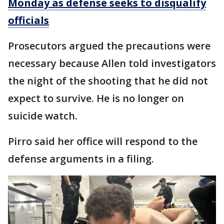
Monday as defense seeks to disqualify
officials
Prosecutors argued the precautions were
necessary because Allen told investigators
the night of the shooting that he did not
expect to survive. He is no longer on
suicide watch.
Pirro said her office will respond to the
defense arguments in a filing.