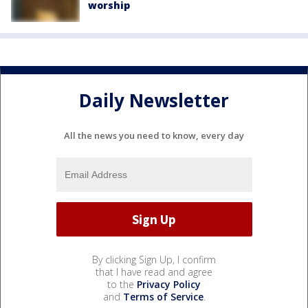
worship
Daily Newsletter
All the news you need to know, every day
By clicking Sign Up, I confirm
that I have read and agree
to the
Privacy Policy
and
Terms of Service
.