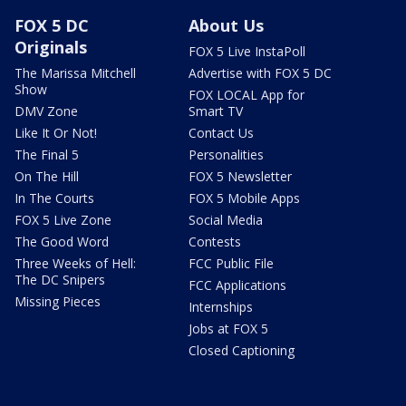
FOX 5 DC
About Us
Originals
FOX 5 Live InstaPoll
The Marissa Mitchell
Advertise with FOX 5 DC
Show
FOX LOCAL App for
DMV Zone
Smart TV
Like It Or Not!
Contact Us
The Final 5
Personalities
On The Hill
FOX 5 Newsletter
In The Courts
FOX 5 Mobile Apps
FOX 5 Live Zone
Social Media
The Good Word
Contests
Three Weeks of Hell:
FCC Public File
The DC Snipers
FCC Applications
Missing Pieces
Internships
Jobs at FOX 5
Closed Captioning