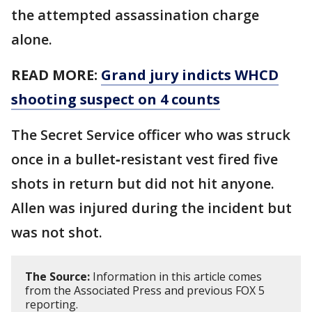
the attempted assassination charge
alone.
READ MORE:
Grand jury indicts WHCD
shooting suspect on 4 counts
The Secret Service officer who was struck
once in a bullet‑resistant vest fired five
shots in return but did not hit anyone.
Allen was injured during the incident but
was not shot.
The Source:
Information in this article comes
from the Associated Press and previous FOX 5
reporting.