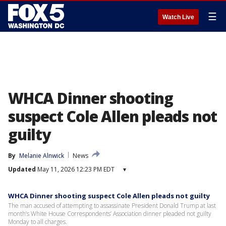
☰
Watch Live
WHCA Dinner shooting
suspect Cole Allen pleads not
guilty
By
Melanie Alnwick
News
Updated
May 11, 2026 12:23 PM EDT
▾
WHCA Dinner shooting suspect Cole Allen pleads not guilty
The man accused of attempting to assassinate President Donald Trump at last
month’s White House Correspondents’ Association dinner pleaded not guilty
Monday to all charges.