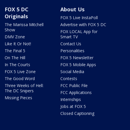
FOX 5 DC
About Us
Originals
FOX 5 Live InstaPoll
The Marissa Mitchell
Advertise with FOX 5 DC
Show
FOX LOCAL App for
DMV Zone
Smart TV
Like It Or Not!
Contact Us
The Final 5
Personalities
On The Hill
FOX 5 Newsletter
In The Courts
FOX 5 Mobile Apps
FOX 5 Live Zone
Social Media
The Good Word
Contests
Three Weeks of Hell:
FCC Public File
The DC Snipers
FCC Applications
Missing Pieces
Internships
Jobs at FOX 5
Closed Captioning