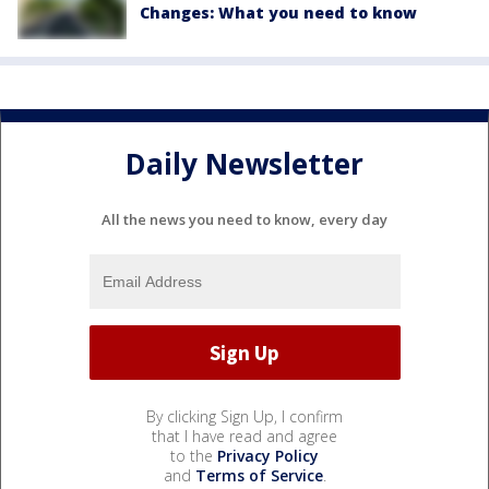
Changes: What you need to know
Daily Newsletter
All the news you need to know, every day
By clicking Sign Up, I confirm
that I have read and agree
to the
Privacy Policy
and
Terms of Service
.