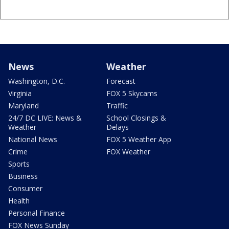
News
Weather
Washington, D.C.
Forecast
Virginia
FOX 5 Skycams
Maryland
Traffic
24/7 DC LIVE: News &
School Closings &
Weather
Delays
National News
FOX 5 Weather App
Crime
FOX Weather
Sports
Business
Consumer
Health
Personal Finance
FOX News Sunday