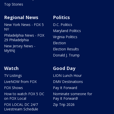
Top Stories
Regional News
Politics
New York News - FOX 5
D.C. Politics
NY
Maryland Politics
Philadelphia News - FOX
Virginia Politics
29 Philadelphia
Election
New Jersey News -
Election Results
My9NJ
Donald J. Trump
Watch
Good Day
TV Listings
LION Lunch Hour
LiveNOW from FOX
DMV Destinations
FOX Shows
Pay It Forward
How to watch FOX 5 DC
Nominate someone for
on FOX Local
Pay It Forward!
FOX LOCAL DC 24/7
Zip Trip 2026
Livestream Schedule