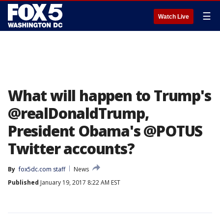
☰
Watch Live
What will happen to Trump's
@realDonaldTrump,
President Obama's @POTUS
Twitter accounts?
By
fox5dc.com staff
News
Published
January 19, 2017 8:22 AM EST