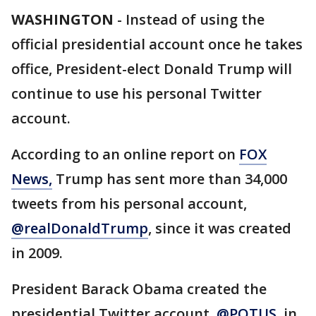
WASHINGTON
-
Instead of using the
official presidential account once he takes
office, President-elect Donald Trump will
continue to use his personal Twitter
account.
According to an online report on
FOX
News,
Trump has sent more than 34,000
tweets from his personal account,
@realDonaldTrump
, since it was created
in 2009.
President Barack Obama created the
presidential Twitter account,
@POTUS
, in