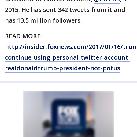
2015. He has sent 342 tweets from it and
has 13.5 million followers.
READ MORE:
http://insider.foxnews.com/2017/01/16/tru
continue-using-personal-twitter-account-
realdonaldtrump-president-not-potus