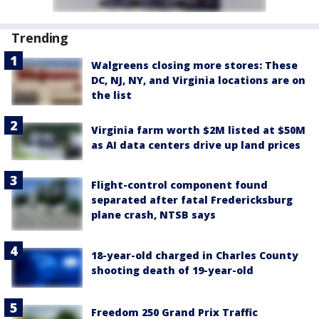
Trending
Walgreens closing more stores: These
DC, NJ, NY, and Virginia locations are on
the list
Virginia farm worth $2M listed at $50M
as AI data centers drive up land prices
Flight-control component found
separated after fatal Fredericksburg
plane crash, NTSB says
18-year-old charged in Charles County
shooting death of 19-year-old
Freedom 250 Grand Prix Traffic