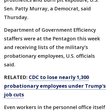
Sen. Patty Murray, a Democrat, said
Thursday.
Department of Government Efficiency
staffers were at the Pentagon this week
and receiving lists of the military’s
probationary employees, U.S. officials
said.
RELATED:
CDC to lose nearly 1,300
probationary employees under Trump's
job cuts
Even workers in the personnel office itself