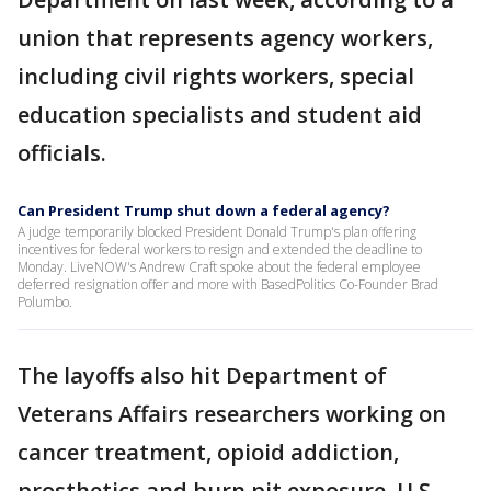
union that represents agency workers,
including civil rights workers, special
education specialists and student aid
officials.
Can President Trump shut down a federal agency?
A judge temporarily blocked President Donald Trump's plan offering
incentives for federal workers to resign and extended the deadline to
Monday. LiveNOW's Andrew Craft spoke about the federal employee
deferred resignation offer and more with BasedPolitics Co-Founder Brad
Polumbo.
The layoffs also hit Department of
Veterans Affairs researchers working on
cancer treatment, opioid addiction,
prosthetics and burn pit exposure, U.S.