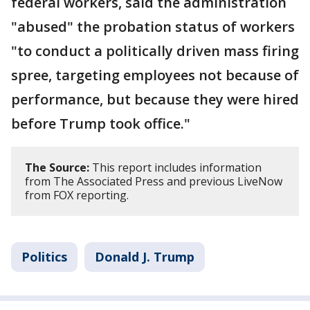
federal workers, said the administration
"abused" the probation status of workers
"to conduct a politically driven mass firing
spree, targeting employees not because of
performance, but because they were hired
before Trump took office."
The Source:
This report includes information
from The Associated Press and previous LiveNow
from FOX reporting.
Politics
Donald J. Trump