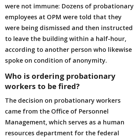
were not immune: Dozens of probationary
employees at OPM were told that they
were being dismissed and then instructed
to leave the building within a half-hour,
according to another person who likewise
spoke on condition of anonymity.
Who is ordering probationary
workers to be fired?
The decision on probationary workers
came from the Office of Personnel
Management, which serves as a human
resources department for the federal