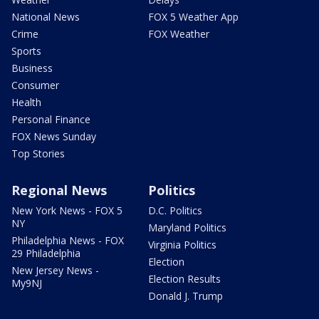
National News
FOX 5 Weather App
Crime
FOX Weather
Sports
Business
Consumer
Health
Personal Finance
FOX News Sunday
Top Stories
Regional News
Politics
New York News - FOX 5
D.C. Politics
NY
Maryland Politics
Philadelphia News - FOX
Virginia Politics
29 Philadelphia
Election
New Jersey News -
Election Results
My9NJ
Donald J. Trump