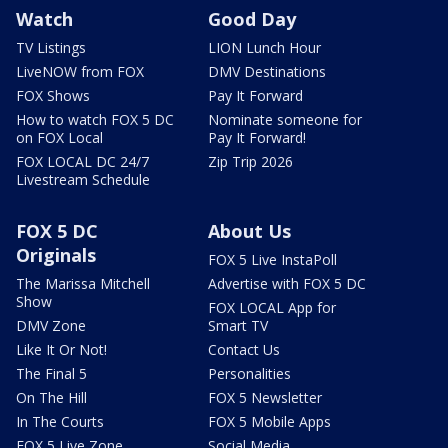
Watch
Good Day
TV Listings
LION Lunch Hour
LiveNOW from FOX
DMV Destinations
FOX Shows
Pay It Forward
How to watch FOX 5 DC
Nominate someone for
on FOX Local
Pay It Forward!
FOX LOCAL DC 24/7
Zip Trip 2026
Livestream Schedule
FOX 5 DC
About Us
Originals
FOX 5 Live InstaPoll
The Marissa Mitchell
Advertise with FOX 5 DC
Show
FOX LOCAL App for
DMV Zone
Smart TV
Like It Or Not!
Contact Us
The Final 5
Personalities
On The Hill
FOX 5 Newsletter
In The Courts
FOX 5 Mobile Apps
FOX 5 Live Zone
Social Media