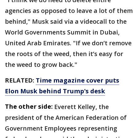
agencies as opposed to leave a lot of them
behind," Musk said via a videocall to the
World Governments Summit in Dubai,
United Arab Emirates. "If we don’t remove
the roots of the weed, then it’s easy for
the weed to grow back."
RELATED:
Time magazine cover puts
Elon Musk behind Trump's desk
The other side:
Everett Kelley, the
president of the American Federation of
Government Employees representing