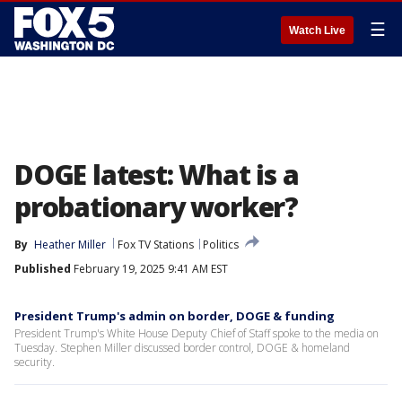
☰
Watch Live
DOGE latest: What is a
probationary worker?
By
Heather Miller
Fox TV Stations
Politics
Published
February 19, 2025 9:41 AM EST
President Trump's admin on border, DOGE & funding
President Trump's White House Deputy Chief of Staff spoke to the media on
Tuesday. Stephen Miller discussed border control, DOGE & homeland
security.