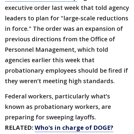
executive order last week that told agency
leaders to plan for "large-scale reductions
in force." The order was an expansion of
previous directions from the Office of
Personnel Management, which told
agencies earlier this week that
probationary employees should be fired if
they weren’t meeting high standards.
Federal workers, particularly what’s
known as probationary workers, are
preparing for sweeping layoffs.
RELATED:
Who's in charge of DOGE?