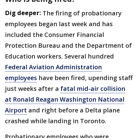
Dig deeper:
The firing of probationary
employees began last week and has
included the Consumer Financial
Protection Bureau and the Department of
Education workers. Several hundred
Federal Aviation Administration
employees
have been fired, upending staff
just weeks after a
fatal mid-air collision
at Ronald Reagan Washington National
Airport
and right before a Delta plane
crashed while landing in Toronto.
Probationary employees who were