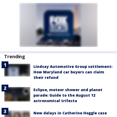
Trending
Lindsay Automotive Group settlement:
How Maryland car buyers can claim
their refund
Eclipse, meteor shower and planet
parade: Guide to the August 12
astronomical trifecta
New delays in Catherine Hoggle case