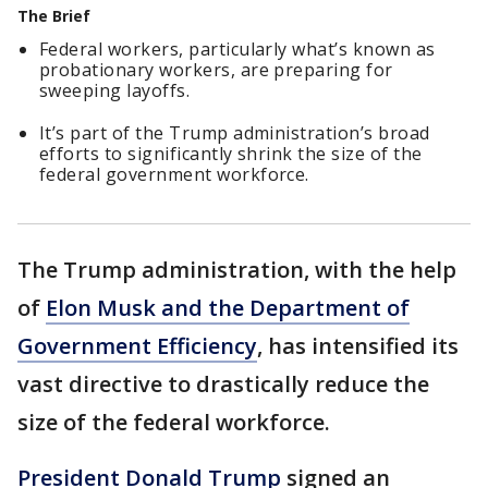
The Brief
Federal workers, particularly what’s known as
probationary workers, are preparing for
sweeping layoffs.
It’s part of the Trump administration’s broad
efforts to significantly shrink the size of the
federal government workforce.
The Trump administration, with the help
of
Elon Musk and the Department of
Government Efficiency
, has intensified its
vast directive to drastically reduce the
size of the federal workforce.
President Donald Trump
signed an