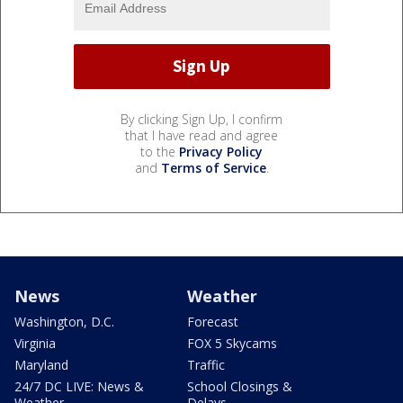
By clicking Sign Up, I confirm
that I have read and agree
to the
Privacy Policy
and
Terms of Service
.
News
Weather
Washington, D.C.
Forecast
Virginia
FOX 5 Skycams
Maryland
Traffic
24/7 DC LIVE: News &
School Closings &
Weather
Delays