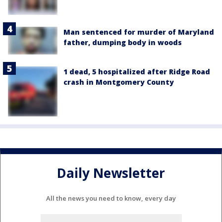
Man sentenced for murder of Maryland
father, dumping body in woods
1 dead, 5 hospitalized after Ridge Road
crash in Montgomery County
Daily Newsletter
All the news you need to know, every day