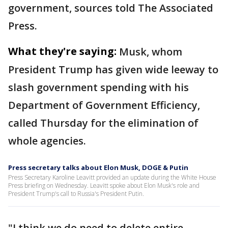
government, sources told The Associated
Press.
What they're saying:
Musk, whom
President Trump has given wide leeway to
slash government spending with his
Department of Government Efficiency,
called Thursday for the elimination of
whole agencies.
Press secretary talks about Elon Musk, DOGE & Putin
Press Secretary Karoline Leavitt provided an update during the White House
Press briefing on Wednesday. Leavitt spoke about Elon Musk's role and
President Trump's call to Russia's President Putin.
"I think we do need to delete entire