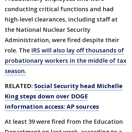
conducting critical functions and had
high-level clearances, including staff at
the National Nuclear Security
Administration, were fired despite their
role. The
IRS will also lay off thousands of
probationary workers in the middle of tax
season.
RELATED:
Social Security head Michelle
King steps down over DOGE
information access: AP sources
At least 39 were fired from the Education
Department on last week, according to a