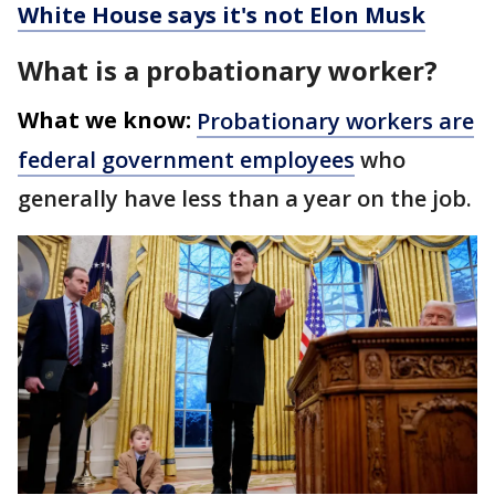
White House says it's not Elon Musk
What is a probationary worker?
What we know:
Probationary workers are
federal government employees
who
generally have less than a year on the job.