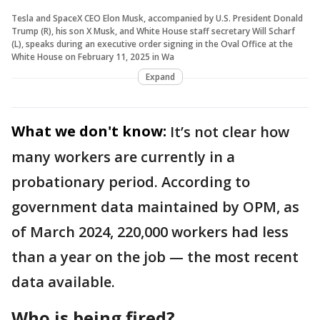
Tesla and SpaceX CEO Elon Musk, accompanied by U.S. President Donald
Trump (R), his son X Musk, and White House staff secretary Will Scharf
(L), speaks during an executive order signing in the Oval Office at the
White House on February 11, 2025 in Wa
Expand
What we don't know:
It’s not clear how
many workers are currently in a
probationary period. According to
government data maintained by OPM, as
of March 2024, 220,000 workers had less
than a year on the job — the most recent
data available.
Who is being fired?