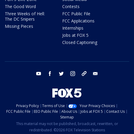
The Good Word
Contests
Three Weeks of Hell:
FCC Public File
The DC Snipers
FCC Applications
Missing Pieces
Internships
Jobs at FOX 5
Closed Captioning
youtube
facebook
twitter
instagram
tiktok
email
Privacy Policy
Terms of Use
Your Privacy Choices
FCC Public File
EEO Public File
About Us
Jobs at FOX 5
Contact Us
Sitemap
This material may not be published, broadcast, rewritten, or
redistributed. ©2026 FOX Television Stations