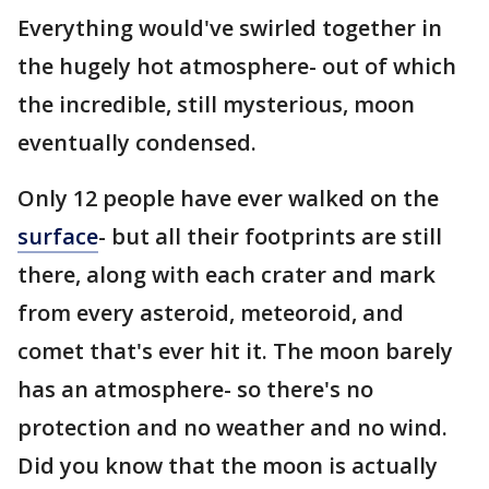
Everything would've swirled together in
the hugely hot atmosphere- out of which
the incredible, still mysterious, moon
eventually condensed.
Only 12 people have ever walked on the
surface
- but all their footprints are still
there, along with each crater and mark
from every asteroid, meteoroid, and
comet that's ever hit it. The moon barely
has an atmosphere- so there's no
protection and no weather and no wind.
Did you know that the moon is actually