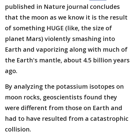
published in Nature journal concludes
that the moon as we know it is the result
of something HUGE (like, the size of
planet Mars) violently smashing into
Earth and vaporizing along with much of
the Earth's mantle, about 4.5 billion years
ago.
By analyzing the potassium isotopes on
moon rocks, geoscientists found they
were different from those on Earth and
had to have resulted from a catastrophic
collision.