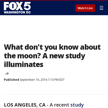
☰
Watch Live
What don't you know about
the moon? A new study
illuminates
Published
September 16, 2016 7:10 PM EDT
LOS ANGELES, CA
-
A recent
study