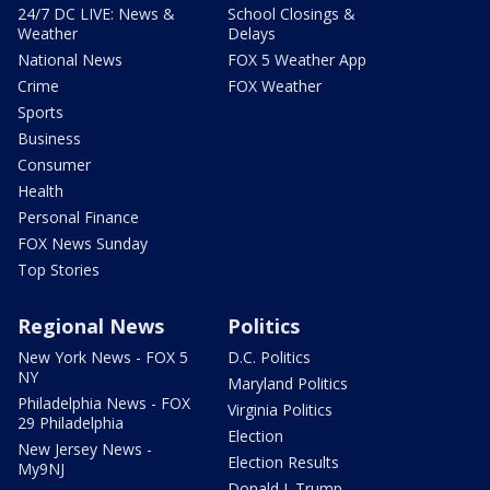
24/7 DC LIVE: News &
School Closings &
Weather
Delays
National News
FOX 5 Weather App
Crime
FOX Weather
Sports
Business
Consumer
Health
Personal Finance
FOX News Sunday
Top Stories
Regional News
Politics
New York News - FOX 5
D.C. Politics
NY
Maryland Politics
Philadelphia News - FOX
Virginia Politics
29 Philadelphia
Election
New Jersey News -
Election Results
My9NJ
Donald J. Trump