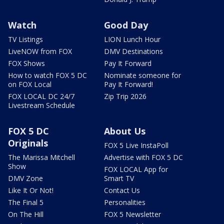
Watch
Good Day
TV Listings
LION Lunch Hour
LiveNOW from FOX
DMV Destinations
FOX Shows
Pay It Forward
How to watch FOX 5 DC
Nominate someone for
on FOX Local
Pay It Forward!
FOX LOCAL DC 24/7
Zip Trip 2026
Livestream Schedule
FOX 5 DC
About Us
Originals
FOX 5 Live InstaPoll
The Marissa Mitchell
Advertise with FOX 5 DC
Show
FOX LOCAL App for
DMV Zone
Smart TV
Like It Or Not!
Contact Us
The Final 5
Personalities
On The Hill
FOX 5 Newsletter