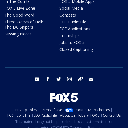
In The Courts
FOX 5 Mobile Apps
FOX 5 Live Zone
Social Media
The Good Word
Contests
Three Weeks of Hell:
FCC Public File
The DC Snipers
FCC Applications
Missing Pieces
Internships
Jobs at FOX 5
Closed Captioning
youtube
facebook
twitter
instagram
tiktok
email
Privacy Policy
Terms of Use
Your Privacy Choices
FCC Public File
EEO Public File
About Us
Jobs at FOX 5
Contact Us
This material may not be published, broadcast, rewritten, or
redistributed. ©2026 FOX Television Stations