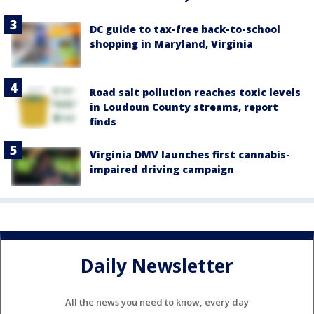
DC guide to tax-free back-to-school
shopping in Maryland, Virginia
Road salt pollution reaches toxic levels
in Loudoun County streams, report
finds
Virginia DMV launches first cannabis-
impaired driving campaign
Daily Newsletter
All the news you need to know, every day