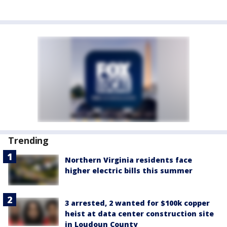
Trending
Northern Virginia residents face
higher electric bills this summer
3 arrested, 2 wanted for $100k copper
heist at data center construction site
in Loudoun County