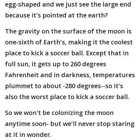
egg-shaped and we just see the large end
because it's pointed at the earth?
The gravity on the surface of the moon is
one-sixth of Earth's, making it the coolest
place to kick a soccer ball. Except that in
full sun, it gets up to 260 degrees
Fahrenheit and in darkness, temperatures
plummet to about -280 degrees--so it's
also the worst place to kick a soccer ball.
So we won't be colonizing the moon
anytime soon- but we'll never stop staring
at it in wonder.