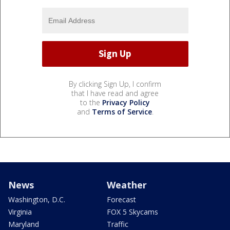
By clicking Sign Up, I confirm
that I have read and agree
to the
Privacy Policy
and
Terms of Service
.
News
Weather
Washington, D.C.
Forecast
Virginia
FOX 5 Skycams
Maryland
Traffic