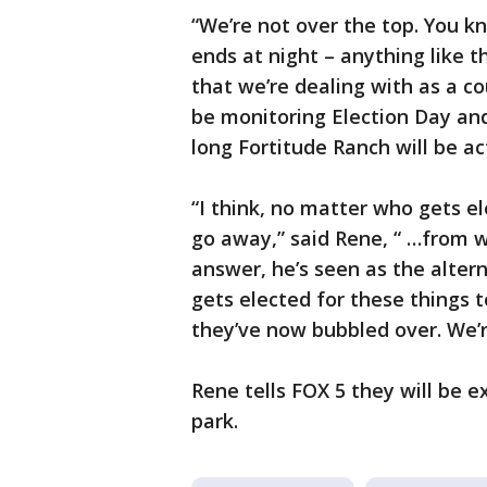
“We’re not over the top. You k
ends at night – anything like th
that we’re dealing with as a cou
be monitoring Election Day a
long Fortitude Ranch will be ac
“I think, no matter who gets e
go away,” said Rene, “ …from wh
answer, he’s seen as the altern
gets elected for these things
they’ve now bubbled over. We’r
Rene tells FOX 5 they will be e
park.