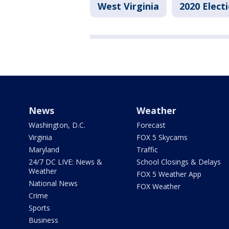
West Virginia
2020 Elect
News
Weather
Washington, D.C.
Forecast
Virginia
FOX 5 Skycams
Maryland
Traffic
24/7 DC LIVE: News &
School Closings & Delays
Weather
FOX 5 Weather App
National News
FOX Weather
Crime
Sports
Business