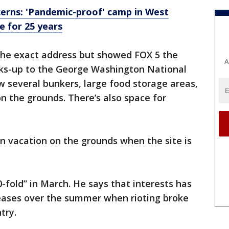
rns: 'Pandemic-proof' camp in West
e for 25 years
the exact address but showed FOX 5 the
A
ks-up to the George Washington National
w several bunkers, large food storage areas,
 the grounds. There’s also space for
n vacation on the grounds when the site is
-fold” in March. He says that interests has
reases over the summer when rioting broke
ntry.