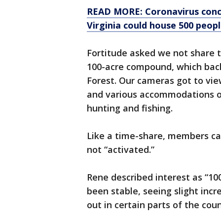
READ MORE: Coronavirus conce
Virginia could house 500 peopl
Fortitude asked we not share 
100-acre compound, which bac
Forest. Our cameras got to vie
and various accommodations on
hunting and fishing.
Like a time-share, members ca
not “activated.”
Rene described interest as “100
been stable, seeing slight inc
out in certain parts of the cou