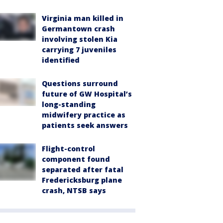
Virginia man killed in
Germantown crash
involving stolen Kia
carrying 7 juveniles
identified
Questions surround
future of GW Hospital’s
long-standing
midwifery practice as
patients seek answers
Flight-control
component found
separated after fatal
Fredericksburg plane
crash, NTSB says