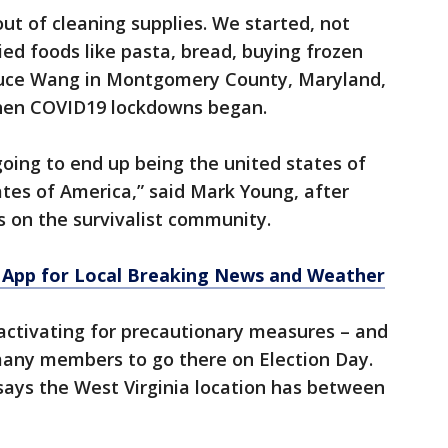
ut of cleaning supplies. We started, not
ied foods like pasta, bread, buying frozen
Bruce Wang in Montgomery County, Maryland,
hen COVID19 lockdowns began.
going to end up being the united states of
ates of America,” said Mark Young, after
 on the survivalist community.
App for Local Breaking News and Weather
 activating for precautionary measures – and
 many members to go there on Election Day.
 says the West Virginia location has between