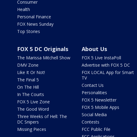
Consumer
Health
Personal Finance
FOX News Sunday
Top Stories
FOX 5 DC Originals
About Us
The Marissa Mitchell Show
FOX 5 Live InstaPoll
DMV Zone
Advertise with FOX 5 DC
Like It Or Not!
FOX LOCAL App for Smart
TV
The Final 5
Contact Us
On The Hill
Personalities
In The Courts
FOX 5 Newsletter
FOX 5 Live Zone
FOX 5 Mobile Apps
The Good Word
Social Media
Three Weeks of Hell: The
DC Snipers
Contests
Missing Pieces
FCC Public File
FCC Applications