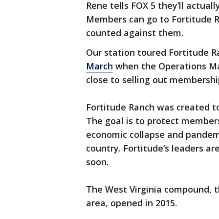
Rene tells FOX 5 they’ll actual
Members can go to Fortitude R
counted against them.
Our station toured Fortitude 
March
when the Operations Ma
close to selling out membersh
Fortitude Ranch was created to
The goal is to protect members
economic collapse and pandemi
country. Fortitude’s leaders a
soon.
The West Virginia compound, th
area, opened in 2015.