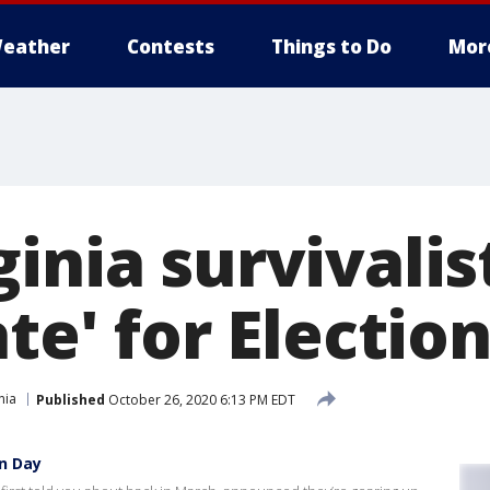
eather
Contests
Things to Do
Mor
ginia survivali
ate' for Electio
nia
Published
October 26, 2020 6:13 PM EDT
on Day