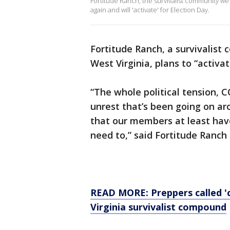
Fortitude Ranch, the survivalist community we
again and will 'activate' for Election Day.
Fortitude Ranch, a survivalis
West Virginia, plans to “activat
“The whole political tension, 
unrest that’s been going on a
that our members at least have
need to,” said Fortitude Ranc
READ MORE: Preppers called 'c
Virginia survivalist compound