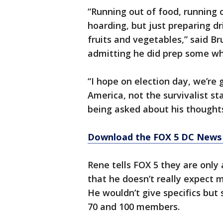
“Running out of food, running o
hoarding, but just preparing dr
fruits and vegetables,” said 
admitting he did prep some w
“I hope on election day, we’re 
America, not the survivalist st
being asked about his thoughts
Download the FOX 5 DC News 
Rene tells FOX 5 they are only
that he doesn’t really expect
He wouldn’t give specifics but
70 and 100 members.