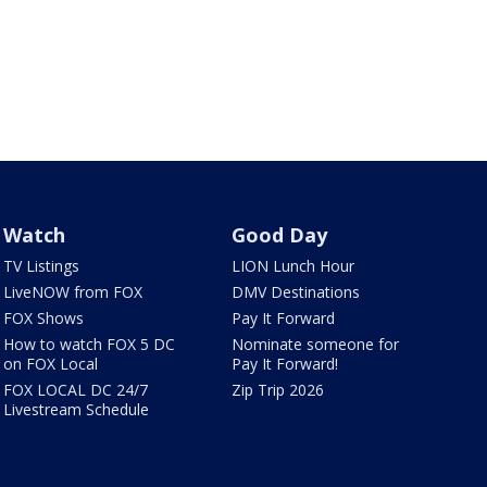
Watch
Good Day
TV Listings
LION Lunch Hour
LiveNOW from FOX
DMV Destinations
FOX Shows
Pay It Forward
How to watch FOX 5 DC
Nominate someone for
on FOX Local
Pay It Forward!
FOX LOCAL DC 24/7
Zip Trip 2026
Livestream Schedule