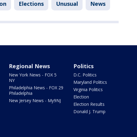
ion
Elections
Unusual
News
Regional News
Politics
New York News - FOX 5
D.C. Politics
NY
Maryland Politics
Philadelphia News - FOX 29
Virginia Politics
Philadelphia
Election
New Jersey News - My9NJ
Election Results
Donald J. Trump