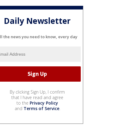
Daily Newsletter
ll the news you need to know, every day
By clicking Sign Up, I confirm
that I have read and agree
to the
Privacy Policy
and
Terms of Service
.