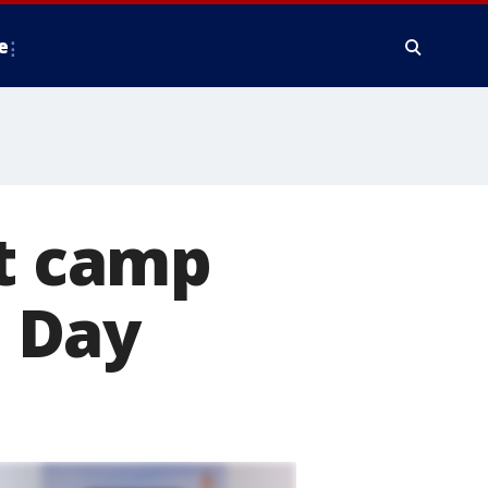
e
st camp
n Day