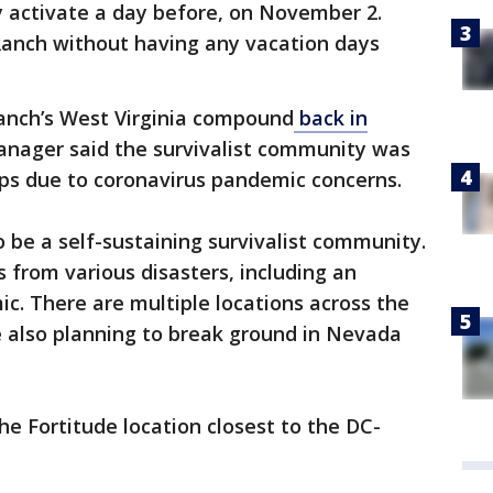
ly activate a day before, on November 2.
anch without having any vacation days
Ranch’s West Virginia compound
back in
nager said the survivalist community was
ips due to coronavirus pandemic concerns.
 be a self-sustaining survivalist community.
 from various disasters, including an
c. There are multiple locations across the
re also planning to break ground in Nevada
e Fortitude location closest to the DC-