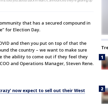
 first told you about back in March, announced they’re gearing up
t community that has a secured compound in
e” for Election Day.
COVID and then you put on top of that the
Tr
round the country – we want to make sure
 the ability to come out if they feel they
h COO and Operations Manager, Steven Rene.
razy' now expect to sell out their West