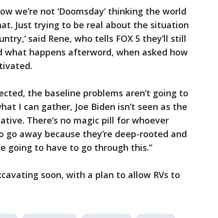
now we’re not ‘Doomsday’ thinking the world
at. Just trying to be real about the situation
ntry,’ said Rene, who tells FOX 5 they’ll still
nd what happens afterword, when asked how
tivated.
lected, the baseline problems aren’t going to
at I can gather, Joe Biden isn’t seen as the
ative. There’s no magic pill for whoever
 to go away because they’re deep-rooted and
e going to have to go through this.”
xcavating soon, with a plan to allow RVs to