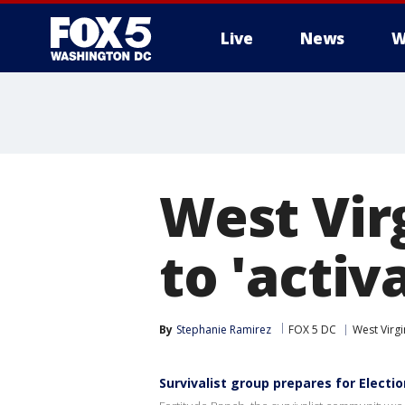
Live
News
W
West Vir
to 'activ
By
Stephanie Ramirez
FOX 5 DC
West Virgi
Survivalist group prepares for Electi