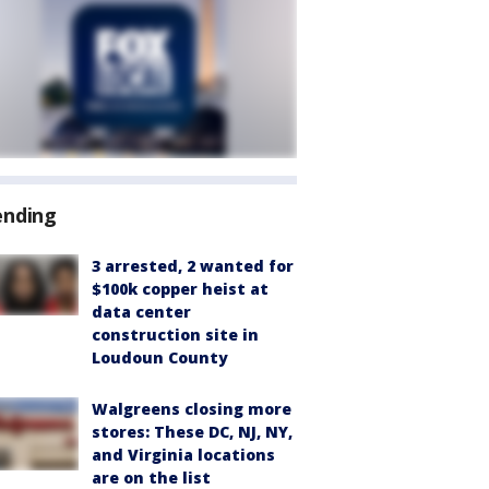
ending
3 arrested, 2 wanted for
$100k copper heist at
data center
construction site in
Loudoun County
Walgreens closing more
stores: These DC, NJ, NY,
and Virginia locations
are on the list