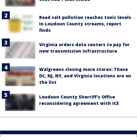
Road salt pollution reaches toxic levels
in Loudoun County streams, report
finds
Virginia orders data centers to pay for
new transmission infrastructure
Walgreens closing more stores: These
DC, NJ, NY, and Virginia locations are on
the list
Loudoun County Sherriff's Office
reconsidering agreement with ICE