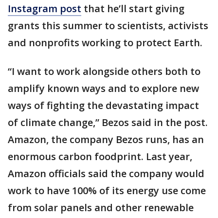
Instagram post
that he’ll start giving
grants this summer to scientists, activists
and nonprofits working to protect Earth.
“I want to work alongside others both to
amplify known ways and to explore new
ways of fighting the devastating impact
of climate change,” Bezos said in the post.
Amazon, the company Bezos runs, has an
enormous carbon foodprint. Last year,
Amazon officials said the company would
work to have 100% of its energy use come
from solar panels and other renewable