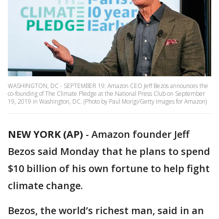
WASHINGTON, DC - SEPTEMBER 19: Amazon CEO Jeff Bezos announces the
co-founding of The Climate Pledge at the National Press Club on September
19, 2019 in Washington, DC. (Photo by Paul Morigi/Getty Images for Amazon)
NEW YORK (AP)
-
Amazon founder Jeff
Bezos said Monday that he plans to spend
$10 billion of his own fortune to help fight
climate change.
Bezos, the world’s richest man, said in an