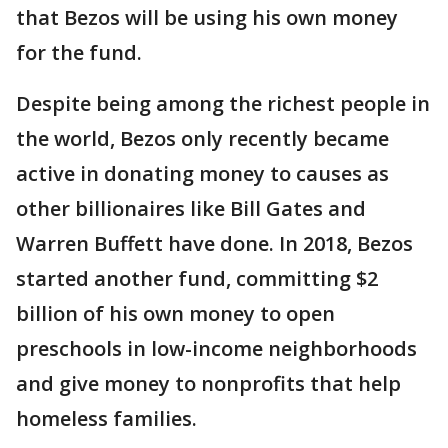
that Bezos will be using his own money
for the fund.
Despite being among the richest people in
the world, Bezos only recently became
active in donating money to causes as
other billionaires like Bill Gates and
Warren Buffett have done. In 2018, Bezos
started another fund, committing $2
billion of his own money to open
preschools in low-income neighborhoods
and give money to nonprofits that help
homeless families.