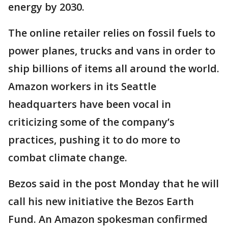
energy by 2030.
The online retailer relies on fossil fuels to
power planes, trucks and vans in order to
ship billions of items all around the world.
Amazon workers in its Seattle
headquarters have been vocal in
criticizing some of the company’s
practices, pushing it to do more to
combat climate change.
Bezos said in the post Monday that he will
call his new initiative the Bezos Earth
Fund. An Amazon spokesman confirmed