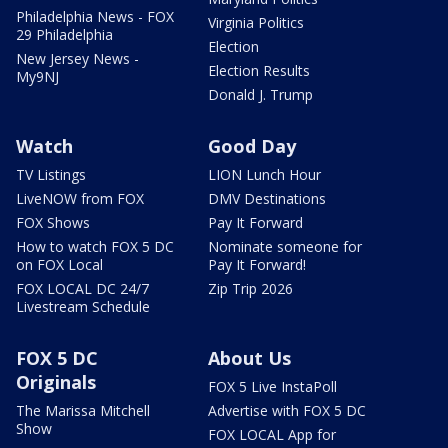
Philadelphia News - FOX
Virginia Politics
29 Philadelphia
Election
New Jersey News -
Election Results
My9NJ
Donald J. Trump
Watch
Good Day
TV Listings
LION Lunch Hour
LiveNOW from FOX
DMV Destinations
FOX Shows
Pay It Forward
How to watch FOX 5 DC
Nominate someone for
on FOX Local
Pay It Forward!
FOX LOCAL DC 24/7
Zip Trip 2026
Livestream Schedule
FOX 5 DC
About Us
Originals
FOX 5 Live InstaPoll
The Marissa Mitchell
Advertise with FOX 5 DC
Show
FOX LOCAL App for