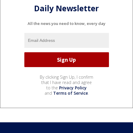
Daily Newsletter
All the news you need to know, every day
By clicking Sign Up, I confirm
that I have read and agree
to the
Privacy Policy
and
Terms of Service
.