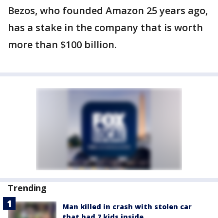
Bezos, who founded Amazon 25 years ago,
has a stake in the company that is worth
more than $100 billion.
Trending
Man killed in crash with stolen car
that had 7 kids inside