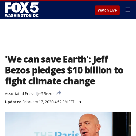
☰
Watch Live
'We can save Earth': Jeff
Bezos pledges $10 billion to
fight climate change
Associated Press
Jeff Bezos
Updated
February 17, 2020 4:52 PM EST
▾