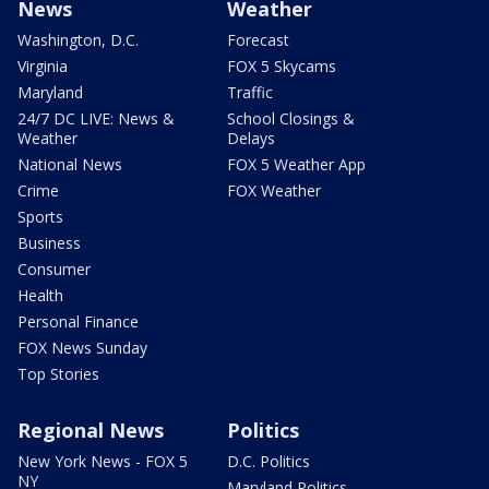
News
Weather
Washington, D.C.
Forecast
Virginia
FOX 5 Skycams
Maryland
Traffic
24/7 DC LIVE: News &
School Closings &
Weather
Delays
National News
FOX 5 Weather App
Crime
FOX Weather
Sports
Business
Consumer
Health
Personal Finance
FOX News Sunday
Top Stories
Regional News
Politics
New York News - FOX 5
D.C. Politics
NY
Maryland Politics