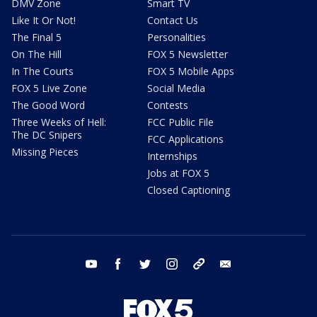
DMV Zone
Smart TV
Like It Or Not!
Contact Us
The Final 5
Personalities
On The Hill
FOX 5 Newsletter
In The Courts
FOX 5 Mobile Apps
FOX 5 Live Zone
Social Media
The Good Word
Contests
Three Weeks of Hell:
FCC Public File
The DC Snipers
FCC Applications
Missing Pieces
Internships
Jobs at FOX 5
Closed Captioning
youtube
facebook
twitter
instagram
tiktok
email