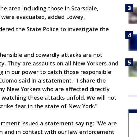
the area including those in Scarsdale,
d were evacuated, added Lowey.
ered the State Police to investigate the
hensible and cowardly attacks are not
y. They are assaults on all New Yorkers and
ng in our power to catch those responsible
 Cuomo said in a statement. "I share the
ny New Yorkers who are affected directly
 watching these attacks unfold. We will not
trike fear in the state of New York."
artment issued a statement saying: "We are
on and in contact with our law enforcement