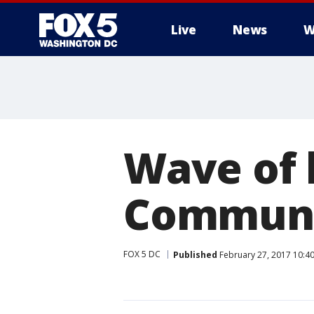
Live
News
W
Wave of 
Communi
FOX 5 DC
Published
February 27, 2017 10:4