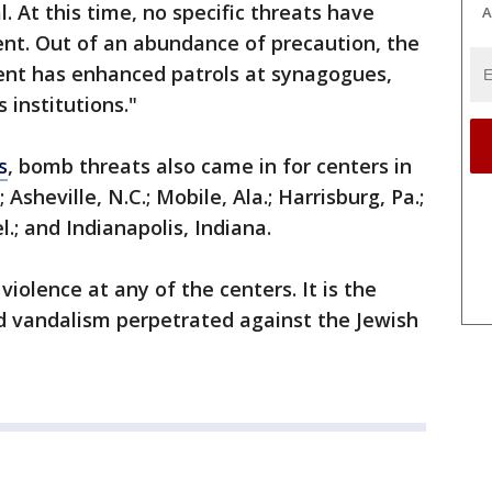
l. At this time, no specific threats have
A
nt. Out of an abundance of precaution, the
ent has enhanced patrols at synagogues,
 institutions."
s
, bomb threats also came in for centers in
.; Asheville, N.C.; Mobile, Ala.; Harrisburg, Pa.;
l.; and Indianapolis, Indiana.
iolence at any of the centers. It is the
and vandalism perpetrated against the Jewish