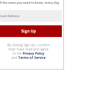
ll the news you need to know, every day
By clicking Sign Up, I confirm
that I have read and agree
to the
Privacy Policy
and
Terms of Service
.