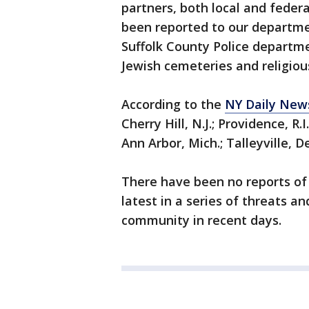
partners, both local and federa
been reported to our departme
Suffolk County Police departm
Jewish cemeteries and religious
According to the
NY Daily New
Cherry Hill, N.J.; Providence, R.I
Ann Arbor, Mich.; Talleyville, De
There have been no reports of v
latest in a series of threats 
community in recent days.