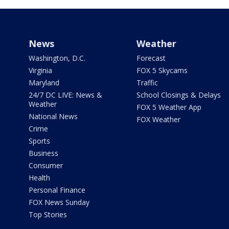
News
Weather
Washington, D.C.
Forecast
Virginia
FOX 5 Skycams
Maryland
Traffic
24/7 DC LIVE: News &
School Closings & Delays
Weather
FOX 5 Weather App
National News
FOX Weather
Crime
Sports
Business
Consumer
Health
Personal Finance
FOX News Sunday
Top Stories