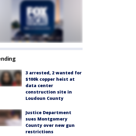
ending
3 arrested, 2 wanted for
$100k copper heist at
data center
construction site in
Loudoun County
Justice Department
sues Montgomery
County over new gun
restrictions