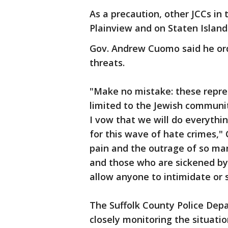
As a precaution, other JCCs in 
Plainview and on Staten Islan
Gov. Andrew Cuomo said he ord
threats.
"Make no mistake: these repre
limited to the Jewish communit
I vow that we will do everythi
for this wave of hate crimes,"
pain and the outrage of so ma
and those who are sickened by
allow anyone to intimidate or s
The Suffolk County Police Dep
closely monitoring the situati