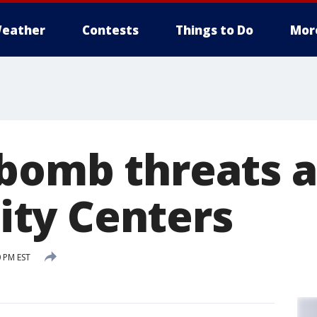
eather
Contests
Things to Do
Mor
bomb threats a
ty Centers
0 PM EST