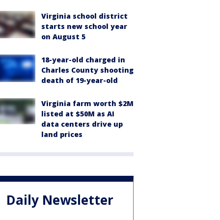
Virginia school district
starts new school year
on August 5
18-year-old charged in
Charles County shooting
death of 19-year-old
Virginia farm worth $2M
listed at $50M as AI
data centers drive up
land prices
Daily Newsletter