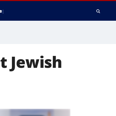
e
t Jewish