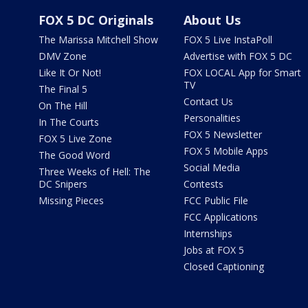
FOX 5 DC Originals
About Us
The Marissa Mitchell Show
FOX 5 Live InstaPoll
DMV Zone
Advertise with FOX 5 DC
Like It Or Not!
FOX LOCAL App for Smart
TV
The Final 5
Contact Us
On The Hill
Personalities
In The Courts
FOX 5 Newsletter
FOX 5 Live Zone
FOX 5 Mobile Apps
The Good Word
Social Media
Three Weeks of Hell: The
DC Snipers
Contests
Missing Pieces
FCC Public File
FCC Applications
Internships
Jobs at FOX 5
Closed Captioning