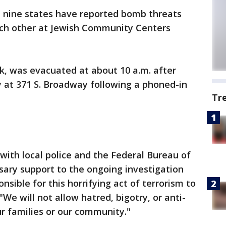
t nine states have reported bomb threats
ach other at Jewish Community Centers
k, was evacuated at about 10 a.m. after
ty at 371 S. Broadway following a phoned-in
Tr
 with local police and the Federal Bureau of
ssary support to the ongoing investigation
nsible for this horrifying act of terrorism to
"We will not allow hatred, bigotry, or anti-
ur families or our community."