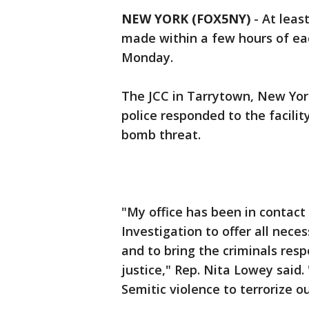
NEW YORK (FOX5NY)
-
At leas
made within a few hours of e
Monday.
The JCC in Tarrytown, New Yor
police responded to the facili
bomb threat.
"My office has been in contact
Investigation to offer all nece
and to bring the criminals respo
justice," Rep. Nita Lowey said. 
Semitic violence to terrorize o