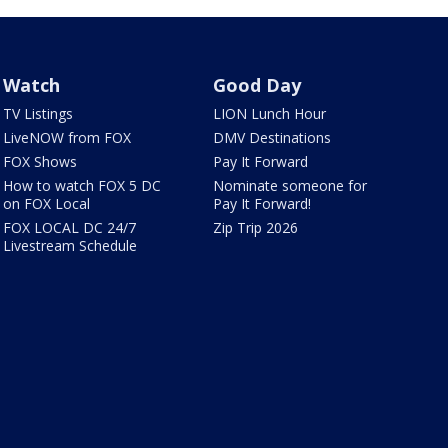
Watch
Good Day
TV Listings
LION Lunch Hour
LiveNOW from FOX
DMV Destinations
FOX Shows
Pay It Forward
How to watch FOX 5 DC
Nominate someone for
on FOX Local
Pay It Forward!
FOX LOCAL DC 24/7
Zip Trip 2026
Livestream Schedule