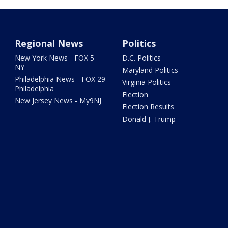
Regional News
Politics
New York News - FOX 5
D.C. Politics
NY
Maryland Politics
Philadelphia News - FOX 29
Virginia Politics
Philadelphia
Election
New Jersey News - My9NJ
Election Results
Donald J. Trump