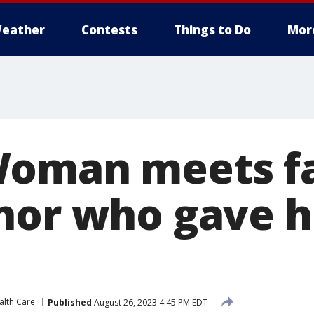
eather
Contests
Things to Do
Mor
oman meets fa
nor who gave 
alth Care
Published
August 26, 2023 4:45 PM EDT