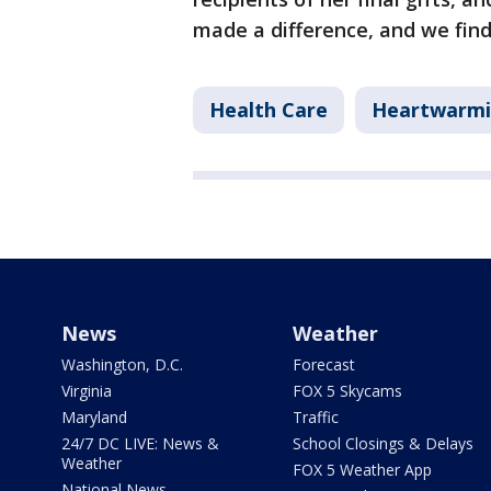
made a difference, and we find
Health Care
Heartwarm
News
Weather
Washington, D.C.
Forecast
Virginia
FOX 5 Skycams
Maryland
Traffic
24/7 DC LIVE: News &
School Closings & Delays
Weather
FOX 5 Weather App
National News