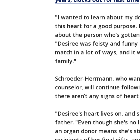
"I wanted to learn about my d
this heart for a good purpose
about the person who’s gotten
"Desiree was feisty and funny –
match in a lot of ways, and it 
family."
Schroeder-Herrmann, who wants
counselor, will continue follow
there aren’t any signs of heart
"Desiree's heart lives on, and 
father. "Even though she's no l
an organ donor means she's stil
recipients of her final gifts, 