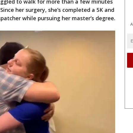
uggled to walk for more than a few minutes
 Since her surgery, she’s completed a 5K and
patcher while pursuing her master’s degree.
A