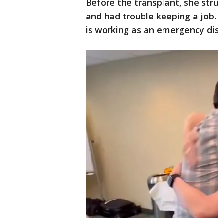
Before the transplant, she str
and had trouble keeping a job.
is working as an emergency dis