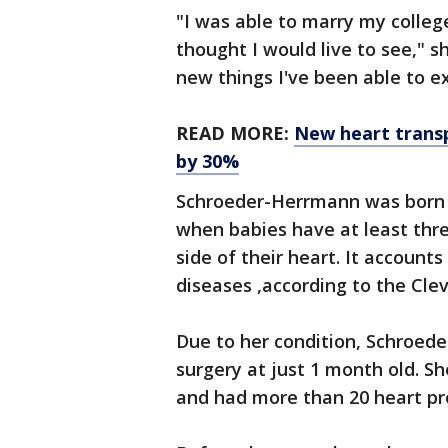
"I was able to marry my colleg
thought I would live to see," s
new things I've been able to e
READ MORE:
New heart trans
by 30%
Schroeder-Herrmann was born 
when babies have at least thre
side of their heart. It accounts
diseases ,according to the Clev
Due to her condition, Schroed
surgery at just 1 month old. S
and had more than 20 heart pr