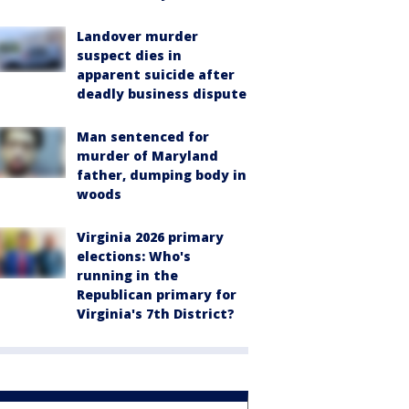
Landover murder
suspect dies in
apparent suicide after
deadly business dispute
Man sentenced for
murder of Maryland
father, dumping body in
woods
Virginia 2026 primary
elections: Who's
running in the
Republican primary for
Virginia's 7th District?