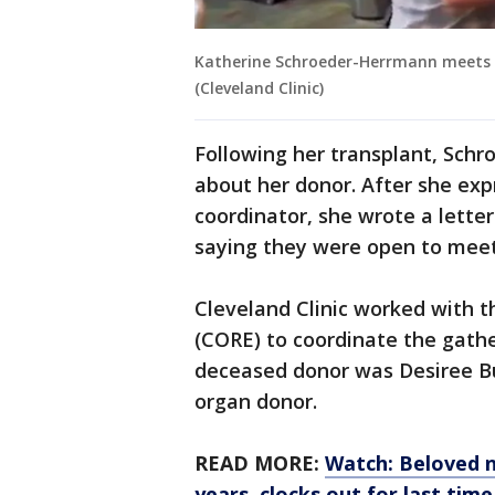
Katherine Schroeder-Herrmann meets t
(Cleveland Clinic)
Following her transplant, Sch
about her donor. After she exp
coordinator, she wrote a lette
saying they were open to meet
Cleveland Clinic worked with 
(CORE) to coordinate the gath
deceased donor was Desiree Bu
organ donor.
READ MORE:
Watch: Beloved n
years, clocks out for last time