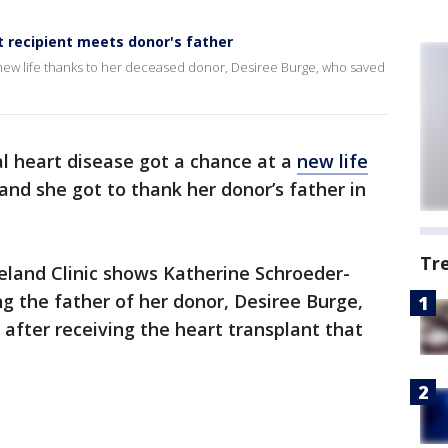
recipient meets donor's father
w life thanks to her deceased donor, Desiree Burge, who saved
l heart disease got a chance at a
new life
and she got to thank her donor’s father in
Tr
eland Clinic shows Katherine Schroeder-
 the father of her donor, Desiree Burge,
 after receiving the heart transplant that