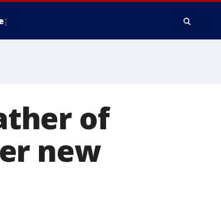
e
ther of
her new