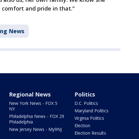
 comfort and pride in that."
ing News
Regional News
Politics
New York News - FOX 5
D.C. Politics
NY
Maryland Politics
Philadelphia News - FOX 29
Virginia Politics
Philadelphia
Election
New Jersey News - My9NJ
Election Results