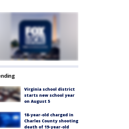
ending
Virginia school district
starts new school year
on August 5
18-year-old charged in
Charles County shooting
death of 19-year-old