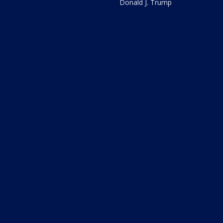
Donald J. Trump