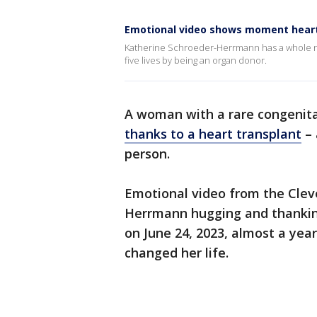
Emotional video shows moment heart 
Katherine Schroeder-Herrmann has a whole ne
five lives by being an organ donor.
A woman with a rare congenita
thanks to a heart transplant
– 
person.
Emotional video from the Clev
Herrmann hugging and thanking
on June 24, 2023, almost a year
changed her life.