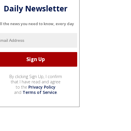
Daily Newsletter
ll the news you need to know, every day
By clicking Sign Up, I confirm
that I have read and agree
to the
Privacy Policy
and
Terms of Service
.