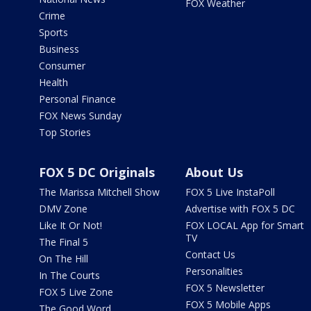
FOX Weather
Crime
Sports
Business
Consumer
Health
Personal Finance
FOX News Sunday
Top Stories
FOX 5 DC Originals
About Us
The Marissa Mitchell Show
FOX 5 Live InstaPoll
DMV Zone
Advertise with FOX 5 DC
Like It Or Not!
FOX LOCAL App for Smart
TV
The Final 5
Contact Us
On The Hill
Personalities
In The Courts
FOX 5 Newsletter
FOX 5 Live Zone
FOX 5 Mobile Apps
The Good Word