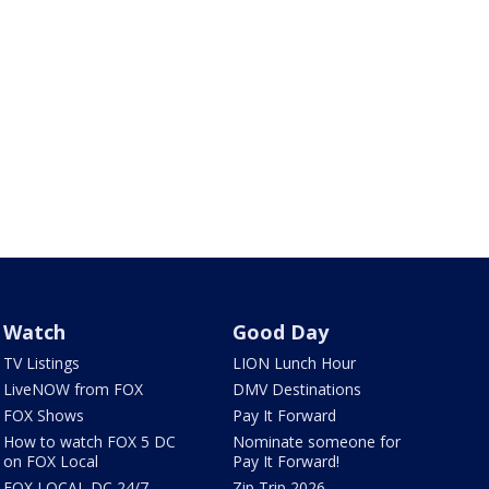
Watch
Good Day
TV Listings
LION Lunch Hour
LiveNOW from FOX
DMV Destinations
FOX Shows
Pay It Forward
How to watch FOX 5 DC
Nominate someone for
on FOX Local
Pay It Forward!
FOX LOCAL DC 24/7
Zip Trip 2026