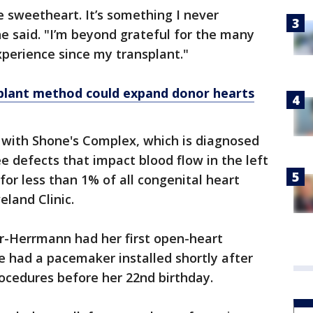
e sweetheart. It’s something I never
he said. "I’m beyond grateful for the many
xperience since my transplant."
plant method could expand donor hearts
with Shone's Complex, which is diagnosed
e defects that impact blood flow in the left
 for less than 1% of all congenital heart
eland Clinic.
er-Herrmann had her first open-heart
he had a pacemaker installed shortly after
ocedures before her 22nd birthday.