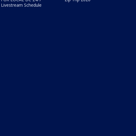
Livestream Schedule