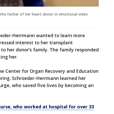
he father of her heart donor in emotional video
roeder-Herrmann wanted to learn more
ressed interest to her transplant
r to her donor’s family. The family responded
ing her.
the Center for Organ Recovery and Education
ering. Schroeder-Herrmann learned her
rge, who saved five lives by becoming an
urse, who worked at hospital for over 33