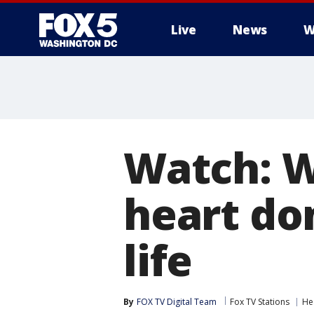
Live
News
W
Watch: W
heart do
life
By
FOX TV Digital Team
Fox TV Stations
He