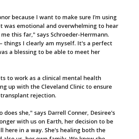
onor because I want to make sure I’m using
. It was emotional and overwhelming to hear
 me this far," says Schroeder-Herrmann.
 things I clearly am myself. It's a perfect
was a blessing to be able to meet her
 to work as a clinical mental health
ing up with the Cleveland Clinic to ensure
 transplant rejection.
so does she," says Darrell Conner, Desiree's
onger with us on Earth, her decision to be
l here in a way. She's healing both the
and also us, her own family. We know she