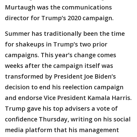
Murtaugh was the communications
director for Trump’s 2020 campaign.
Summer has traditionally been the time
for shakeups in Trump’s two prior
campaigns. This year’s change comes
weeks after the campaign itself was
transformed by President Joe Biden’s
decision to end his reelection campaign
and endorse Vice President Kamala Harris.
Trump gave his top advisers a vote of
confidence Thursday, writing on his social
media platform that his management