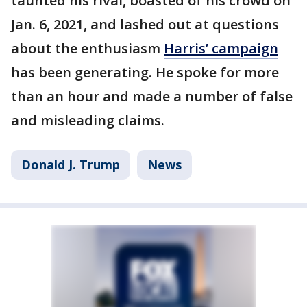
taunted his rival, boasted of his crowd on
Jan. 6, 2021, and lashed out at questions
about the enthusiasm
Harris’ campaign
has been generating. He spoke for more
than an hour and made a number of false
and misleading claims.
Donald J. Trump
News