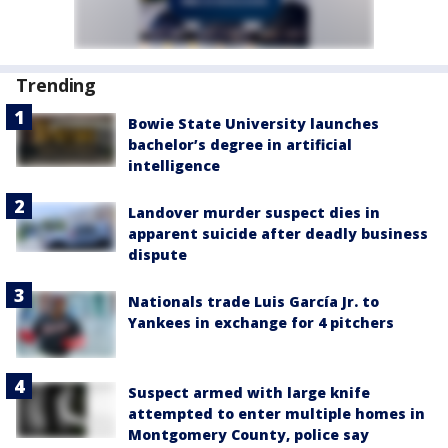
Trending
Bowie State University launches
bachelor’s degree in artificial
intelligence
Landover murder suspect dies in
apparent suicide after deadly business
dispute
Nationals trade Luis García Jr. to
Yankees in exchange for 4 pitchers
Suspect armed with large knife
attempted to enter multiple homes in
Montgomery County, police say