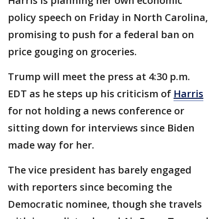
Harris is planning her own economic
policy speech on Friday in North Carolina,
promising to push for a federal ban on
price gouging on groceries.
Trump will meet the press at 4:30 p.m.
EDT as he steps up his criticism of
Harris
for not holding a news conference or
sitting down for interviews since Biden
made way for her.
The vice president has barely engaged
with reporters since becoming the
Democratic nominee, though she travels