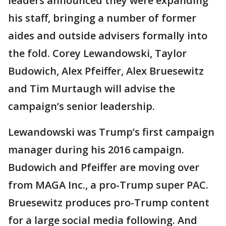
leaders announced they were expanding
his staff, bringing a number of former
aides and outside advisers formally into
the fold. Corey Lewandowski, Taylor
Budowich, Alex Pfeiffer, Alex Bruesewitz
and Tim Murtaugh will advise the
campaign’s senior leadership.
Lewandowski was Trump’s first campaign
manager during his 2016 campaign.
Budowich and Pfeiffer are moving over
from MAGA Inc., a pro-Trump super PAC.
Bruesewitz produces pro-Trump content
for a large social media following. And