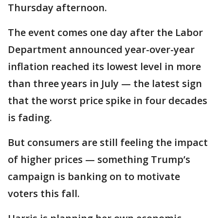
Thursday afternoon.
The event comes one day after the Labor
Department announced year-over-year
inflation reached its lowest level in more
than three years in July — the latest sign
that the worst price spike in four decades
is fading.
But consumers are still feeling the impact
of higher prices — something Trump’s
campaign is banking on to motivate
voters this fall.