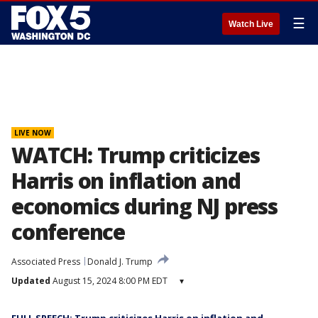
☰
Watch Live
LIVE NOW
WATCH: Trump criticizes
Harris on inflation and
economics during NJ press
conference
Associated Press
Donald J. Trump
Updated
August 15, 2024 8:00 PM EDT
▾