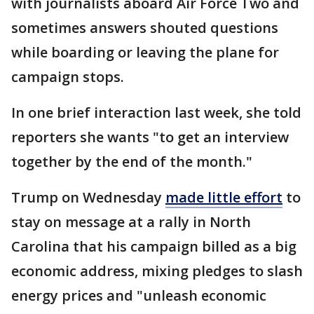
with journalists aboard Air Force Two and
sometimes answers shouted questions
while boarding or leaving the plane for
campaign stops.
In one brief interaction last week, she told
reporters she wants "to get an interview
together by the end of the month."
Trump on Wednesday
made little effort
to
stay on message at a rally in North
Carolina that his campaign billed as a big
economic address, mixing pledges to slash
energy prices and "unleash economic