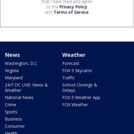
that I have read and agree
to the
Privacy Policy
and
Terms of Service
.
News
Weather
Washington, D.C.
Forecast
Virginia
FOX 5 Skycams
Maryland
Traffic
24/7 DC LIVE: News &
School Closings &
Weather
Delays
National News
FOX 5 Weather App
Crime
FOX Weather
Sports
Business
Consumer
Health