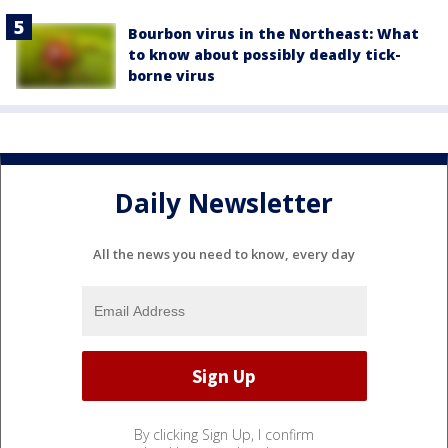
Bourbon virus in the Northeast: What
to know about possibly deadly tick-
borne virus
Daily Newsletter
All the news you need to know, every day
By clicking Sign Up, I confirm