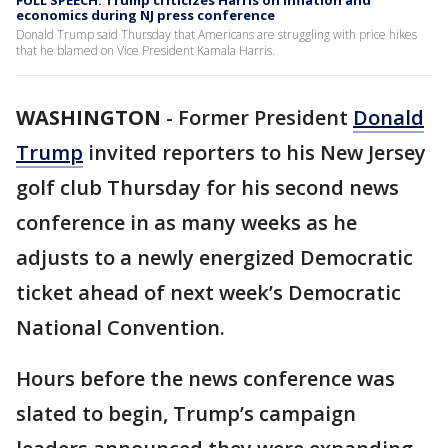
FULL SPEECH: Trump criticizes Harris on inflation and
economics during NJ press conference
Donald Trump said Thursday that Americans are struggling with price hikes
that he blamed on Vice President Kamala Harris.
WASHINGTON
-
Former President
Donald
Trump
invited reporters to his New Jersey
golf club Thursday for his second news
conference in as many weeks as he
adjusts to a newly energized Democratic
ticket ahead of next week’s Democratic
National Convention.
Hours before the news conference was
slated to begin, Trump’s campaign