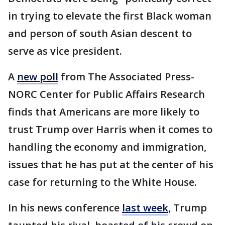
in trying to elevate the first Black woman
and person of south Asian descent to
serve as vice president.
A
new poll
from The Associated Press-
NORC Center for Public Affairs Research
finds that Americans are more likely to
trust Trump over Harris when it comes to
handling the economy and immigration,
issues that he has put at the center of his
case for returning to the White House.
In his news conference
last week
, Trump