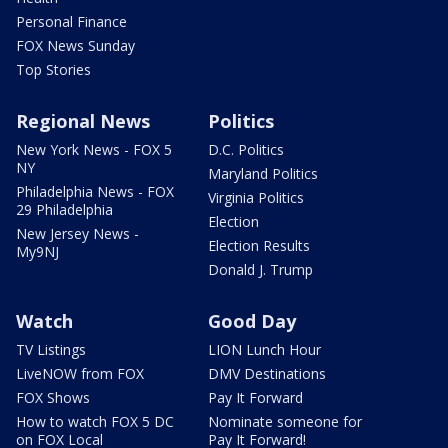
Personal Finance
FOX News Sunday
Top Stories
Regional News
Politics
New York News - FOX 5
D.C. Politics
NY
Maryland Politics
Philadelphia News - FOX
Virginia Politics
29 Philadelphia
Election
New Jersey News -
Election Results
My9NJ
Donald J. Trump
Watch
Good Day
TV Listings
LION Lunch Hour
LiveNOW from FOX
DMV Destinations
FOX Shows
Pay It Forward
How to watch FOX 5 DC
Nominate someone for
on FOX Local
Pay It Forward!