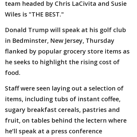
team headed by Chris LaCivita and Susie
Wiles is "THE BEST."
Donald Trump will speak at his golf club
in Bedminster, New Jersey, Thursday
flanked by popular grocery store items as
he seeks to highlight the rising cost of
food.
Staff were seen laying out a selection of
items, including tubs of instant coffee,
sugary breakfast cereals, pastries and
fruit, on tables behind the lectern where
he’ll speak at a press conference