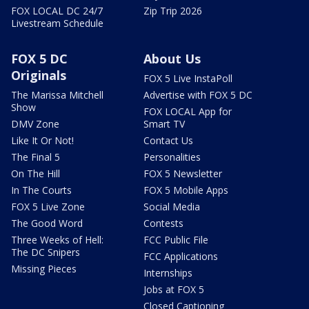
FOX LOCAL DC 24/7
Zip Trip 2026
Livestream Schedule
FOX 5 DC
About Us
Originals
FOX 5 Live InstaPoll
The Marissa Mitchell
Advertise with FOX 5 DC
Show
FOX LOCAL App for
DMV Zone
Smart TV
Like It Or Not!
Contact Us
The Final 5
Personalities
On The Hill
FOX 5 Newsletter
In The Courts
FOX 5 Mobile Apps
FOX 5 Live Zone
Social Media
The Good Word
Contests
Three Weeks of Hell:
FCC Public File
The DC Snipers
FCC Applications
Missing Pieces
Internships
Jobs at FOX 5
Closed Captioning