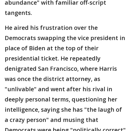
abundance" with familiar off-script
tangents.
He aired his frustration over the
Democrats swapping the vice president in
place of Biden at the top of their
presidential ticket. He repeatedly
denigrated San Francisco, where Harris
was once the district attorney, as
"unlivable" and went after his rival in
deeply personal terms, questioning her
intelligence, saying she has "the laugh of
a crazy person" and musing that
Democrats were being "politically correct"