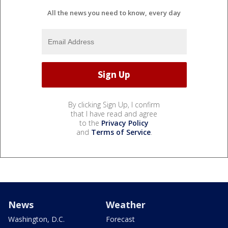
All the news you need to know, every day
By clicking Sign Up, I confirm
that I have read and agree
to the
Privacy Policy
and
Terms of Service
.
News
Weather
Washington, D.C.
Forecast