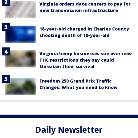
Virginia orders data centers to pay for
new transmission infrastructure
18-year-old charged in Charles County
shooting death of 19-year-old
Virginia hemp businesses sue over new
THC restrictions they say could
threaten their survival
Freedom 250 Grand Prix Traffic
Changes: What you need to know
Daily Newsletter