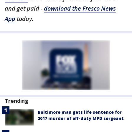
and get paid -
download the Fresco News
App
today.
Trending
Baltimore man gets life sentence for
2017 murder of off-duty MPD sergeant