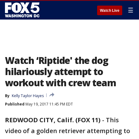
☰
Watch Live
Watch ‘Riptide' the dog
hilariously attempt to
workout with crew team
By
Kelly Taylor Hayes
Published
May 19, 2017 11:45 PM EDT
REDWOOD CITY, Calif. (FOX 11)
-
This
video of a golden retriever attempting to