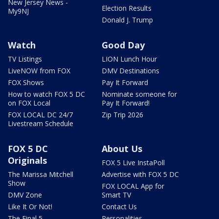
New Jersey News -
Election Results
My9NJ
Donald J. Trump
Watch
Good Day
TV Listings
LION Lunch Hour
LiveNOW from FOX
DMV Destinations
FOX Shows
Pay It Forward
How to watch FOX 5 DC
Nominate someone for
on FOX Local
Pay It Forward!
FOX LOCAL DC 24/7
Zip Trip 2026
Livestream Schedule
FOX 5 DC
About Us
Originals
FOX 5 Live InstaPoll
The Marissa Mitchell
Advertise with FOX 5 DC
Show
FOX LOCAL App for
DMV Zone
Smart TV
Like It Or Not!
Contact Us
The Final 5
Personalities