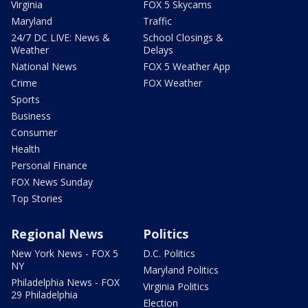
Virginia
FOX 5 Skycams
Maryland
Traffic
24/7 DC LIVE: News &
School Closings &
Weather
Delays
National News
FOX 5 Weather App
Crime
FOX Weather
Sports
Business
Consumer
Health
Personal Finance
FOX News Sunday
Top Stories
Regional News
Politics
New York News - FOX 5
D.C. Politics
NY
Maryland Politics
Philadelphia News - FOX
Virginia Politics
29 Philadelphia
Election