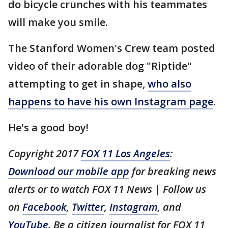
do bicycle crunches with his teammates
will make you smile.
The Stanford Women's Crew team posted
video of their adorable dog "Riptide"
attempting to get in shape,
who also
happens to have his own Instagram page
.
He's a good boy!
Copyright 2017
FOX 11 Los Angeles
:
Download our mobile app
for breaking news
alerts or to watch FOX 11 News | Follow us
on
Facebook
,
Twitter
,
Instagram
, and
YouTube
. Be a citizen journalist for FOX 11