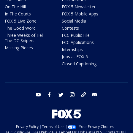
On The Hill
FOX 5 Newsletter
In The Courts
FOX 5 Mobile Apps
FOX 5 Live Zone
Social Media
The Good Word
Contests
Three Weeks of Hell:
FCC Public File
The DC Snipers
FCC Applications
Missing Pieces
Internships
Jobs at FOX 5
Closed Captioning
youtube
facebook
twitter
instagram
tiktok
email
Privacy Policy
Terms of Use
Your Privacy Choices
FCC Public File
EEO Public File
About Us
Jobs at FOX 5
Contact Us