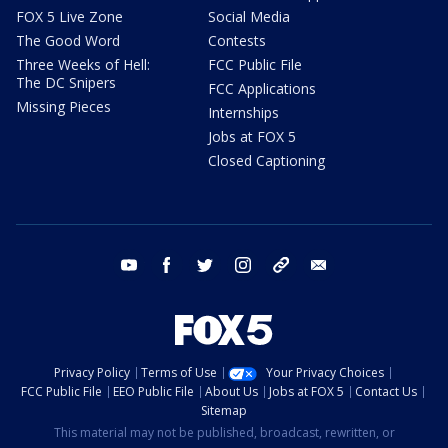
FOX 5 Live Zone
Social Media
The Good Word
Contests
Three Weeks of Hell:
FCC Public File
The DC Snipers
FCC Applications
Missing Pieces
Internships
Jobs at FOX 5
Closed Captioning
youtube
facebook
twitter
instagram
tiktok
email
Privacy Policy
Terms of Use
Your Privacy Choices
FCC Public File
EEO Public File
About Us
Jobs at FOX 5
Contact Us
Sitemap
This material may not be published, broadcast, rewritten, or