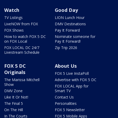
Watch
Good Day
TV Listings
LION Lunch Hour
LiveNOW from FOX
DMV Destinations
FOX Shows
Pay It Forward
How to watch FOX 5 DC
Nominate someone for
on FOX Local
Pay It Forward!
FOX LOCAL DC 24/7
Zip Trip 2026
Livestream Schedule
FOX 5 DC
About Us
Originals
FOX 5 Live InstaPoll
The Marissa Mitchell
Advertise with FOX 5 DC
Show
FOX LOCAL App for
DMV Zone
Smart TV
Like It Or Not!
Contact Us
The Final 5
Personalities
On The Hill
FOX 5 Newsletter
In The Courts
FOX 5 Mobile Apps