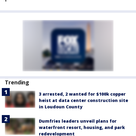
Trending
3 arrested, 2 wanted for $100k copper
heist at data center construction site
in Loudoun County
Dumfries leaders unveil plans for
waterfront resort, housing, and park
redevelopment