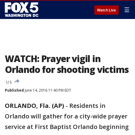
☰
Watch Live
WATCH: Prayer vigil in
Orlando for shooting victims
U.S.
Published
June 14, 2016 11:40 PM EDT
ORLANDO, Fla. (AP)
-
Residents in
Orlando will gather for a city-wide prayer
service at First Baptist Orlando beginning