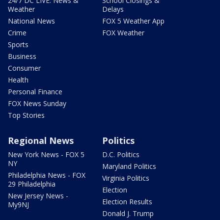
24/7 DC LIVE: News &
School Closings &
Weather
Delays
National News
FOX 5 Weather App
Crime
FOX Weather
Sports
Business
Consumer
Health
Personal Finance
FOX News Sunday
Top Stories
Regional News
Politics
New York News - FOX 5
D.C. Politics
NY
Maryland Politics
Philadelphia News - FOX
Virginia Politics
29 Philadelphia
Election
New Jersey News -
Election Results
My9NJ
Donald J. Trump