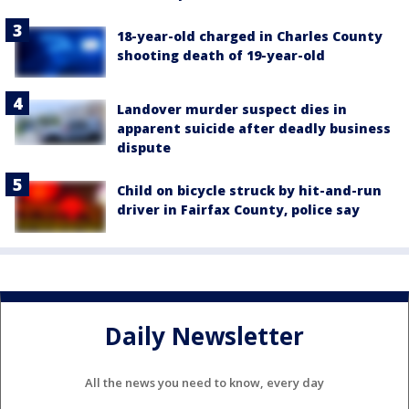
18-year-old charged in Charles County
shooting death of 19-year-old
Landover murder suspect dies in
apparent suicide after deadly business
dispute
Child on bicycle struck by hit-and-run
driver in Fairfax County, police say
Daily Newsletter
All the news you need to know, every day