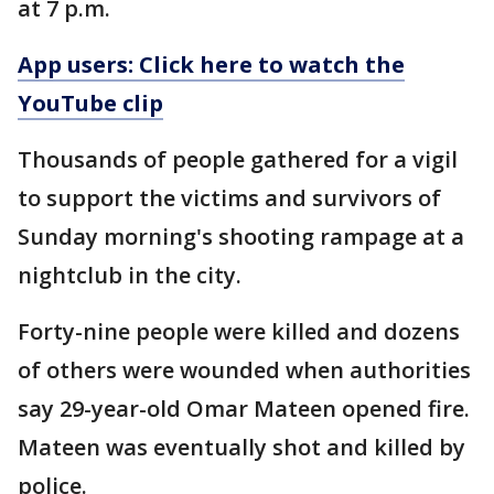
at 7 p.m.
App users: Click here to watch the
YouTube clip
Thousands of people gathered for a vigil
to support the victims and survivors of
Sunday morning's shooting rampage at a
nightclub in the city.
Forty-nine people were killed and dozens
of others were wounded when authorities
say 29-year-old Omar Mateen opened fire.
Mateen was eventually shot and killed by
police.