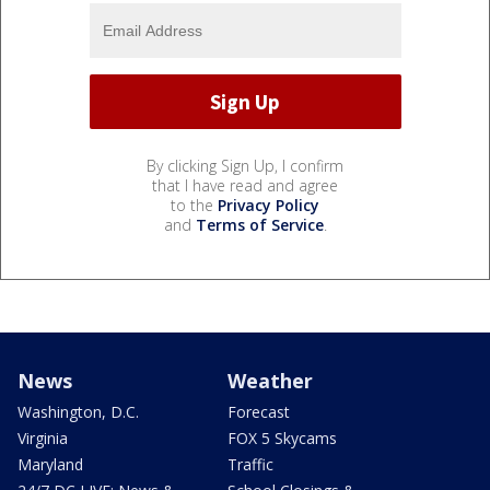
By clicking Sign Up, I confirm
that I have read and agree
to the
Privacy Policy
and
Terms of Service
.
News
Weather
Washington, D.C.
Forecast
Virginia
FOX 5 Skycams
Maryland
Traffic