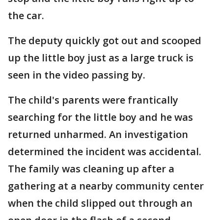
the car.
The deputy quickly got out and scooped
up the little boy just as a large truck is
seen in the video passing by.
The child's parents were frantically
searching for the little boy and he was
returned unharmed. An investigation
determined the incident was accidental.
The family was cleaning up after a
gathering at a nearby community center
when the child slipped out through an