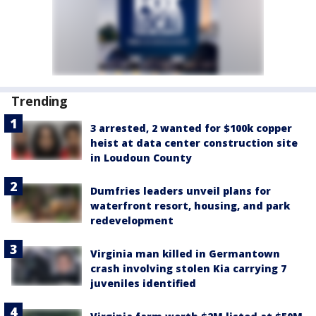
Trending
3 arrested, 2 wanted for $100k copper
heist at data center construction site
in Loudoun County
Dumfries leaders unveil plans for
waterfront resort, housing, and park
redevelopment
Virginia man killed in Germantown
crash involving stolen Kia carrying 7
juveniles identified