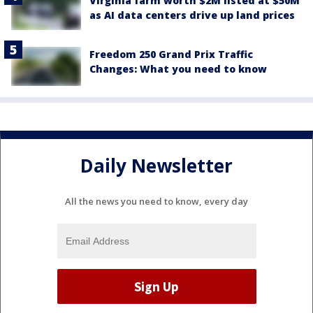
Virginia farm worth $2M listed at $50M
as AI data centers drive up land prices
Freedom 250 Grand Prix Traffic
Changes: What you need to know
Daily Newsletter
All the news you need to know, every day