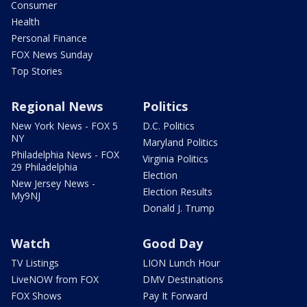
Consumer
Health
Personal Finance
FOX News Sunday
Top Stories
Regional News
Politics
New York News - FOX 5
D.C. Politics
NY
Maryland Politics
Philadelphia News - FOX
Virginia Politics
29 Philadelphia
Election
New Jersey News -
Election Results
My9NJ
Donald J. Trump
Watch
Good Day
TV Listings
LION Lunch Hour
LiveNOW from FOX
DMV Destinations
FOX Shows
Pay It Forward