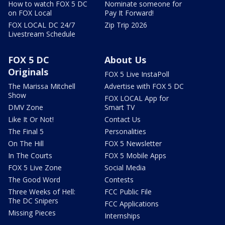
How to watch FOX 5 DC
Nominate someone for
on FOX Local
Pay It Forward!
FOX LOCAL DC 24/7
Zip Trip 2026
Livestream Schedule
FOX 5 DC
About Us
Originals
FOX 5 Live InstaPoll
The Marissa Mitchell
Advertise with FOX 5 DC
Show
FOX LOCAL App for
DMV Zone
Smart TV
Like It Or Not!
Contact Us
The Final 5
Personalities
On The Hill
FOX 5 Newsletter
In The Courts
FOX 5 Mobile Apps
FOX 5 Live Zone
Social Media
The Good Word
Contests
Three Weeks of Hell:
FCC Public File
The DC Snipers
FCC Applications
Missing Pieces
Internships