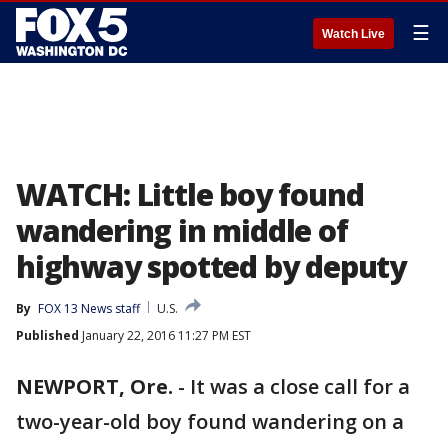
☰
Watch Live
WATCH: Little boy found
wandering in middle of
highway spotted by deputy
By
FOX 13 News staff
U.S.
Published
January 22, 2016 11:27 PM EST
NEWPORT, Ore.
-
It was a close call for a
two-year-old boy found wandering on a