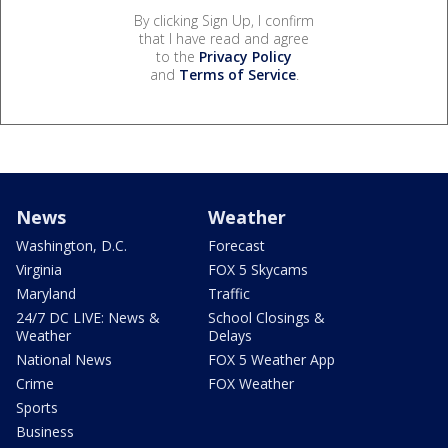
By clicking Sign Up, I confirm
that I have read and agree
to the
Privacy Policy
and
Terms of Service
.
News
Weather
Washington, D.C.
Forecast
Virginia
FOX 5 Skycams
Maryland
Traffic
24/7 DC LIVE: News &
School Closings &
Weather
Delays
National News
FOX 5 Weather App
Crime
FOX Weather
Sports
Business