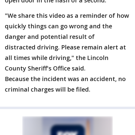
open door in the flash of a second.
"We share this video as a reminder of how
quickly things can go wrong and the
danger and potential result of
distracted driving. Please remain alert at
all times while driving," the Lincoln
County Sheriff's Office said.
Because the incident was an accident, no
criminal charges will be filed.