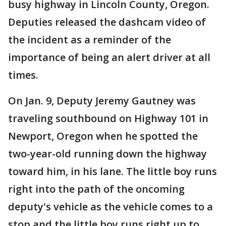
busy highway in Lincoln County, Oregon.
Deputies released the dashcam video of
the incident as a reminder of the
importance of being an alert driver at all
times.
On Jan. 9, Deputy Jeremy Gautney was
traveling southbound on Highway 101 in
Newport, Oregon when he spotted the
two-year-old running down the highway
toward him, in his lane. The little boy runs
right into the path of the oncoming
deputy's vehicle as the vehicle comes to a
stop and the little boy runs right up to