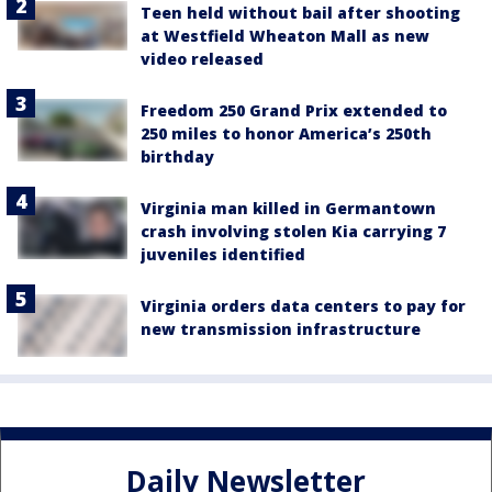
Teen held without bail after shooting
at Westfield Wheaton Mall as new
video released
Freedom 250 Grand Prix extended to
250 miles to honor America’s 250th
birthday
Virginia man killed in Germantown
crash involving stolen Kia carrying 7
juveniles identified
Virginia orders data centers to pay for
new transmission infrastructure
Daily Newsletter