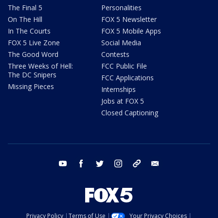
The Final 5
Personalities
On The Hill
FOX 5 Newsletter
In The Courts
FOX 5 Mobile Apps
FOX 5 Live Zone
Social Media
The Good Word
Contests
Three Weeks of Hell:
FCC Public File
The DC Snipers
FCC Applications
Missing Pieces
Internships
Jobs at FOX 5
Closed Captioning
youtube
facebook
twitter
instagram
tiktok
email
Privacy Policy
Terms of Use
Your Privacy Choices