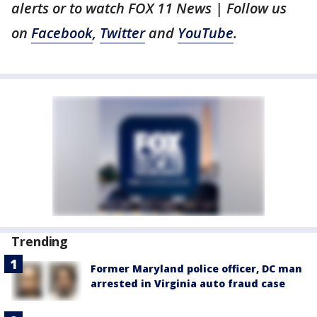
alerts or to watch FOX 11 News | Follow us
on
Facebook
,
Twitter
and
YouTube
.
Trending
Former Maryland police officer, DC man
arrested in Virginia auto fraud case