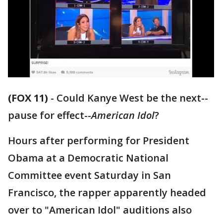
(FOX 11)
-
Could Kanye West be the next--
pause for effect--
American Idol
?
Hours after performing for President
Obama at a Democratic National
Committee event Saturday in San
Francisco, the rapper apparently headed
over to "American Idol" auditions also