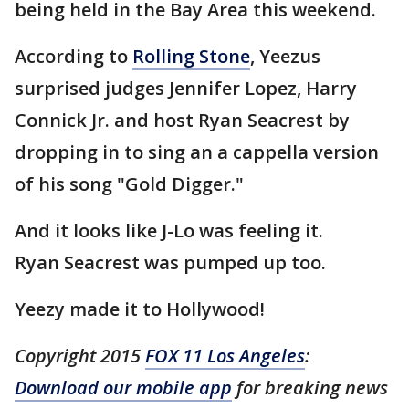
being held in the Bay Area this weekend.
According to
Rolling Stone
, Yeezus
surprised judges Jennifer Lopez, Harry
Connick Jr. and host Ryan Seacrest by
dropping in to sing an a cappella version
of his song "Gold Digger."
And it looks like J-Lo was feeling it.
Ryan Seacrest was pumped up too.
Yeezy made it to Hollywood!
Copyright 2015
FOX 11 Los Angeles
:
Download our mobile app
for breaking news