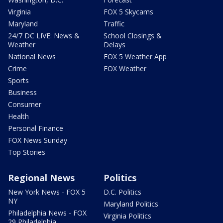
Virginia
FOX 5 Skycams
Maryland
Traffic
24/7 DC LIVE: News &
School Closings &
Weather
Delays
National News
FOX 5 Weather App
Crime
FOX Weather
Sports
Business
Consumer
Health
Personal Finance
FOX News Sunday
Top Stories
Regional News
Politics
New York News - FOX 5
D.C. Politics
NY
Maryland Politics
Philadelphia News - FOX
Virginia Politics
29 Philadelphia