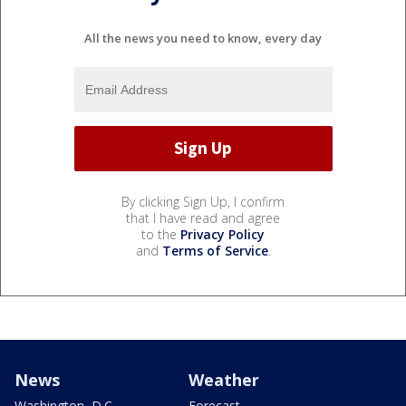
All the news you need to know, every day
By clicking Sign Up, I confirm
that I have read and agree
to the
Privacy Policy
and
Terms of Service
.
News
Weather
Washington, D.C.
Forecast