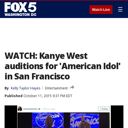
☰
Watch Live
WATCH: Kanye West
auditions for 'American Idol'
in San Francisco
By
Kelly Taylor Hayes
Entertainment
Published
October 11, 2015 9:37 PM EDT