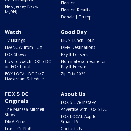
Election
New Jersey News -
Election Results
My9NJ
Donald J. Trump
Watch
Good Day
TV Listings
LION Lunch Hour
LiveNOW from FOX
DMV Destinations
FOX Shows
Pay It Forward
How to watch FOX 5 DC
Nominate someone for
on FOX Local
Pay It Forward!
FOX LOCAL DC 24/7
Zip Trip 2026
Livestream Schedule
FOX 5 DC
About Us
Originals
FOX 5 Live InstaPoll
The Marissa Mitchell
Advertise with FOX 5 DC
Show
FOX LOCAL App for
DMV Zone
Smart TV
Like It Or Not!
Contact Us