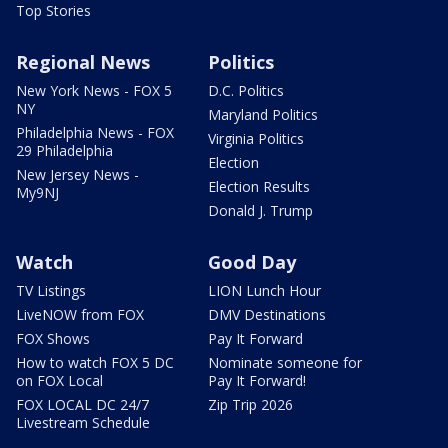
Top Stories
Regional News
Politics
New York News - FOX 5
D.C. Politics
NY
Maryland Politics
Philadelphia News - FOX
Virginia Politics
29 Philadelphia
Election
New Jersey News -
Election Results
My9NJ
Donald J. Trump
Watch
Good Day
TV Listings
LION Lunch Hour
LiveNOW from FOX
DMV Destinations
FOX Shows
Pay It Forward
How to watch FOX 5 DC
Nominate someone for
on FOX Local
Pay It Forward!
FOX LOCAL DC 24/7
Zip Trip 2026
Livestream Schedule