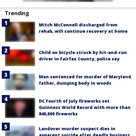
Trending
Mitch McConnell discharged from
rehab, will continue recovery at home
Child on bicycle struck by hit-and-run
driver in Fairfax County, police say
Man sentenced for murder of Maryland
father, dumping body in woods
DC Fourth of July fireworks set
Guinness World Record with more than
840,000 fireworks
Landover murder suspect dies in
apparent suicide after deadly business