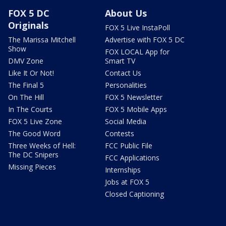
FOX 5 DC
About Us
Originals
FOX 5 Live InstaPoll
The Marissa Mitchell
Advertise with FOX 5 DC
Show
FOX LOCAL App for
DMV Zone
Smart TV
Like It Or Not!
Contact Us
The Final 5
Personalities
On The Hill
FOX 5 Newsletter
In The Courts
FOX 5 Mobile Apps
FOX 5 Live Zone
Social Media
The Good Word
Contests
Three Weeks of Hell:
FCC Public File
The DC Snipers
FCC Applications
Missing Pieces
Internships
Jobs at FOX 5
Closed Captioning