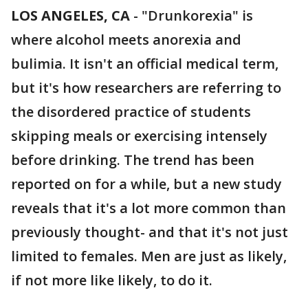
LOS ANGELES, CA
-
"Drunkorexia" is
where alcohol meets anorexia and
bulimia. It isn't an official medical term,
but it's how researchers are referring to
the disordered practice of students
skipping meals or exercising intensely
before drinking. The trend has been
reported on for a while, but a new study
reveals that it's a lot more common than
previously thought- and that it's not just
limited to females. Men are just as likely,
if not more like likely, to do it.