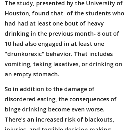
The study, presented by the University of
Houston, found that- of the students who
had had at least one bout of heavy
drinking in the previous month- 8 out of
10 had also engaged in at least one
"drunkorexic" behavior. That includes
vomiting, taking laxatives, or drinking on
an empty stomach.
So in addition to the damage of
disordered eating, the consequences of
binge drinking become even worse.
There's an increased risk of blackouts,
injuries, and terrible decision making.