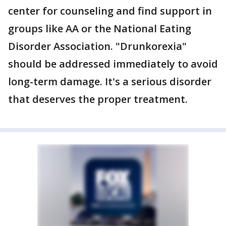
center for counseling and find support in
groups like AA or the National Eating
Disorder Association. "Drunkorexia"
should be addressed immediately to avoid
long-term damage. It's a serious disorder
that deserves the proper treatment.