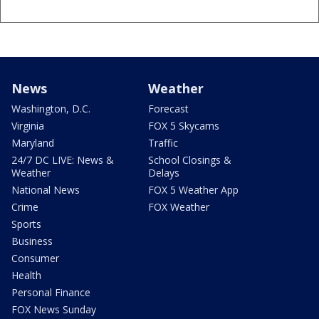
News
Weather
Washington, D.C.
Forecast
Virginia
FOX 5 Skycams
Maryland
Traffic
24/7 DC LIVE: News &
School Closings &
Weather
Delays
National News
FOX 5 Weather App
Crime
FOX Weather
Sports
Business
Consumer
Health
Personal Finance
FOX News Sunday