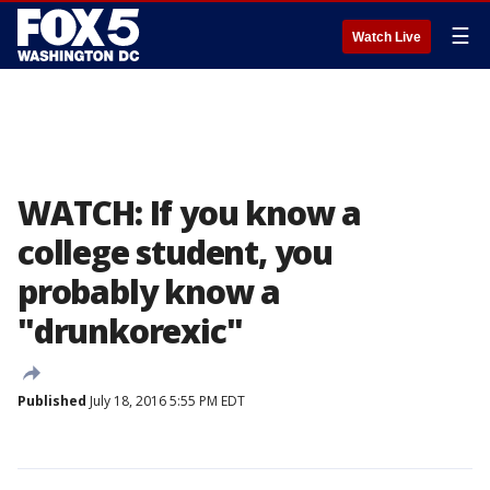
☰
Watch Live
WATCH: If you know a
college student, you
probably know a
"drunkorexic"
Published
July 18, 2016 5:55 PM EDT