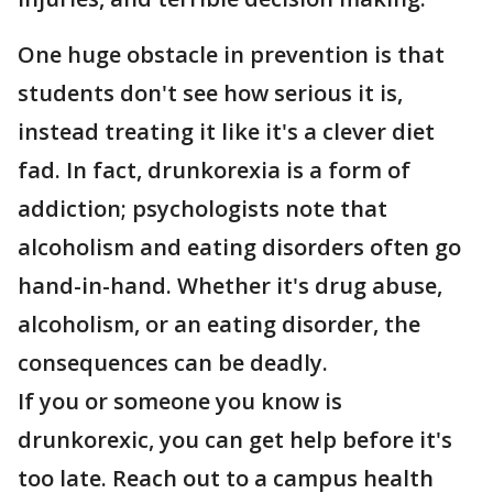
One huge obstacle in prevention is that
students don't see how serious it is,
instead treating it like it's a clever diet
fad. In fact, drunkorexia is a form of
addiction; psychologists note that
alcoholism and eating disorders often go
hand-in-hand. Whether it's drug abuse,
alcoholism, or an eating disorder, the
consequences can be deadly.
If you or someone you know is
drunkorexic, you can get help before it's
too late. Reach out to a campus health