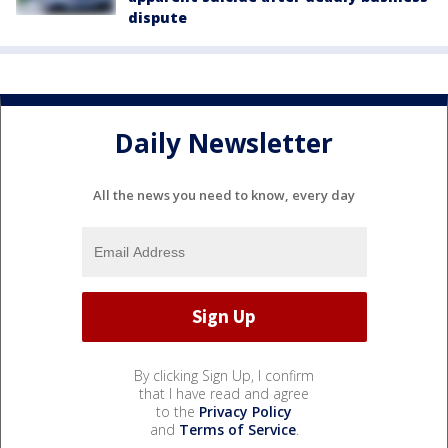
dispute
Daily Newsletter
All the news you need to know, every day
By clicking Sign Up, I confirm
that I have read and agree
to the
Privacy Policy
and
Terms of Service
.