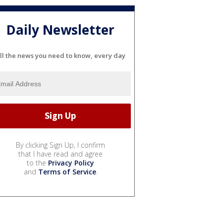
Daily Newsletter
ll the news you need to know, every day
By clicking Sign Up, I confirm
that I have read and agree
to the
Privacy Policy
and
Terms of Service
.