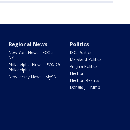
Regional News
Politics
New York News - FOX 5
D.C. Politics
NY
Maryland Politics
Philadelphia News - FOX 29
Virginia Politics
Philadelphia
Election
New Jersey News - My9NJ
Election Results
Donald J. Trump