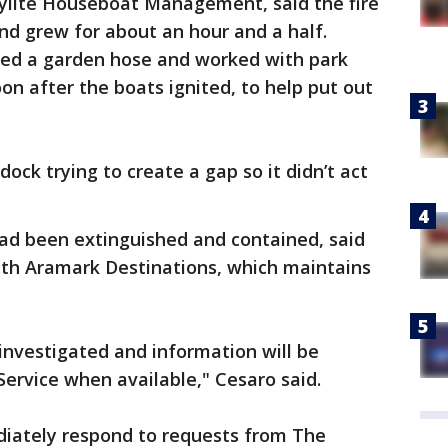
kylite Houseboat Management, said the fire
nd grew for about an hour and a half.
 used a garden hose and worked with park
on after the boats ignited, to help put out
 dock trying to create a gap so it didn’t act
 had been extinguished and contained, said
ith Aramark Destinations, which maintains
 investigated and information will be
Service when available," Cesaro said.
diately respond to requests from The