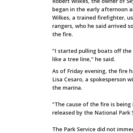
Robert Wilkes, the owner of S
began in the early afternoon a
Wilkes, a trained firefighter,
rangers, who he said arrived so
the fire.
"I started pulling boats off the
like a tree line," he said.
As of Friday evening, the fire
Lisa Cesaro, a spokesperson w
the marina.
"The cause of the fire is being
released by the National Park 
The Park Service did not imme