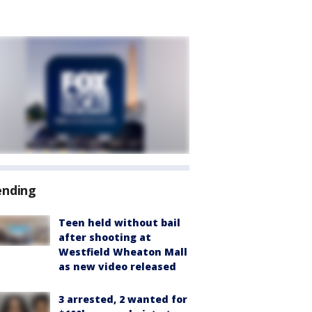
ending
Teen held without bail
after shooting at
Westfield Wheaton Mall
as new video released
3 arrested, 2 wanted for