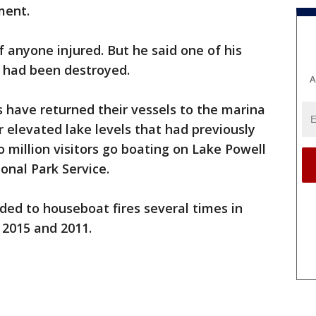
ment.
f anyone injured. But he said one of his
had been destroyed.
A
 have returned their vessels to the marina
 elevated lake levels that had previously
o million visitors go boating on Lake Powell
onal Park Service.
ded to houseboat fires several times in
, 2015 and 2011.