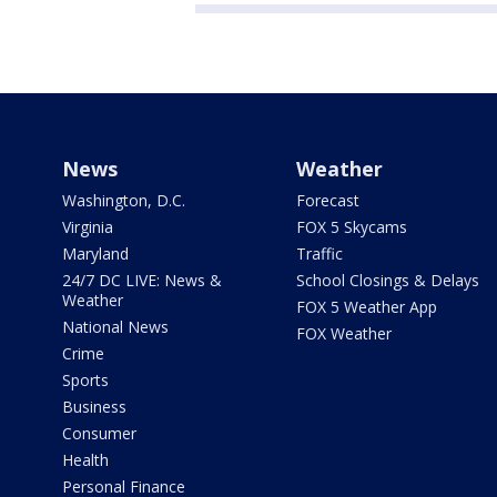
News
Weather
Washington, D.C.
Forecast
Virginia
FOX 5 Skycams
Maryland
Traffic
24/7 DC LIVE: News &
School Closings & Delays
Weather
FOX 5 Weather App
National News
FOX Weather
Crime
Sports
Business
Consumer
Health
Personal Finance