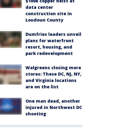
$100k copper heist at
data center
construction site in
Loudoun County
Dumfries leaders unveil
plans for waterfront
resort, housing, and
park redevelopment
Walgreens closing more
stores: These DC, NJ, NY,
and Virginia locations
are on the list
One man dead, another
injured in Northwest DC
shooting