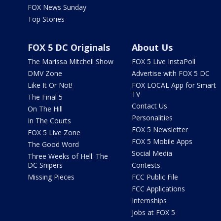
FOX News Sunday
Top Stories
FOX 5 DC Originals
About Us
The Marissa Mitchell Show
FOX 5 Live InstaPoll
DMV Zone
Advertise with FOX 5 DC
Like It Or Not!
FOX LOCAL App for Smart
TV
The Final 5
Contact Us
On The Hill
Personalities
In The Courts
FOX 5 Newsletter
FOX 5 Live Zone
FOX 5 Mobile Apps
The Good Word
Social Media
Three Weeks of Hell: The
DC Snipers
Contests
Missing Pieces
FCC Public File
FCC Applications
Internships
Jobs at FOX 5