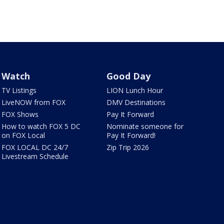
Watch
Good Day
TV Listings
LION Lunch Hour
LiveNOW from FOX
DMV Destinations
FOX Shows
Pay It Forward
How to watch FOX 5 DC
Nominate someone for
on FOX Local
Pay It Forward!
FOX LOCAL DC 24/7
Zip Trip 2026
Livestream Schedule