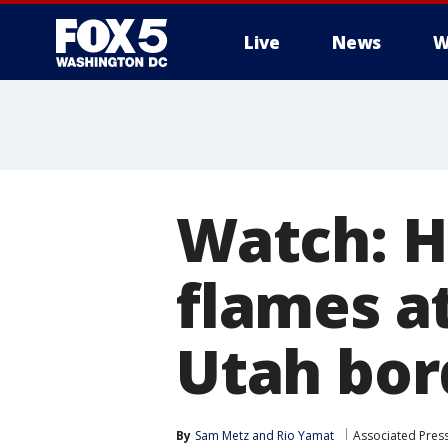
Live
News
W
Watch: H
flames a
Utah bor
By
Sam Metz
 and 
Rio Yamat
Associated Pres