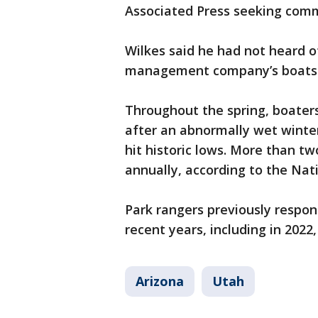
Associated Press seeking com
Wilkes said he had not heard o
management company’s boats 
Throughout the spring, boaters
after an abnormally wet winter
hit historic lows. More than tw
annually, according to the Nati
Park rangers previously respon
recent years, including in 2022
Arizona
Utah