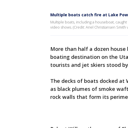
Multiple boats catch fire at Lake Pow
Multiple boats, including a houseboat, caught f
video shows. (Credit: Ariel Christiansen Smith v
More than half a dozen house 
boating destination on the Utah
tourists and jet skiers stood 
The decks of boats docked at
as black plumes of smoke wafte
rock walls that form its perim