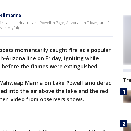
ell marina
ire at a marina in Lake Powell in Page, Arizona, on Friday, June 2,
ia Storyful)
boats momentarily caught fire at a popular
-Arizona line on Friday, igniting while
by before the flames were extinguished.
Tr
 Wahweap Marina on Lake Powell smoldered
d into the air above the lake and the red
eter, video from observers shows.