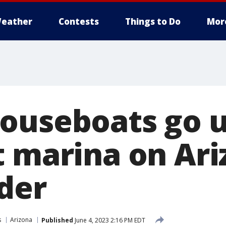
eather
Contests
Things to Do
Mor
ouseboats go u
t marina on Ari
der
s
Arizona
Published
June 4, 2023 2:16 PM EDT