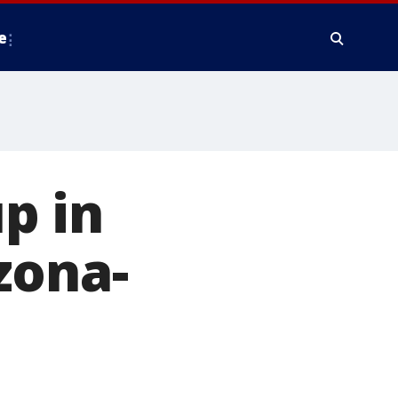
e
p in
zona-