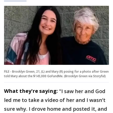
FILE - Brooklyn Green, 21, (L) and Mary (R) posing for a photo after Green
told Mary about the $145,000 GoFundMe. (Brooklyn Green via Storyful)
What they're saying:
"I saw her and God
led me to take a video of her and I wasn’t
sure why. I drove home and posted it, and