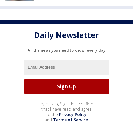
Daily Newsletter
All the news you need to know, every day
By clicking Sign Up, I confirm
that I have read and agree
to the
Privacy Policy
and
Terms of Service
.