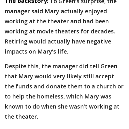
The backstory:
To Green’s surprise, the
manager said Mary actually enjoyed
working at the theater and had been
working at movie theaters for decades.
Retiring would actually have negative
impacts on Mary’s life.
Despite this, the manager did tell Green
that Mary would very likely still accept
the funds and donate them to a church or
to help the homeless, which Mary was
known to do when she wasn’t working at
the theater.