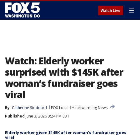
☰
Watch Live
Watch: Elderly worker
surprised with $145K after
woman’s fundraiser goes
viral
By
Catherine Stoddard
FOX Local
Heartwarming News
Published
June 3, 2026 3:24 PM EDT
Elderly worker given $145K after woman’s fundraiser goes
viral