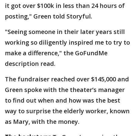
it got over $100k in less than 24 hours of
posting," Green told Storyful.
"Seeing someone in their later years still
working so diligently inspired me to try to
make a difference," the GoFundMe
description read.
The fundraiser reached over $145,000 and
Green spoke with the theater’s manager
to find out when and how was the best
way to surprise the elderly worker, known
as Mary, with the money.