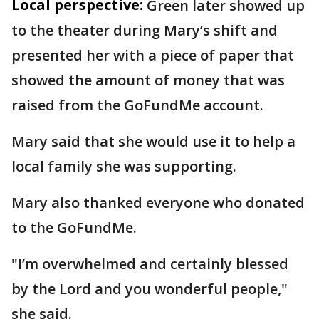
Local perspective:
Green later showed up
to the theater during Mary’s shift and
presented her with a piece of paper that
showed the amount of money that was
raised from the GoFundMe account.
Mary said that she would use it to help a
local family she was supporting.
Mary also thanked everyone who donated
to the GoFundMe.
"I’m overwhelmed and certainly blessed
by the Lord and you wonderful people,"
she said.