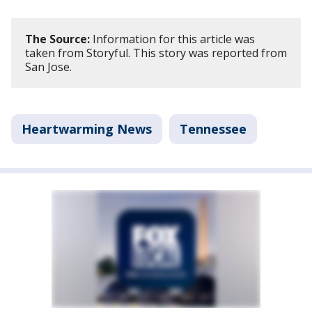
The Source:
Information for this article was
taken from Storyful. This story was reported from
San Jose.
Heartwarming News
Tennessee