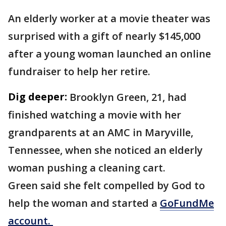
An elderly worker at a movie theater was
surprised with a gift of nearly $145,000
after a young woman launched an online
fundraiser to help her retire.
Dig deeper:
Brooklyn Green, 21, had
finished watching a movie with her
grandparents at an AMC in Maryville,
Tennessee, when she noticed an elderly
woman pushing a cleaning cart.
Green said she felt compelled by God to
help the woman and started a
GoFundMe
account.