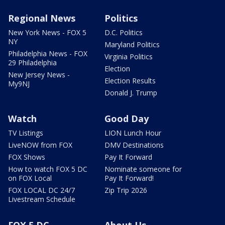
Regional News
Politics
New York News - FOX 5
D.C. Politics
NY
Maryland Politics
Philadelphia News - FOX
Virginia Politics
29 Philadelphia
Election
New Jersey News -
Election Results
My9NJ
Donald J. Trump
Watch
Good Day
TV Listings
LION Lunch Hour
LiveNOW from FOX
DMV Destinations
FOX Shows
Pay It Forward
How to watch FOX 5 DC
Nominate someone for
on FOX Local
Pay It Forward!
FOX LOCAL DC 24/7
Zip Trip 2026
Livestream Schedule