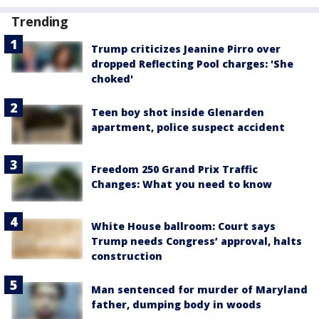
Trending
Trump criticizes Jeanine Pirro over
dropped Reflecting Pool charges: 'She
choked'
Teen boy shot inside Glenarden
apartment, police suspect accident
Freedom 250 Grand Prix Traffic
Changes: What you need to know
White House ballroom: Court says
Trump needs Congress’ approval, halts
construction
Man sentenced for murder of Maryland
father, dumping body in woods