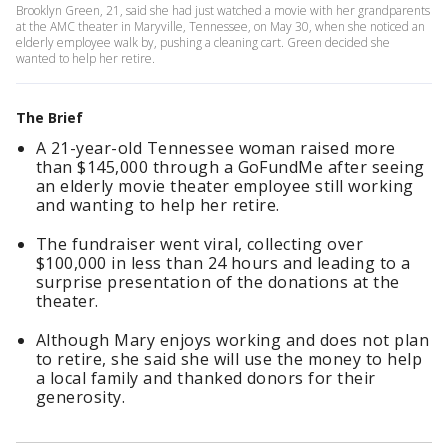
Brooklyn Green, 21, said she had just watched a movie with her grandparents
at the AMC theater in Maryville, Tennessee, on May 30, when she noticed an
elderly employee walk by, pushing a cleaning cart. Green decided she
wanted to help her retire.
The Brief
A 21-year-old Tennessee woman raised more
than $145,000 through a GoFundMe after seeing
an elderly movie theater employee still working
and wanting to help her retire.
The fundraiser went viral, collecting over
$100,000 in less than 24 hours and leading to a
surprise presentation of the donations at the
theater.
Although Mary enjoys working and does not plan
to retire, she said she will use the money to help
a local family and thanked donors for their
generosity.