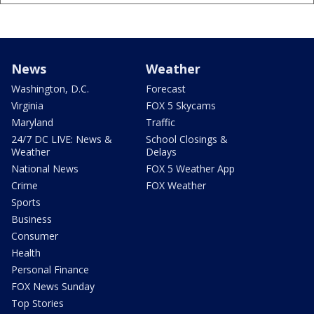
News
Weather
Washington, D.C.
Forecast
Virginia
FOX 5 Skycams
Maryland
Traffic
24/7 DC LIVE: News &
School Closings &
Weather
Delays
National News
FOX 5 Weather App
Crime
FOX Weather
Sports
Business
Consumer
Health
Personal Finance
FOX News Sunday
Top Stories