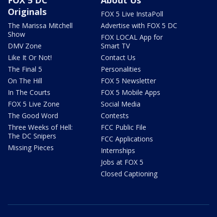
FOX 5 DC
About Us
Originals
FOX 5 Live InstaPoll
The Marissa Mitchell
Advertise with FOX 5 DC
Show
FOX LOCAL App for
DMV Zone
Smart TV
Like It Or Not!
Contact Us
The Final 5
Personalities
On The Hill
FOX 5 Newsletter
In The Courts
FOX 5 Mobile Apps
FOX 5 Live Zone
Social Media
The Good Word
Contests
Three Weeks of Hell:
FCC Public File
The DC Snipers
FCC Applications
Missing Pieces
Internships
Jobs at FOX 5
Closed Captioning