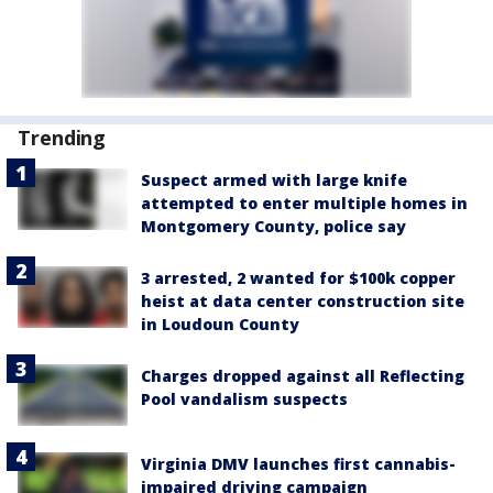
Trending
Suspect armed with large knife
attempted to enter multiple homes in
Montgomery County, police say
3 arrested, 2 wanted for $100k copper
heist at data center construction site
in Loudoun County
Charges dropped against all Reflecting
Pool vandalism suspects
Virginia DMV launches first cannabis-
impaired driving campaign