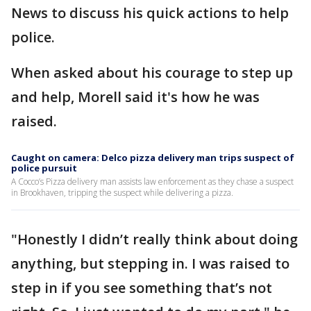
News to discuss his quick actions to help
police.
When asked about his courage to step up
and help, Morell said it's how he was
raised.
Caught on camera: Delco pizza delivery man trips suspect of
police pursuit
A Cocco’s Pizza delivery man assists law enforcement as they chase a suspect
in Brookhaven, tripping the suspect while delivering a pizza.
"Honestly I didn’t really think about doing
anything, but stepping in. I was raised to
step in if you see something that’s not