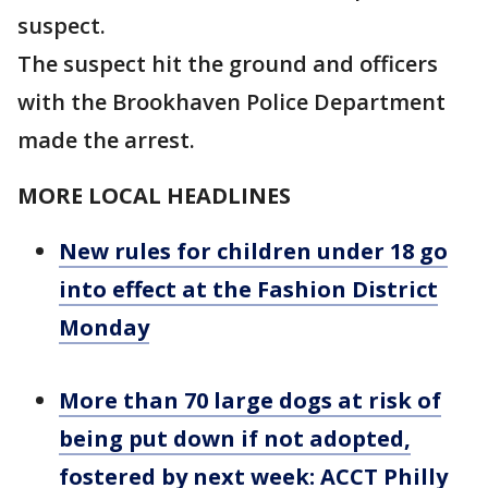
suspect.
The suspect hit the ground and officers
with the Brookhaven Police Department
made the arrest.
MORE LOCAL HEADLINES
New rules for children under 18 go
into effect at the Fashion District
Monday
More than 70 large dogs at risk of
being put down if not adopted,
fostered by next week: ACCT Philly