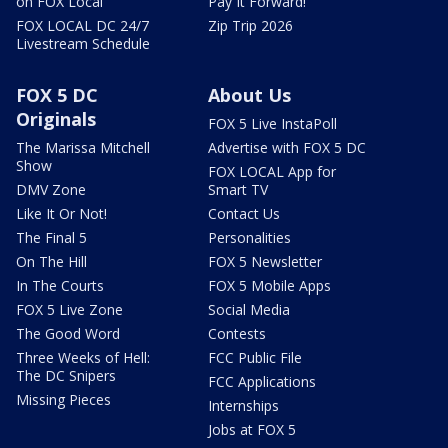
on FOX Local
Pay It Forward!
FOX LOCAL DC 24/7
Zip Trip 2026
Livestream Schedule
FOX 5 DC
About Us
Originals
FOX 5 Live InstaPoll
The Marissa Mitchell
Advertise with FOX 5 DC
Show
FOX LOCAL App for
DMV Zone
Smart TV
Like It Or Not!
Contact Us
The Final 5
Personalities
On The Hill
FOX 5 Newsletter
In The Courts
FOX 5 Mobile Apps
FOX 5 Live Zone
Social Media
The Good Word
Contests
Three Weeks of Hell:
FCC Public File
The DC Snipers
FCC Applications
Missing Pieces
Internships
Jobs at FOX 5