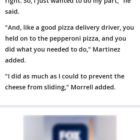
right. So, I just wanted to do my part," he
said.
"And, like a good pizza delivery driver, you
held on to the pepperoni pizza, and you
did what you needed to do," Martinez
added.
"I did as much as I could to prevent the
cheese from sliding," Morrell added.