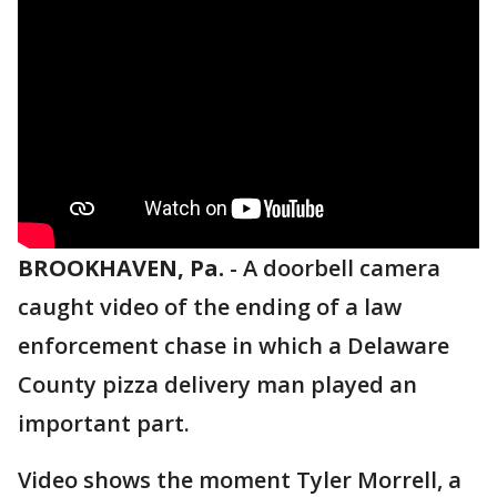
BROOKHAVEN, Pa.
-
A doorbell camera
caught video of the ending of a law
enforcement chase in which a Delaware
County pizza delivery man played an
important part.
Video shows the moment Tyler Morrell, a