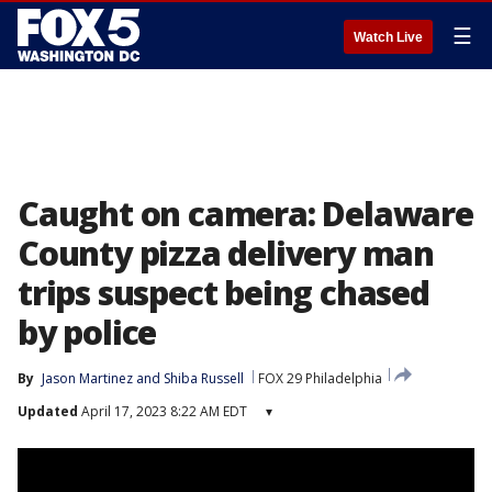
☰
Watch Live
Caught on camera: Delaware
County pizza delivery man
trips suspect being chased
by police
By
Jason Martinez
 and 
Shiba Russell
FOX 29 Philadelphia
Updated
April 17, 2023 8:22 AM EDT
▾