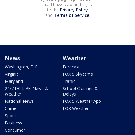
that I have read and agree
to the
Privacy Policy
and
Terms of Service
.
News
Weather
Washington, D.C.
Forecast
Virginia
FOX 5 Skycams
Maryland
Traffic
24/7 DC LIVE: News &
School Closings &
Weather
Delays
National News
FOX 5 Weather App
Crime
FOX Weather
Sports
Business
Consumer