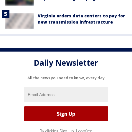
Virginia orders data centers to pay for
new transmission infrastructure
Daily Newsletter
All the news you need to know, every day
By clicking Sign Up, I confirm