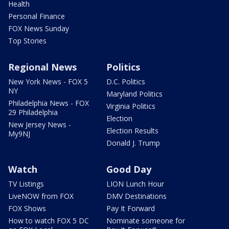
Health
Personal Finance
FOX News Sunday
Top Stories
Regional News
Politics
New York News - FOX 5
D.C. Politics
NY
Maryland Politics
Philadelphia News - FOX
Virginia Politics
29 Philadelphia
Election
New Jersey News -
Election Results
My9NJ
Donald J. Trump
Watch
Good Day
TV Listings
LION Lunch Hour
LiveNOW from FOX
DMV Destinations
FOX Shows
Pay It Forward
How to watch FOX 5 DC
Nominate someone for