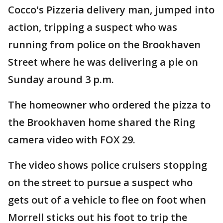
Cocco's Pizzeria delivery man, jumped into
action, tripping a suspect who was
running from police on the Brookhaven
Street where he was delivering a pie on
Sunday around 3 p.m.
The homeowner who ordered the pizza to
the Brookhaven home shared the Ring
camera video with FOX 29.
The video shows police cruisers stopping
on the street to pursue a suspect who
gets out of a vehicle to flee on foot when
Morrell sticks out his foot to trip the