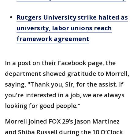
Rutgers University strike halted as
university, labor unions reach
framework agreement
In a post on their Facebook page, the
department showed gratitude to Morrell,
saying, "Thank you, Sir, for the assist. If
you're interested in a job, we are always
looking for good people."
Morrell joined FOX 29’s Jason Martinez
and Shiba Russell during the 10 O’Clock