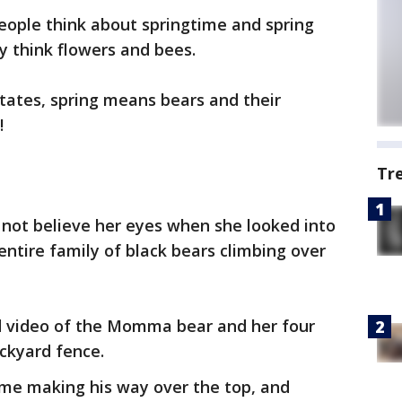
ople think about springtime and spring
 think flowers and bees.
tates, spring means bears and their
!
Tr
ot believe her eyes when she looked into
ntire family of black bears climbing over
 video of the Momma bear and her four
ackyard fence.
ime making his way over the top, and