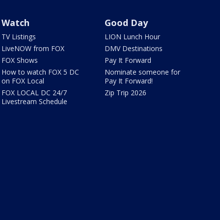
Watch
Good Day
TV Listings
LION Lunch Hour
LiveNOW from FOX
DMV Destinations
FOX Shows
Pay It Forward
How to watch FOX 5 DC
Nominate someone for
on FOX Local
Pay It Forward!
FOX LOCAL DC 24/7
Zip Trip 2026
Livestream Schedule