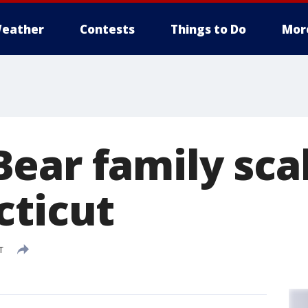
eather
Contests
Things to Do
Mor
ear family sca
cticut
T