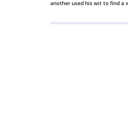
another used his wit to find a