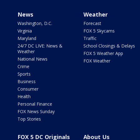
News
Weather
Washington, D.C.
Forecast
Virginia
FOX 5 Skycams
Maryland
Traffic
24/7 DC LIVE: News &
School Closings & Delays
Weather
FOX 5 Weather App
National News
FOX Weather
Crime
Sports
Business
Consumer
Health
Personal Finance
FOX News Sunday
Top Stories
FOX 5 DC Originals
About Us