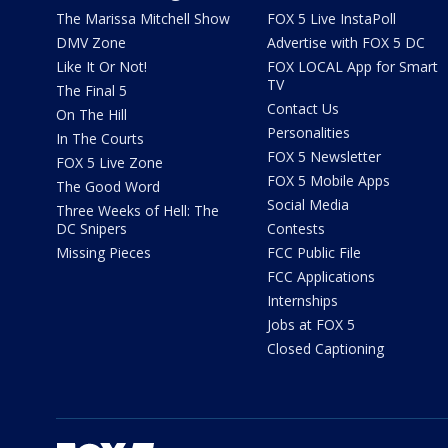
The Marissa Mitchell Show
FOX 5 Live InstaPoll
DMV Zone
Advertise with FOX 5 DC
Like It Or Not!
FOX LOCAL App for Smart
TV
The Final 5
Contact Us
On The Hill
Personalities
In The Courts
FOX 5 Newsletter
FOX 5 Live Zone
FOX 5 Mobile Apps
The Good Word
Social Media
Three Weeks of Hell: The
DC Snipers
Contests
Missing Pieces
FCC Public File
FCC Applications
Internships
Jobs at FOX 5
Closed Captioning