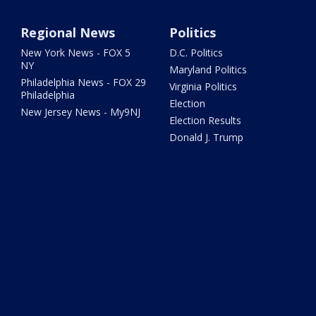
Regional News
Politics
New York News - FOX 5
D.C. Politics
NY
Maryland Politics
Philadelphia News - FOX 29
Virginia Politics
Philadelphia
Election
New Jersey News - My9NJ
Election Results
Donald J. Trump