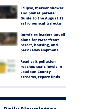
Eclipse, meteor shower
and planet parade:
Guide to the August 12
astronomical trifecta
Dumfries leaders unveil
plans for waterfront
resort, housing, and
park redevelopment
Road salt pollution
reaches toxic levels in
Loudoun County
streams, report finds