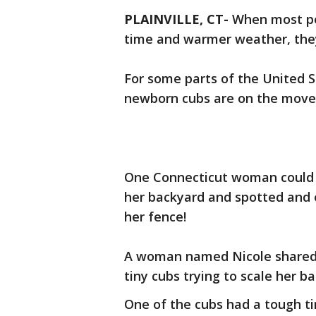
PLAINVILLE, CT-
When most pe
time and warmer weather, they
For some parts of the United S
newborn cubs are on the move
One Connecticut woman could n
her backyard and spotted and e
her fence!
A woman named Nicole shared
tiny cubs trying to scale her b
One of the cubs had a tough t