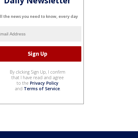
Daily Newsletter
ll the news you need to know, every day
By clicking Sign Up, I confirm
that I have read and agree
to the
Privacy Policy
and
Terms of Service
.