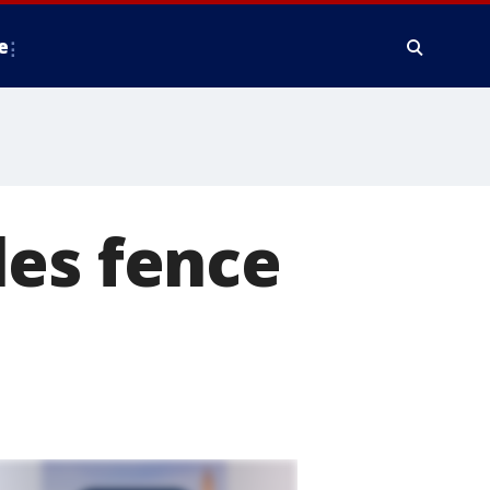
e
les fence