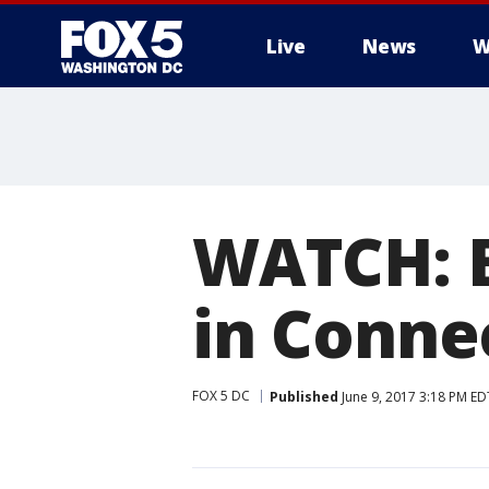
Live
News
W
WATCH: B
in Conne
FOX 5 DC
Published
June 9, 2017 3:18 PM ED