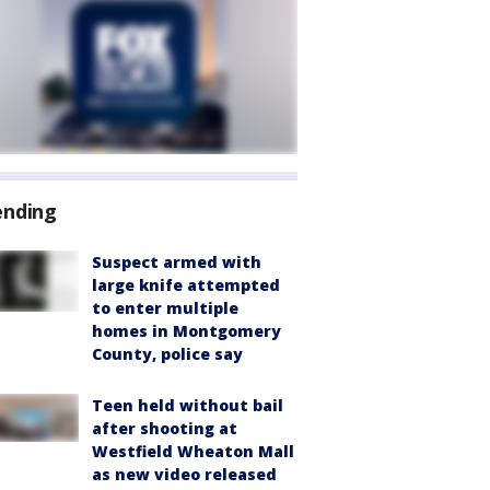
ending
Suspect armed with
large knife attempted
to enter multiple
homes in Montgomery
County, police say
Teen held without bail
after shooting at
Westfield Wheaton Mall
as new video released