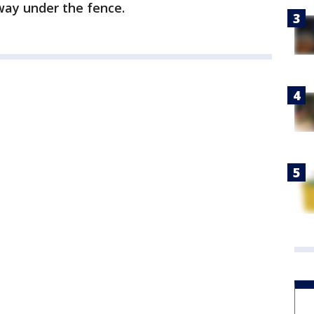
 way under the fence.