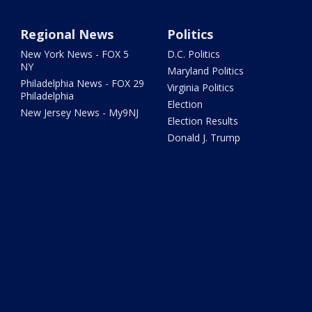
Regional News
Politics
New York News - FOX 5
D.C. Politics
NY
Maryland Politics
Philadelphia News - FOX 29
Virginia Politics
Philadelphia
Election
New Jersey News - My9NJ
Election Results
Donald J. Trump