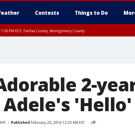
eather
Contests
Things to Do
Mor
RI 7:00 PM EDT, Fairfax County, Montgomery County
xandria, Prince William County, Arlington County, Fairfax County, Montgomery Cou
dorable 2-year
 Adele's 'Hello'
ent
Published
February 20, 2016 12:23 AM EST