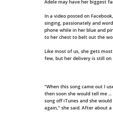
Adele may have her biggest fan 
In a video posted on Facebook,
singing, passionately and word 
phone while in her blue and pi
to her chest to belt out the wo
Like most of us, she gets most 
few, but her delivery is still on
"When this song came out I use 
then soon she would tell me ... 
song off iTunes and she would 
again," she said. After about a 