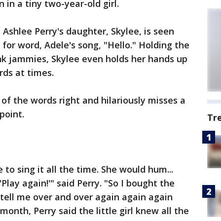
in a tiny two-year-old girl.
 Ashlee Perry's daughter, Skylee, is seen
for word, Adele's song, "Hello." Holding the
nk jammies, Skylee even holds her hands up
rds at times.
of the words right and hilariously misses a
 point.
Tr
to sing it all the time. She would hum...
'Play again!'" said Perry. "So I bought the
tell me over and over again again again
month, Perry said the little girl knew all the