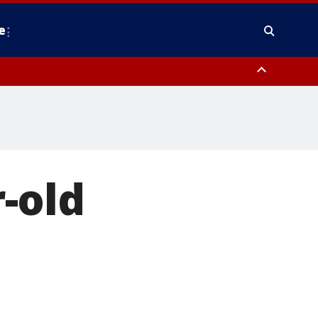
e
nty, Anne Arundel County, Prince Georges County, District of Columbia
-old