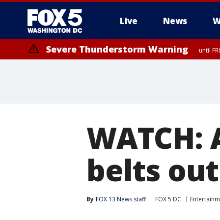
Live
News
W
Severe Thunderstorm Warning
until F
Severe Thunderstorm Watch
until FRI 9:00 PM EDT, City of Manassas, City of Fairfax, City of Ale
WATCH: A
belts out
By
FOX 13 News staff
FOX 5 DC
Entertainm