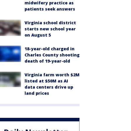
midwifery practice as
patients seek answers
Virginia school district
starts new school year
on August 5
18-year-old charged in
Charles County shooting
death of 19-year-old
Virginia farm worth $2M
listed at $50M as AI
data centers drive up
land prices