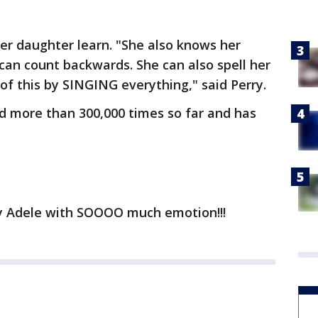
her daughter learn. "She also knows her
can count backwards. She can also spell her
of this by SINGING everything," said Perry.
d more than 300,000 times so far and has
 by Adele with SOOOO much emotion!!!