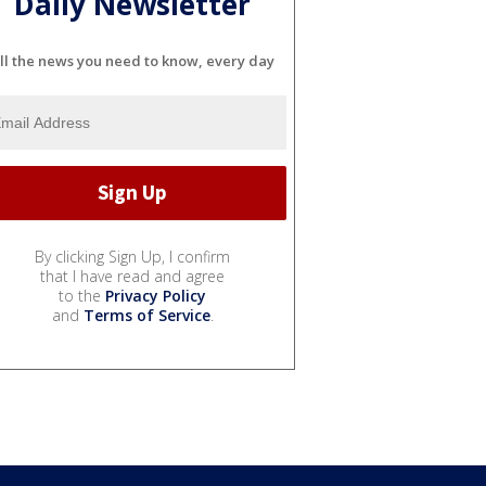
Daily Newsletter
ll the news you need to know, every day
By clicking Sign Up, I confirm
that I have read and agree
to the
Privacy Policy
and
Terms of Service
.