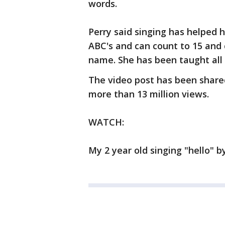
words.
Perry said singing has helped 
ABC's and can count to 15 and 
name. She has been taught all 
The video post has been share
more than 13 million views.
WATCH:
My 2 year old singing "hello"