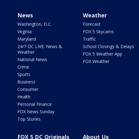
News
Weather
Washington, D.C.
Forecast
Virginia
FOX 5 Skycams
Maryland
Traffic
24/7 DC LIVE: News &
School Closings & Delays
Weather
FOX 5 Weather App
National News
FOX Weather
Crime
Sports
Business
Consumer
Health
Personal Finance
FOX News Sunday
Top Stories
FOX 5 DC Originals
About Us