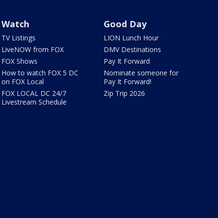
Watch
Good Day
TV Listings
LION Lunch Hour
LiveNOW from FOX
DMV Destinations
FOX Shows
Pay It Forward
How to watch FOX 5 DC
Nominate someone for
on FOX Local
Pay It Forward!
FOX LOCAL DC 24/7
Zip Trip 2026
Livestream Schedule