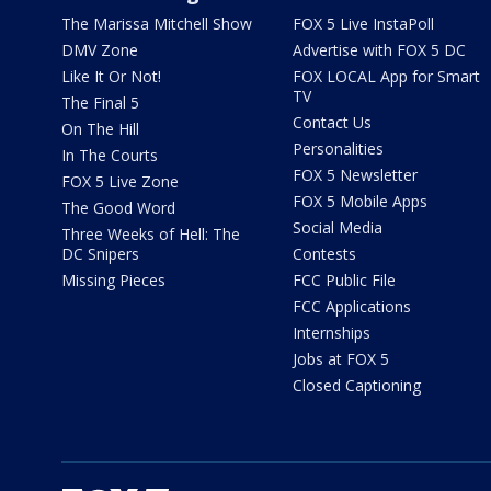
The Marissa Mitchell Show
FOX 5 Live InstaPoll
DMV Zone
Advertise with FOX 5 DC
Like It Or Not!
FOX LOCAL App for Smart
TV
The Final 5
Contact Us
On The Hill
Personalities
In The Courts
FOX 5 Newsletter
FOX 5 Live Zone
FOX 5 Mobile Apps
The Good Word
Social Media
Three Weeks of Hell: The
DC Snipers
Contests
Missing Pieces
FCC Public File
FCC Applications
Internships
Jobs at FOX 5
Closed Captioning