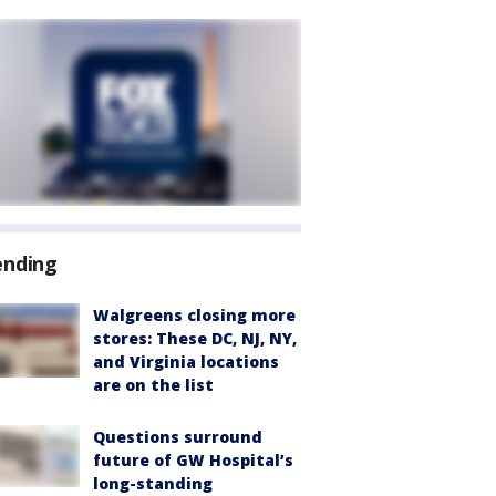
ending
Walgreens closing more
stores: These DC, NJ, NY,
and Virginia locations
are on the list
Questions surround
future of GW Hospital’s
long-standing