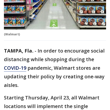
(Walmart)
TAMPA, Fla.
-
In order to encourage social
distancing while shopping during the
COVID-19
pandemic, Walmart stores are
updating their policy by creating one-way
aisles.
Starting Thursday, April 23, all Walmart
locations will implement the single