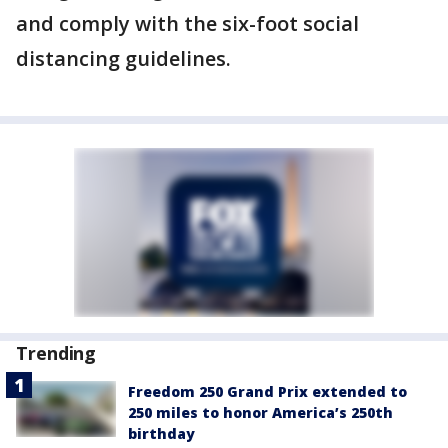
and comply with the six-foot social
distancing guidelines.
Trending
Freedom 250 Grand Prix extended to
250 miles to honor America’s 250th
birthday