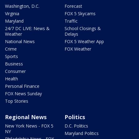
Washington, D.C.
Forecast
Virginia
FOX 5 Skycams
Maryland
Traffic
24/7 DC LIVE: News &
School Closings &
Weather
Delays
National News
FOX 5 Weather App
Crime
FOX Weather
Sports
Business
Consumer
Health
Personal Finance
FOX News Sunday
Top Stories
Regional News
Politics
New York News - FOX 5
D.C. Politics
NY
Maryland Politics
Philadelphia News - FOX