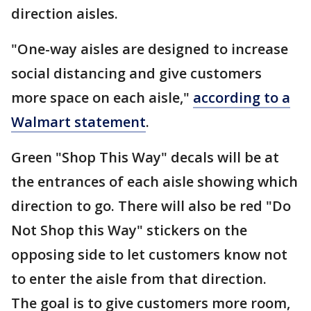
direction aisles.
"One-way aisles are designed to increase
social distancing and give customers
more space on each aisle,"
according to a
Walmart statement
.
Green "Shop This Way" decals will be at
the entrances of each aisle showing which
direction to go. There will also be red "Do
Not Shop this Way" stickers on the
opposing side to let customers know not
to enter the aisle from that direction.
The goal is to give customers more room,