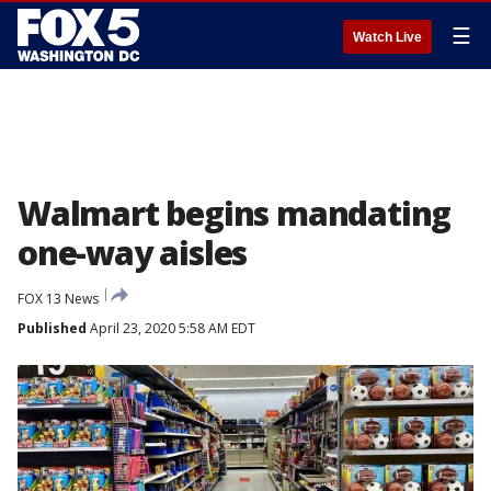
☰
Watch Live
Walmart begins mandating
one-way aisles
FOX 13 News
Published
April 23, 2020 5:58 AM EDT