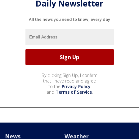
Daily Newsletter
All the news you need to know, every day
By clicking Sign Up, I confirm
that I have read and agree
to the
Privacy Policy
and
Terms of Service
.
News
Weather