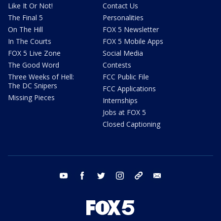
Like It Or Not!
Contact Us
The Final 5
Personalities
On The Hill
FOX 5 Newsletter
In The Courts
FOX 5 Mobile Apps
FOX 5 Live Zone
Social Media
The Good Word
Contests
Three Weeks of Hell:
FCC Public File
The DC Snipers
FCC Applications
Missing Pieces
Internships
Jobs at FOX 5
Closed Captioning
youtube
facebook
twitter
instagram
tiktok
email