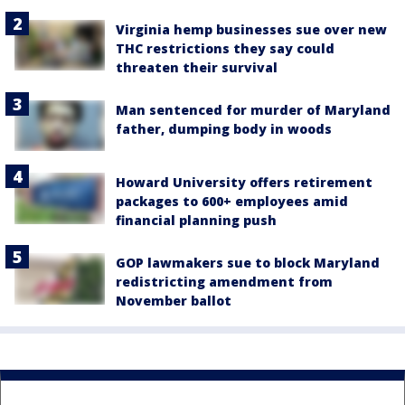
Virginia hemp businesses sue over new
THC restrictions they say could
threaten their survival
Man sentenced for murder of Maryland
father, dumping body in woods
Howard University offers retirement
packages to 600+ employees amid
financial planning push
GOP lawmakers sue to block Maryland
redistricting amendment from
November ballot