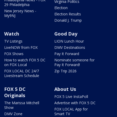
Virginia Politics
29 Philadelphia
Election
New Jersey News -
Election Results
My9NJ
Donald J. Trump
Watch
Good Day
TV Listings
LION Lunch Hour
LiveNOW from FOX
DMV Destinations
FOX Shows
Pay It Forward
How to watch FOX 5 DC
Nominate someone for
on FOX Local
Pay It Forward!
FOX LOCAL DC 24/7
Zip Trip 2026
Livestream Schedule
FOX 5 DC
About Us
Originals
FOX 5 Live InstaPoll
The Marissa Mitchell
Advertise with FOX 5 DC
Show
FOX LOCAL App for
DMV Zone
Smart TV