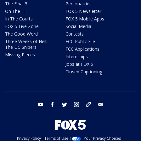
The Final 5
Personalities
On The Hill
FOX 5 Newsletter
In The Courts
FOX 5 Mobile Apps
FOX 5 Live Zone
Social Media
The Good Word
Contests
Three Weeks of Hell:
FCC Public File
The DC Snipers
FCC Applications
Missing Pieces
Internships
Jobs at FOX 5
Closed Captioning
youtube
facebook
twitter
instagram
tiktok
email
Privacy Policy
Terms of Use
Your Privacy Choices