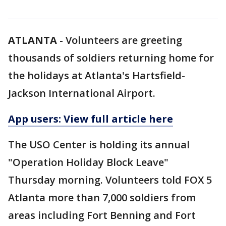
ATLANTA
-
Volunteers are greeting
thousands of soldiers returning home for
the holidays at Atlanta's Hartsfield-
Jackson International Airport.
App users: View full article here
The USO Center is holding its annual
"Operation Holiday Block Leave"
Thursday morning. Volunteers told FOX 5
Atlanta more than 7,000 soldiers from
areas including Fort Benning and Fort