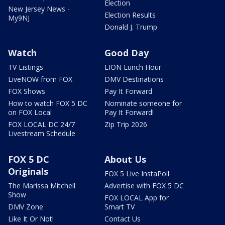
Election
New Jersey News -
Election Results
My9NJ
Donald J. Trump
Watch
Good Day
TV Listings
LION Lunch Hour
LiveNOW from FOX
DMV Destinations
FOX Shows
Pay It Forward
How to watch FOX 5 DC
Nominate someone for
on FOX Local
Pay It Forward!
FOX LOCAL DC 24/7
Zip Trip 2026
Livestream Schedule
FOX 5 DC
About Us
Originals
FOX 5 Live InstaPoll
The Marissa Mitchell
Advertise with FOX 5 DC
Show
FOX LOCAL App for
DMV Zone
Smart TV
Like It Or Not!
Contact Us