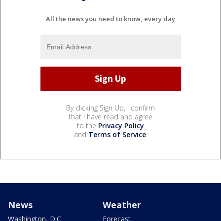
All the news you need to know, every day
By clicking Sign Up, I confirm
that I have read and agree
to the
Privacy Policy
and
Terms of Service
.
News
Weather
Washington, D.C.
Forecast