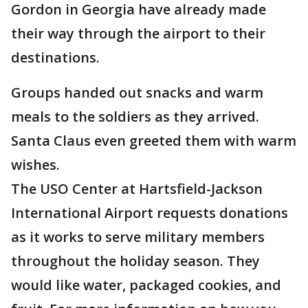
Gordon in Georgia have already made
their way through the airport to their
destinations.
Groups handed out snacks and warm
meals to the soldiers as they arrived.
Santa Claus even greeted them with warm
wishes.
The USO Center at Hartsfield-Jackson
International Airport requests donations
as it works to serve military members
throughout the holiday season. They
would like water, packaged cookies, and