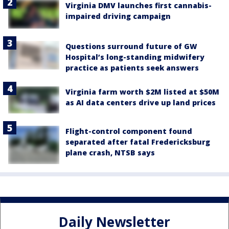
Virginia DMV launches first cannabis-
impaired driving campaign
Questions surround future of GW
Hospital’s long-standing midwifery
practice as patients seek answers
Virginia farm worth $2M listed at $50M
as AI data centers drive up land prices
Flight-control component found
separated after fatal Fredericksburg
plane crash, NTSB says
Daily Newsletter