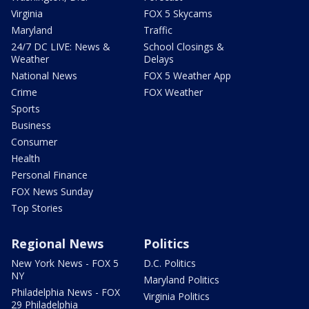
Virginia
FOX 5 Skycams
Maryland
Traffic
24/7 DC LIVE: News &
School Closings &
Weather
Delays
National News
FOX 5 Weather App
Crime
FOX Weather
Sports
Business
Consumer
Health
Personal Finance
FOX News Sunday
Top Stories
Regional News
Politics
New York News - FOX 5
D.C. Politics
NY
Maryland Politics
Philadelphia News - FOX
Virginia Politics
29 Philadelphia