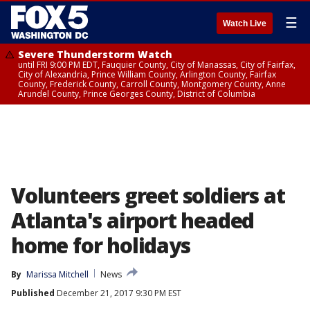
☰
Watch Live
Severe Thunderstorm Watch
until FRI 9:00 PM EDT, Fauquier County, City of Manassas, City of Fairfax,
City of Alexandria, Prince William County, Arlington County, Fairfax
County, Frederick County, Carroll County, Montgomery County, Anne
Arundel County, Prince Georges County, District of Columbia
Volunteers greet soldiers at
Atlanta's airport headed
home for holidays
By
Marissa Mitchell
News
Published
December 21, 2017 9:30 PM EST