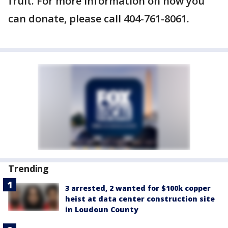
fruit. For more information on how you
can donate, please call 404-761-8061.
Trending
3 arrested, 2 wanted for $100k copper
heist at data center construction site
in Loudoun County